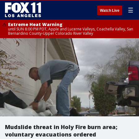
☰
Watch Live
Extreme Heat Warning
until SUN 8:00 PM PDT, Apple and Lucerne Valleys, Coachella Valley, San
Bernardino County-Upper Colorado River Valley
Mudslide threat in Holy Fire burn area;
voluntary evacuations ordered