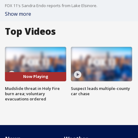
FOX 11's Sandra Endo reports from Lake Elsinore.
Show more
Top Videos
Now Playing
Mudslide threat in Holy Fire
Suspect leads multiple-county
burn area; voluntary
car chase
evacuations ordered