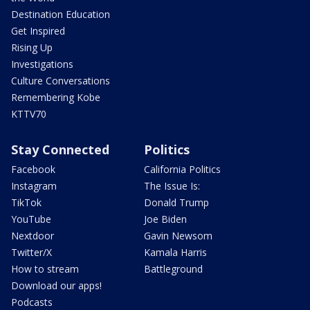
Destination Education
Get Inspired
Rising Up
Investigations
Culture Conversations
Remembering Kobe
KTTV70
Stay Connected
Politics
Facebook
California Politics
Instagram
The Issue Is:
TikTok
Donald Trump
YouTube
Joe Biden
Nextdoor
Gavin Newsom
Twitter/X
Kamala Harris
How to stream
Battleground
Download our apps!
Podcasts