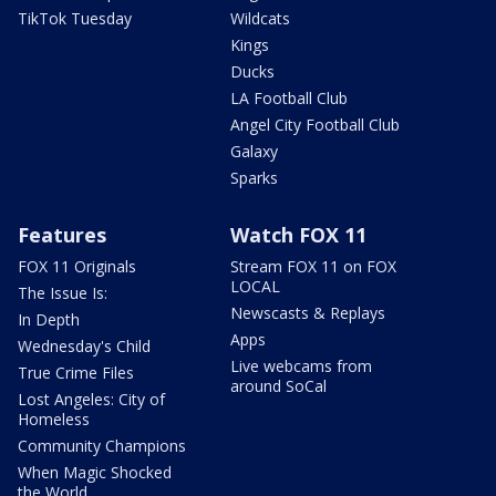
TikTok Tuesday
Wildcats
Kings
Ducks
LA Football Club
Angel City Football Club
Galaxy
Sparks
Features
Watch FOX 11
FOX 11 Originals
Stream FOX 11 on FOX
LOCAL
The Issue Is:
Newscasts & Replays
In Depth
Apps
Wednesday's Child
Live webcams from
True Crime Files
around SoCal
Lost Angeles: City of
Homeless
Community Champions
When Magic Shocked
the World