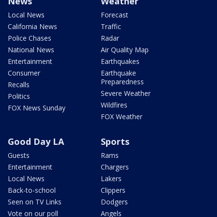
News
Weather
Local News
Forecast
California News
Traffic
Police Chases
Radar
National News
Air Quality Map
Entertainment
Earthquakes
Consumer
Earthquake
Preparedness
Recalls
Severe Weather
Politics
Wildfires
FOX News Sunday
FOX Weather
Good Day LA
Sports
Guests
Rams
Entertainment
Chargers
Local News
Lakers
Back-to-school
Clippers
Seen on TV Links
Dodgers
Vote on our poll
Angels