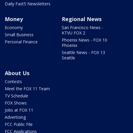
Daily Fast5 Newsletters
Money
Regional News
Economy
San Francisco News -
KTVU FOX 2
Small Business
Phoenix News - FOX 10
Personal Finance
Phoenix
Seattle News - FOX 13
Seattle
About Us
Contests
Meet the FOX 11 Team
TV Schedule
FOX Shows
Jobs at FOX 11
Advertising
FCC Public File
FCC Applications