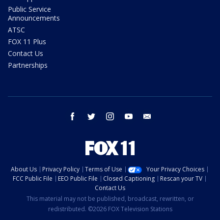
Public Service
Announcements
ATSC
FOX 11 Plus
Contact Us
Partnerships
facebook
twitter
instagram
youtube
email
About Us
Privacy Policy
Terms of Use
Your Privacy Choices
FCC Public File
EEO Public File
Closed Captioning
Rescan your TV
Contact Us
This material may not be published, broadcast, rewritten, or
redistributed. ©2026 FOX Television Stations