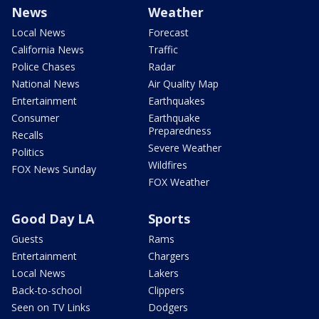
News
Weather
Local News
Forecast
California News
Traffic
Police Chases
Radar
National News
Air Quality Map
Entertainment
Earthquakes
Consumer
Earthquake
Preparedness
Recalls
Severe Weather
Politics
Wildfires
FOX News Sunday
FOX Weather
Good Day LA
Sports
Guests
Rams
Entertainment
Chargers
Local News
Lakers
Back-to-school
Clippers
Seen on TV Links
Dodgers