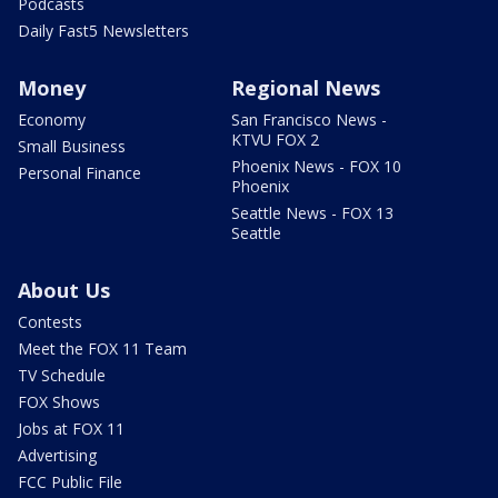
Podcasts
Daily Fast5 Newsletters
Money
Regional News
Economy
San Francisco News -
KTVU FOX 2
Small Business
Phoenix News - FOX 10
Personal Finance
Phoenix
Seattle News - FOX 13
Seattle
About Us
Contests
Meet the FOX 11 Team
TV Schedule
FOX Shows
Jobs at FOX 11
Advertising
FCC Public File