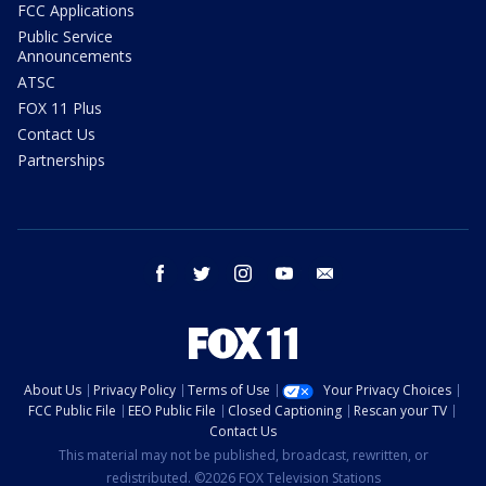
FCC Applications
Public Service
Announcements
ATSC
FOX 11 Plus
Contact Us
Partnerships
facebook
twitter
instagram
youtube
email
About Us
Privacy Policy
Terms of Use
Your Privacy Choices
FCC Public File
EEO Public File
Closed Captioning
Rescan your TV
Contact Us
This material may not be published, broadcast, rewritten, or
redistributed. ©2026 FOX Television Stations