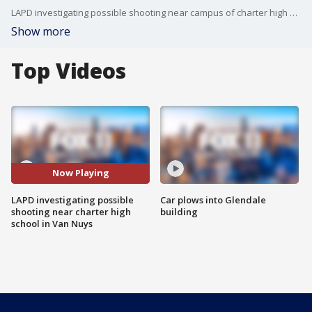
LAPD investigating possible shooting near campus of charter high school in Van Nuys.
Show more
Top Videos
Now Playing
LAPD investigating possible
Car plows into Glendale
shooting near charter high
building
school in Van Nuys