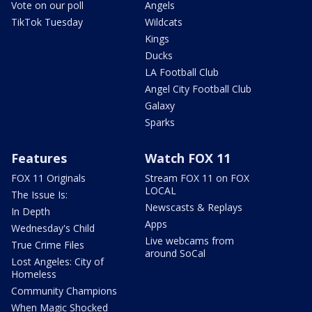
Vote on our poll
Angels
TikTok Tuesday
Wildcats
Kings
Ducks
LA Football Club
Angel City Football Club
Galaxy
Sparks
Features
Watch FOX 11
FOX 11 Originals
Stream FOX 11 on FOX
LOCAL
The Issue Is:
Newscasts & Replays
In Depth
Apps
Wednesday's Child
Live webcams from
True Crime Files
around SoCal
Lost Angeles: City of
Homeless
Community Champions
When Magic Shocked