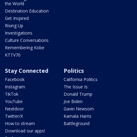
the World
Destination Education
Get Inspired
Rising Up
Investigations
Culture Conversations
Remembering Kobe
KTTV70
Stay Connected
Politics
Facebook
California Politics
Instagram
The Issue Is:
TikTok
Donald Trump
YouTube
Joe Biden
Nextdoor
Gavin Newsom
Twitter/X
Kamala Harris
How to stream
Battleground
Download our apps!