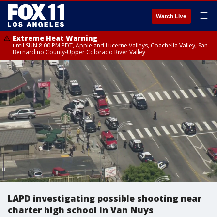
☰
Watch Live
Extreme Heat Warning
until SUN 8:00 PM PDT, Apple and Lucerne Valleys, Coachella Valley, San
Bernardino County-Upper Colorado River Valley
LAPD investigating possible shooting near
charter high school in Van Nuys