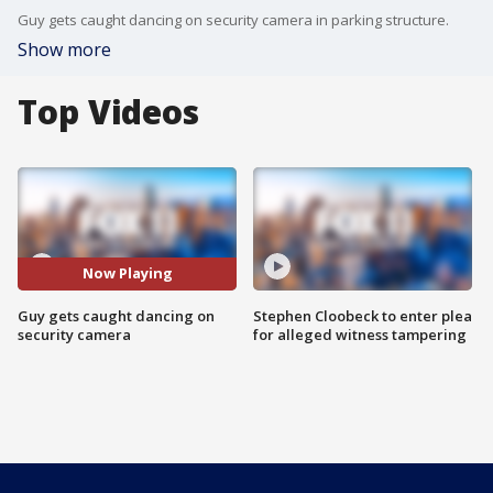
Guy gets caught dancing on security camera in parking structure.
Show more
Top Videos
Now Playing
Guy gets caught dancing on
Stephen Cloobeck to enter plea
security camera
for alleged witness tampering