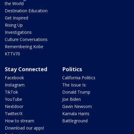
the World
Destination Education
Get Inspired
Rising Up
Investigations
Culture Conversations
Remembering Kobe
KTTV70
Stay Connected
Politics
Facebook
California Politics
Instagram
The Issue Is:
TikTok
Donald Trump
YouTube
Joe Biden
Nextdoor
Gavin Newsom
Twitter/X
Kamala Harris
How to stream
Battleground
Download our apps!