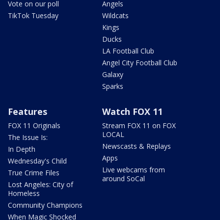
Vote on our poll
Angels
TikTok Tuesday
Wildcats
Kings
Ducks
LA Football Club
Angel City Football Club
Galaxy
Sparks
Features
Watch FOX 11
FOX 11 Originals
Stream FOX 11 on FOX
LOCAL
The Issue Is:
Newscasts & Replays
In Depth
Apps
Wednesday's Child
Live webcams from
True Crime Files
around SoCal
Lost Angeles: City of
Homeless
Community Champions
When Magic Shocked