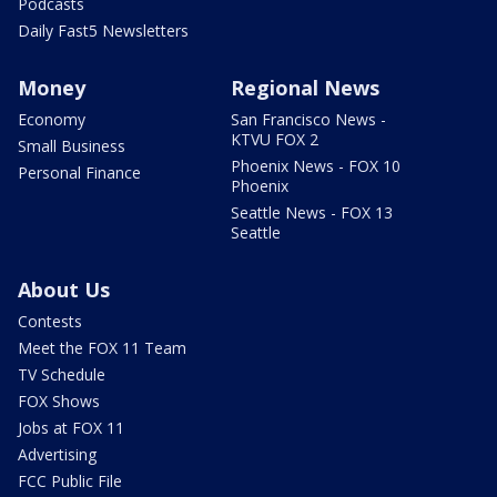
Podcasts
Daily Fast5 Newsletters
Money
Regional News
Economy
San Francisco News -
KTVU FOX 2
Small Business
Phoenix News - FOX 10
Personal Finance
Phoenix
Seattle News - FOX 13
Seattle
About Us
Contests
Meet the FOX 11 Team
TV Schedule
FOX Shows
Jobs at FOX 11
Advertising
FCC Public File