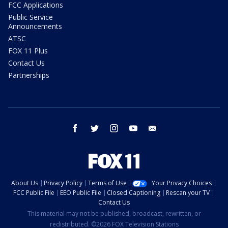
FCC Applications
Public Service
Announcements
ATSC
FOX 11 Plus
Contact Us
Partnerships
facebook
twitter
instagram
youtube
email
About Us
Privacy Policy
Terms of Use
Your Privacy Choices
FCC Public File
EEO Public File
Closed Captioning
Rescan your TV
Contact Us
This material may not be published, broadcast, rewritten, or
redistributed. ©2026 FOX Television Stations