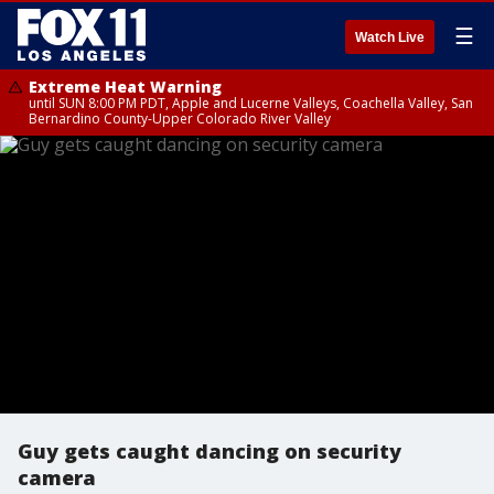
☰
Watch Live
Extreme Heat Warning
until SUN 8:00 PM PDT, Apple and Lucerne Valleys, Coachella Valley, San
Bernardino County-Upper Colorado River Valley
Guy gets caught dancing on security
camera