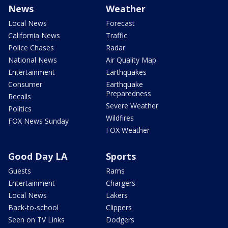
News
Weather
Local News
Forecast
California News
Traffic
Police Chases
Radar
National News
Air Quality Map
Entertainment
Earthquakes
Consumer
Earthquake
Preparedness
Recalls
Severe Weather
Politics
Wildfires
FOX News Sunday
FOX Weather
Good Day LA
Sports
Guests
Rams
Entertainment
Chargers
Local News
Lakers
Back-to-school
Clippers
Seen on TV Links
Dodgers