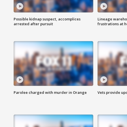
Possible kidnap suspect, accomplices
Lineage warehou
arrested after pursuit
frustrations at 
Parolee charged with murder in Orange
Vets provide up