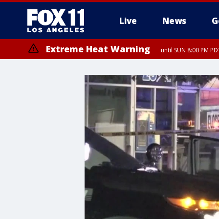
Live
News
G
Extreme Heat Warning
until SUN 8:00 PM PD