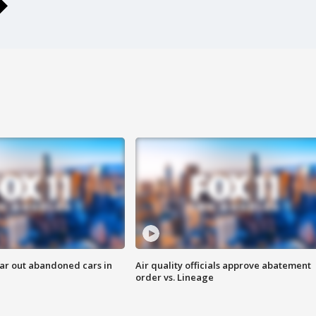
ar out abandoned cars in
Air quality officials approve abatement
order vs. Lineage