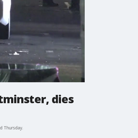
tminster, dies
id Thursday.