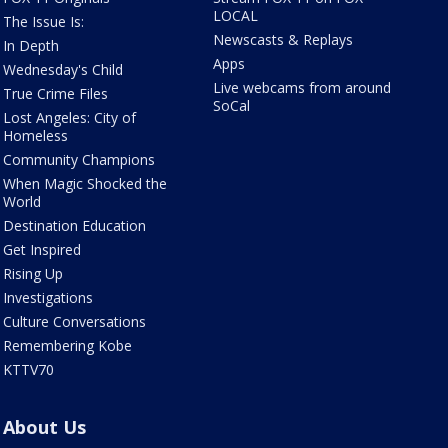
LOCAL
The Issue Is:
Newscasts & Replays
In Depth
Apps
Wednesday's Child
Live webcams from around
True Crime Files
SoCal
Lost Angeles: City of
Homeless
Community Champions
When Magic Shocked the
World
Destination Education
Get Inspired
Rising Up
Investigations
Culture Conversations
Remembering Kobe
KTTV70
About Us