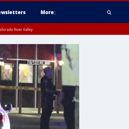
wsletters
More
olorado River Valley