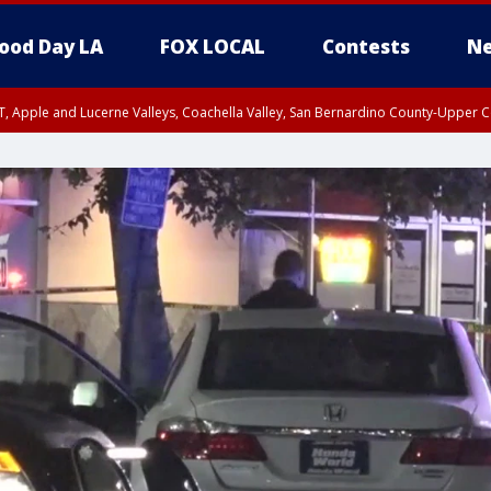
ood Day LA
FOX LOCAL
Contests
Ne
T, Apple and Lucerne Valleys, Coachella Valley, San Bernardino County-Upper C