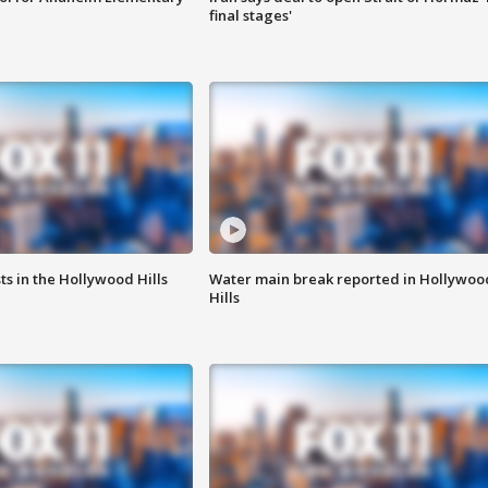
final stages'
s in the Hollywood Hills
Water main break reported in Hollywoo
Hills