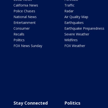
California News
Traffic
Police Chases
Radar
National News
Air Quality Map
Entertainment
Earthquakes
Consumer
Earthquake Preparedness
Recalls
Severe Weather
Politics
Wildfires
FOX News Sunday
FOX Weather
Stay Connected
Politics