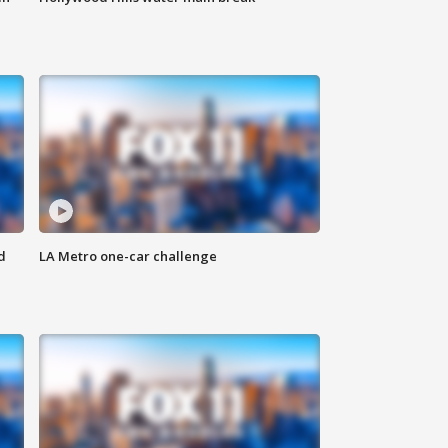
d
LA Metro one-car challenge