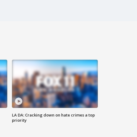
LA DA: Cracking down on hate crimes a top
priority