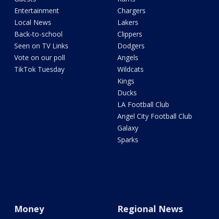
Entertainment
Chargers
Local News
Lakers
Back-to-school
Clippers
Seen on TV Links
Dodgers
Vote on our poll
Angels
TikTok Tuesday
Wildcats
Kings
Ducks
LA Football Club
Angel City Football Club
Galaxy
Sparks
Money
Regional News