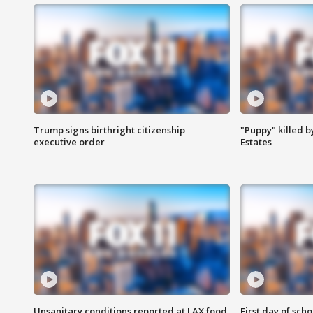
Trump signs birthright citizenship
"Puppy" killed b
executive order
Estates
Unsanitary conditions reported at LAX food
First day of sch