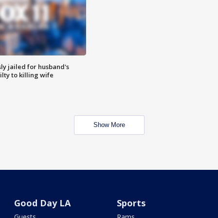
y jailed for husband's
ty to killing wife
Show More
Good Day LA
Sports
Guests
Rams