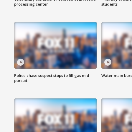
processing center
students
Police chase suspect stops to fill gas mid-
Water main burst
pursuit