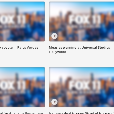
y coyote in Palos Verdes
Measles warning at Universal Studios
Hollywood
ool for Anaheim Elementary
Iran says deal to open Strait of Hormuz '