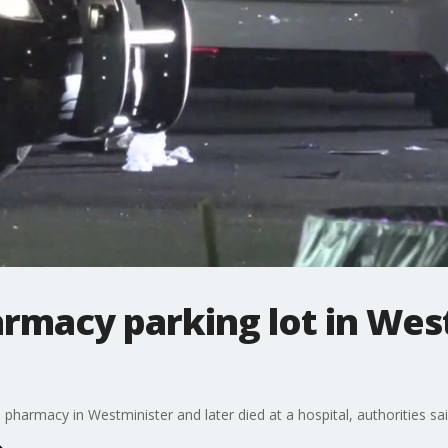
rmacy parking lot in Wes
 pharmacy in Westminister and later died at a hospital, authorities sa