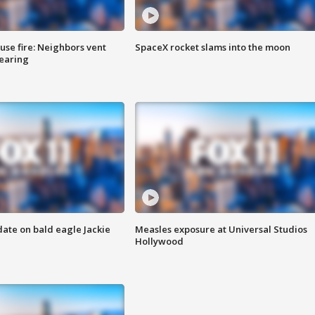
se fire: Neighbors vent
SpaceX rocket slams into the moon
hearing
date on bald eagle Jackie
Measles exposure at Universal Studios
Hollywood