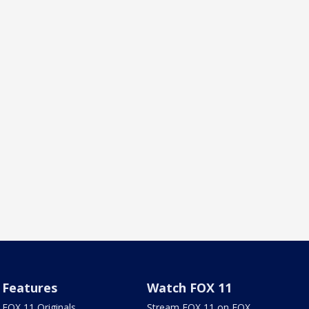
Features
Watch FOX 11
FOX 11 Originals
Stream FOX 11 on FOX