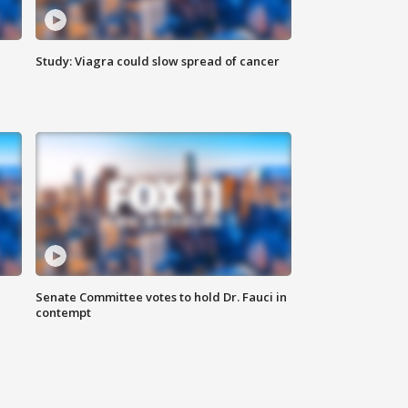
Study: Viagra could slow spread of cancer
Senate Committee votes to hold Dr. Fauci in
contempt