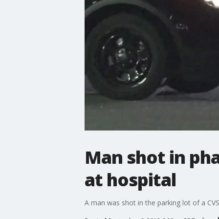
Man shot in pha
at hospital
A man was shot in the parking lot of a CVS