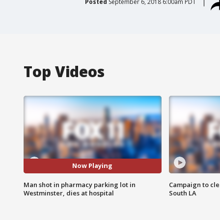
Posted
September 6, 2018 6:00am PDT
Top Videos
Now Playing
Man shot in pharmacy parking lot in
Campaign to cle
Westminster, dies at hospital
South LA