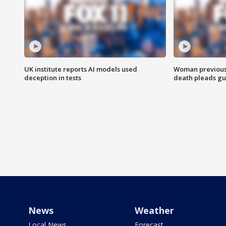
UK institute reports AI models used
Woman previousl
deception in tests
death pleads guil
News
Weather
Local News
Forecast