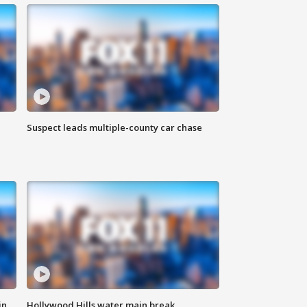
Suspect leads multiple-county car chase
in
Hollywood Hills water main break