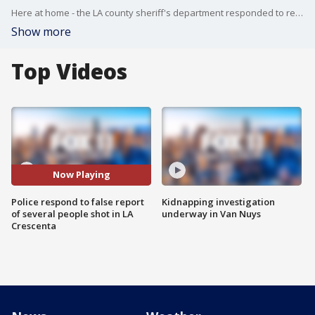
Here at home - the LA county sheriff's department responded to reports of several people shot - but it turned out to be false. And now, detectives are trying to determine who's responsible for the fake call.
Show more
Top Videos
Now Playing
Police respond to false report
Kidnapping investigation
of several people shot in LA
underway in Van Nuys
Crescenta