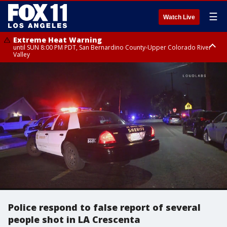
☰
Watch Live
Extreme Heat Warning
until SUN 8:00 PM PDT, San Bernardino County-Upper Colorado River
Valley
Extreme Heat Warning
until SAT 8:00 PM PDT, Apple and Lucerne Valleys, Coachella Valley
Police respond to false report of several
people shot in LA Crescenta