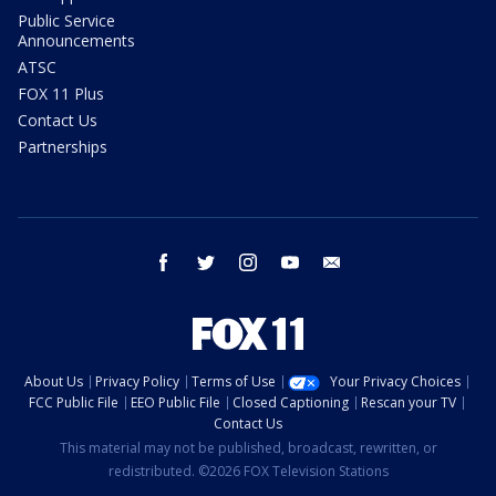
Public Service
Announcements
ATSC
FOX 11 Plus
Contact Us
Partnerships
facebook
twitter
instagram
youtube
email
About Us
Privacy Policy
Terms of Use
Your Privacy Choices
FCC Public File
EEO Public File
Closed Captioning
Rescan your TV
Contact Us
This material may not be published, broadcast, rewritten, or
redistributed. ©2026 FOX Television Stations