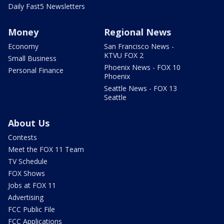
Daily Fast5 Newsletters
Money
Regional News
Economy
San Francisco News -
KTVU FOX 2
Small Business
Phoenix News - FOX 10
Personal Finance
Phoenix
Seattle News - FOX 13
Seattle
About Us
Contests
Meet the FOX 11 Team
TV Schedule
FOX Shows
Jobs at FOX 11
Advertising
FCC Public File
FCC Applications