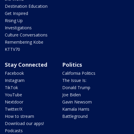
Destination Education
Get Inspired
Rising Up
Investigations
Culture Conversations
Remembering Kobe
KTTV70
Stay Connected
Politics
Facebook
California Politics
Instagram
The Issue Is:
TikTok
Donald Trump
YouTube
Joe Biden
Nextdoor
Gavin Newsom
Twitter/X
Kamala Harris
How to stream
Battleground
Download our apps!
Podcasts