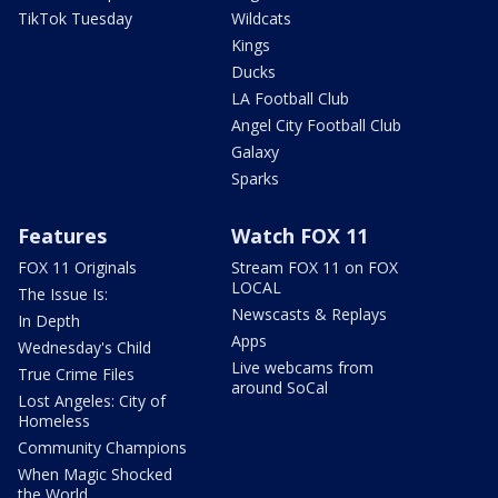
TikTok Tuesday
Wildcats
Kings
Ducks
LA Football Club
Angel City Football Club
Galaxy
Sparks
Features
Watch FOX 11
FOX 11 Originals
Stream FOX 11 on FOX
LOCAL
The Issue Is:
Newscasts & Replays
In Depth
Apps
Wednesday's Child
Live webcams from
True Crime Files
around SoCal
Lost Angeles: City of
Homeless
Community Champions
When Magic Shocked
the World