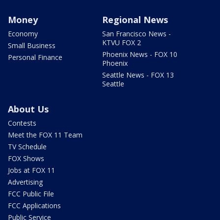
Money
Regional News
Economy
San Francisco News -
KTVU FOX 2
Small Business
Phoenix News - FOX 10
Personal Finance
Phoenix
Seattle News - FOX 13
Seattle
About Us
Contests
Meet the FOX 11 Team
TV Schedule
FOX Shows
Jobs at FOX 11
Advertising
FCC Public File
FCC Applications
Public Service