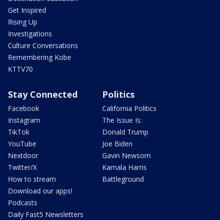
Get Inspired
Rising Up
Investigations
Culture Conversations
Remembering Kobe
KTTV70
Stay Connected
Politics
Facebook
California Politics
Instagram
The Issue Is:
TikTok
Donald Trump
YouTube
Joe Biden
Nextdoor
Gavin Newsom
Twitter/X
Kamala Harris
How to stream
Battleground
Download our apps!
Podcasts
Daily Fast5 Newsletters