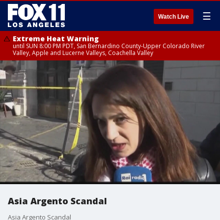
☰
Watch Live
Extreme Heat Warning
until SUN 8:00 PM PDT, San Bernardino County-Upper Colorado River
Valley, Apple and Lucerne Valleys, Coachella Valley
Asia Argento Scandal
Asia Argento Scandal