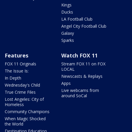
Kings
Ducks
LA Football Club
Angel City Football Club
Galaxy
Sparks
Features
Watch FOX 11
FOX 11 Originals
Stream FOX 11 on FOX
LOCAL
The Issue Is:
Newscasts & Replays
In Depth
Apps
Wednesday's Child
Live webcams from
True Crime Files
around SoCal
Lost Angeles: City of
Homeless
Community Champions
When Magic Shocked
the World
Destination Education