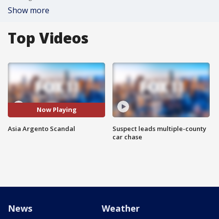
Show more
Top Videos
Now Playing
Asia Argento Scandal
Suspect leads multiple-county
car chase
News
Weather