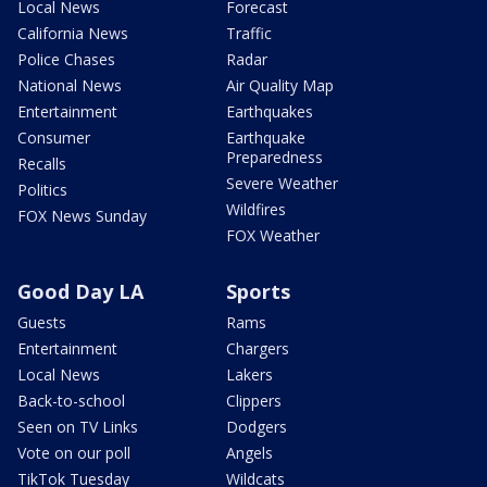
Local News
Forecast
California News
Traffic
Police Chases
Radar
National News
Air Quality Map
Entertainment
Earthquakes
Consumer
Earthquake
Preparedness
Recalls
Severe Weather
Politics
Wildfires
FOX News Sunday
FOX Weather
Good Day LA
Sports
Guests
Rams
Entertainment
Chargers
Local News
Lakers
Back-to-school
Clippers
Seen on TV Links
Dodgers
Vote on our poll
Angels
TikTok Tuesday
Wildcats