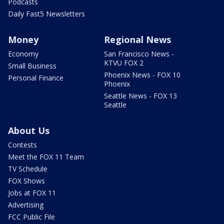
Podcasts
Daily Fast5 Newsletters
Money
Regional News
Economy
San Francisco News -
KTVU FOX 2
Small Business
Phoenix News - FOX 10
Personal Finance
Phoenix
Seattle News - FOX 13
Seattle
About Us
Contests
Meet the FOX 11 Team
TV Schedule
FOX Shows
Jobs at FOX 11
Advertising
FCC Public File