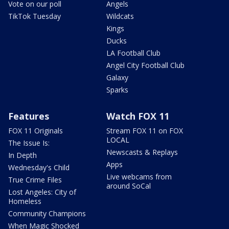
Vote on our poll
Angels
TikTok Tuesday
Wildcats
Kings
Ducks
LA Football Club
Angel City Football Club
Galaxy
Sparks
Features
Watch FOX 11
FOX 11 Originals
Stream FOX 11 on FOX
LOCAL
The Issue Is:
Newscasts & Replays
In Depth
Apps
Wednesday's Child
Live webcams from
True Crime Files
around SoCal
Lost Angeles: City of
Homeless
Community Champions
When Magic Shocked