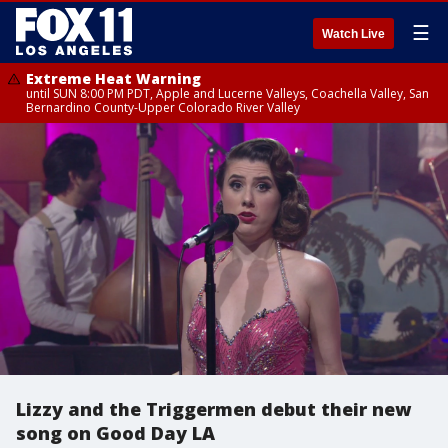
☰
Watch Live
Extreme Heat Warning
until SUN 8:00 PM PDT, Apple and Lucerne Valleys, Coachella Valley, San
Bernardino County-Upper Colorado River Valley
Lizzy and the Triggermen debut their new
song on Good Day LA