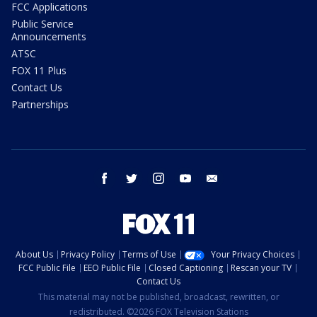
FCC Applications
Public Service
Announcements
ATSC
FOX 11 Plus
Contact Us
Partnerships
facebook
twitter
instagram
youtube
email
About Us
Privacy Policy
Terms of Use
Your Privacy Choices
FCC Public File
EEO Public File
Closed Captioning
Rescan your TV
Contact Us
This material may not be published, broadcast, rewritten, or
redistributed. ©2026 FOX Television Stations