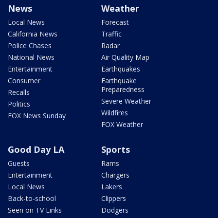
News
Weather
Local News
Forecast
California News
Traffic
Police Chases
Radar
National News
Air Quality Map
Entertainment
Earthquakes
Consumer
Earthquake
Preparedness
Recalls
Severe Weather
Politics
Wildfires
FOX News Sunday
FOX Weather
Good Day LA
Sports
Guests
Rams
Entertainment
Chargers
Local News
Lakers
Back-to-school
Clippers
Seen on TV Links
Dodgers