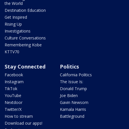
the World
Destination Education
Get Inspired
Rising Up
Investigations
Culture Conversations
Remembering Kobe
KTTV70
Stay Connected
Politics
Facebook
California Politics
Instagram
The Issue Is:
TikTok
Donald Trump
YouTube
Joe Biden
Nextdoor
Gavin Newsom
Twitter/X
Kamala Harris
How to stream
Battleground
Download our apps!