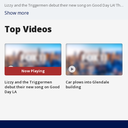
Lizzy and the Triggermen debut their new song on Good Day LA! The popular jazz band is performing at The Wiltern this weekend.
Show more
Top Videos
Now Playing
Lizzy and the Triggermen
Car plows into Glendale
debut their new song on Good
building
Day LA