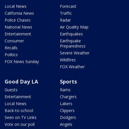
Local News
Forecast
California News
Traffic
Police Chases
Radar
National News
Air Quality Map
Entertainment
Earthquakes
Consumer
Earthquake
Preparedness
Recalls
Severe Weather
Politics
Wildfires
FOX News Sunday
FOX Weather
Good Day LA
Sports
Guests
Rams
Entertainment
Chargers
Local News
Lakers
Back-to-school
Clippers
Seen on TV Links
Dodgers
Vote on our poll
Angels