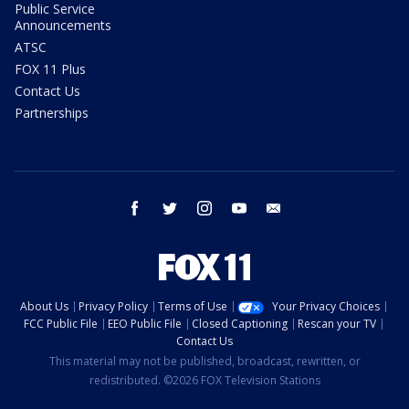
Public Service
Announcements
ATSC
FOX 11 Plus
Contact Us
Partnerships
facebook
twitter
instagram
youtube
email
About Us
Privacy Policy
Terms of Use
Your Privacy Choices
FCC Public File
EEO Public File
Closed Captioning
Rescan your TV
Contact Us
This material may not be published, broadcast, rewritten, or
redistributed. ©2026 FOX Television Stations