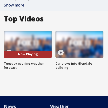
Show more
Top Videos
Now Playing
Tuesday evening weather
Car plows into Glendale
forecast
building
News
Weather