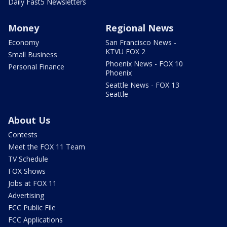
Daily Fast5 Newsletters
Money
Regional News
Economy
San Francisco News -
KTVU FOX 2
Small Business
Phoenix News - FOX 10
Personal Finance
Phoenix
Seattle News - FOX 13
Seattle
About Us
Contests
Meet the FOX 11 Team
TV Schedule
FOX Shows
Jobs at FOX 11
Advertising
FCC Public File
FCC Applications