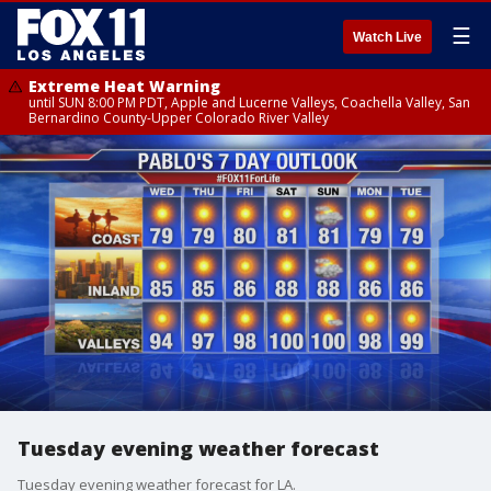
☰
Watch Live
Extreme Heat Warning
until SUN 8:00 PM PDT, Apple and Lucerne Valleys, Coachella Valley, San
Bernardino County-Upper Colorado River Valley
Tuesday evening weather forecast
Tuesday evening weather forecast for LA.