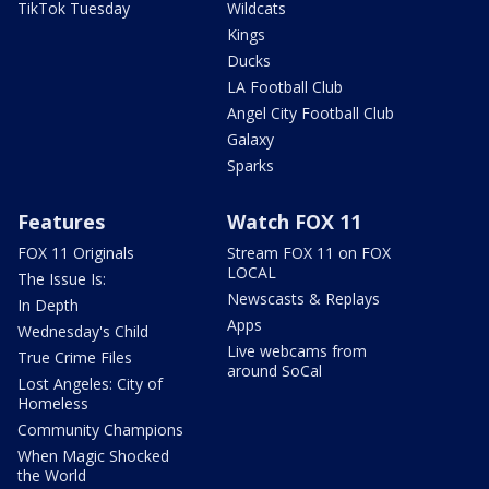
TikTok Tuesday
Wildcats
Kings
Ducks
LA Football Club
Angel City Football Club
Galaxy
Sparks
Features
Watch FOX 11
FOX 11 Originals
Stream FOX 11 on FOX
LOCAL
The Issue Is:
Newscasts & Replays
In Depth
Apps
Wednesday's Child
Live webcams from
True Crime Files
around SoCal
Lost Angeles: City of
Homeless
Community Champions
When Magic Shocked
the World