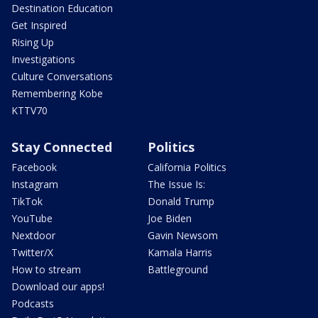
Destination Education
Get Inspired
Rising Up
Investigations
Culture Conversations
Remembering Kobe
KTTV70
Stay Connected
Politics
Facebook
California Politics
Instagram
The Issue Is:
TikTok
Donald Trump
YouTube
Joe Biden
Nextdoor
Gavin Newsom
Twitter/X
Kamala Harris
How to stream
Battleground
Download our apps!
Podcasts