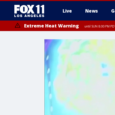
Live
News
G
Extreme Heat Warning
until SUN 8:00 PM PD