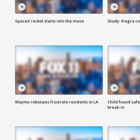
SpaceX rocket slams into the moon
Study: Viagra c
Waymo robotaxis frustrate residents in LA
Child found saf
break-in