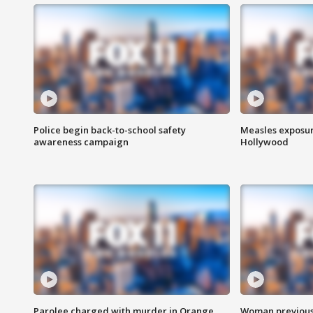
Police begin back-to-school safety
Measles exposur
awareness campaign
Hollywood
Parolee charged with murder in Orange
Woman previousl