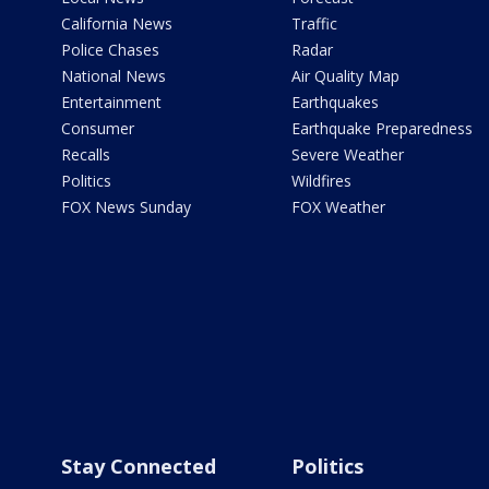
California News
Traffic
Police Chases
Radar
National News
Air Quality Map
Entertainment
Earthquakes
Consumer
Earthquake Preparedness
Recalls
Severe Weather
Politics
Wildfires
FOX News Sunday
FOX Weather
Stay Connected
Politics