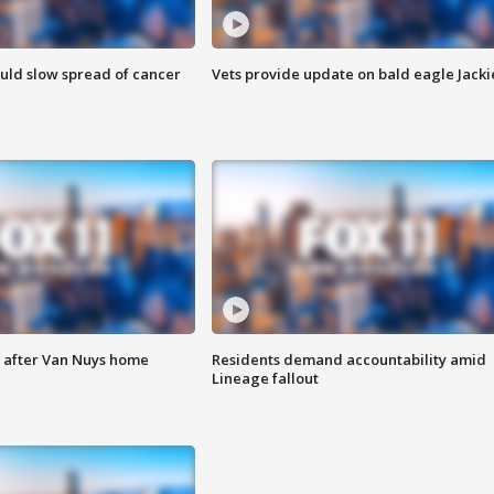
ould slow spread of cancer
Vets provide update on bald eagle Jacki
e after Van Nuys home
Residents demand accountability amid
Lineage fallout