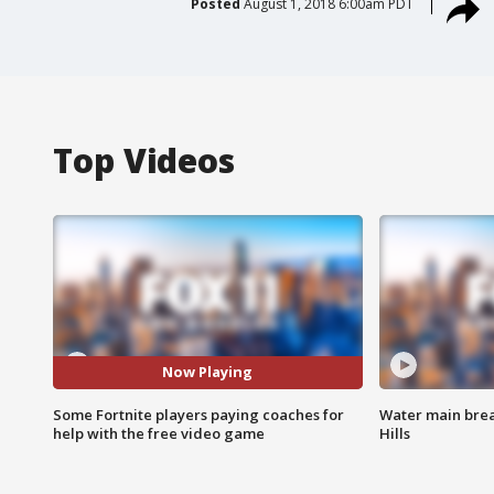
Posted
August 1, 2018 6:00am PDT
Top Videos
Now Playing
Some Fortnite players paying coaches for
Water main brea
help with the free video game
Hills