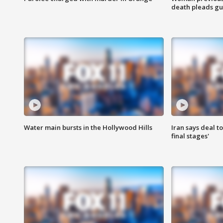
death pleads guil
Water main bursts in the Hollywood Hills
Iran says deal t
final stages'