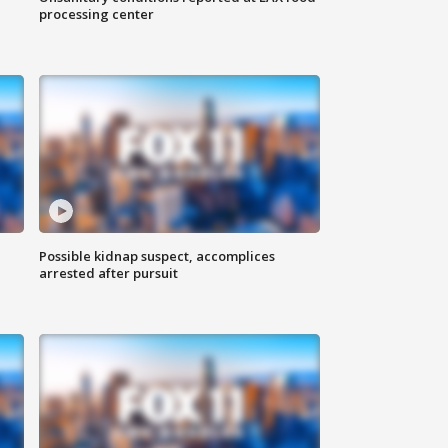
processing center
Possible kidnap suspect, accomplices
arrested after pursuit