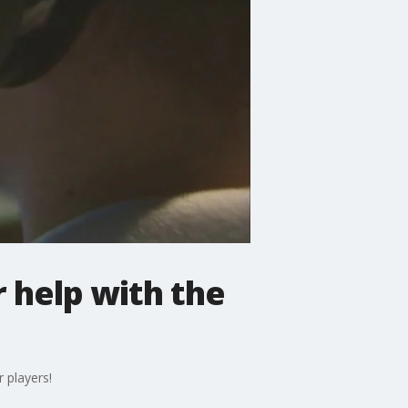
 help with the
 players!