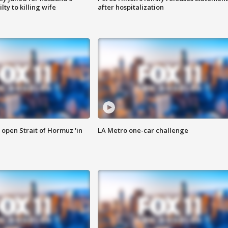
ty to killing wife
after hospitalization
o open Strait of Hormuz 'in
LA Metro one-car challenge