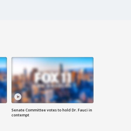
Senate Committee votes to hold Dr. Fauci in
contempt