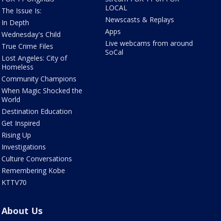
LOCAL
The Issue Is:
Newscasts & Replays
In Depth
Apps
Wednesday's Child
Live webcams from around
True Crime Files
SoCal
Lost Angeles: City of
Homeless
Community Champions
When Magic Shocked the
World
Destination Education
Get Inspired
Rising Up
Investigations
Culture Conversations
Remembering Kobe
KTTV70
About Us