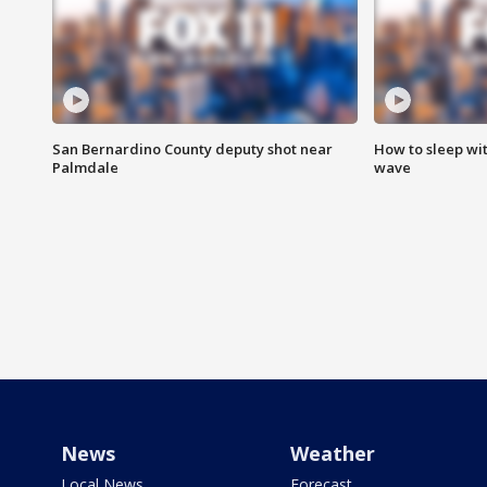
San Bernardino County deputy shot near
How to sleep wi
Palmdale
wave
News
Weather
Local News
Forecast