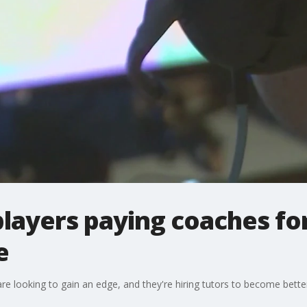
layers paying coaches for
e
re looking to gain an edge, and they're hiring tutors to become better