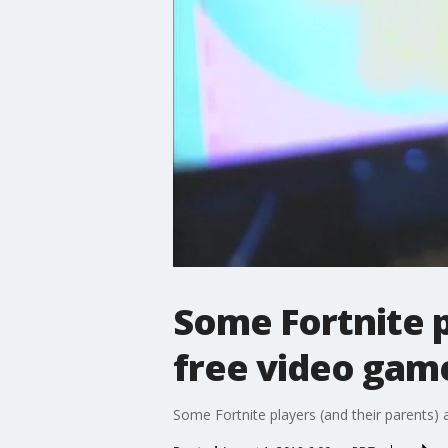
Some Fortnite p
free video gam
Some Fortnite players (and their parents) a