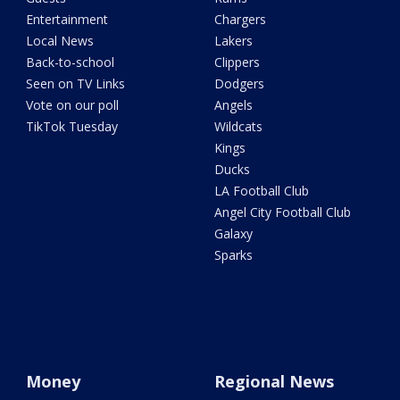
Entertainment
Chargers
Local News
Lakers
Back-to-school
Clippers
Seen on TV Links
Dodgers
Vote on our poll
Angels
TikTok Tuesday
Wildcats
Kings
Ducks
LA Football Club
Angel City Football Club
Galaxy
Sparks
Money
Regional News