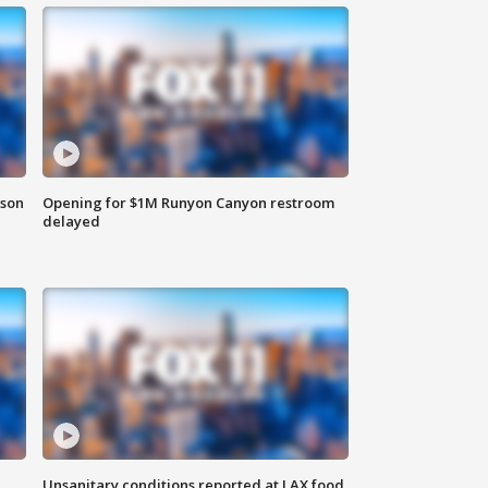
rson
Opening for $1M Runyon Canyon restroom
delayed
Unsanitary conditions reported at LAX food