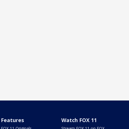
Features
Watch FOX 11
FOX 11 Originals
Stream FOX 11 on FOX