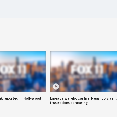
k reported in Hollywood
Lineage warehouse fire: Neighbors vent
frustrations at hearing