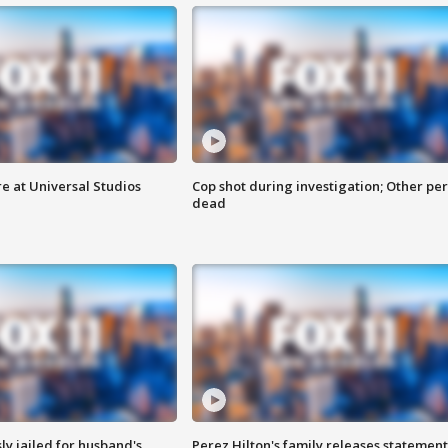
e at Universal Studios
Cop shot during investigation; Other pe
dead
y jailed for husband's
Perez Hilton's family releases statement