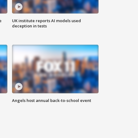
e
UK institute reports AI models used
deception in tests
Angels host annual back-to-school event