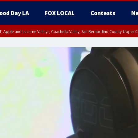
ood Day LA
FOX LOCAL
Contests
Ne
T, Apple and Lucerne Valleys, Coachella Valley, San Bernardino County-Upper C