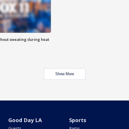
thout sweating during heat
Show More
Good Day LA
Sports
Guests
Rams