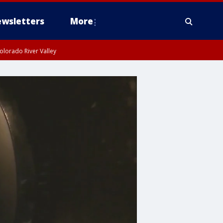
wsletters
More
olorado River Valley