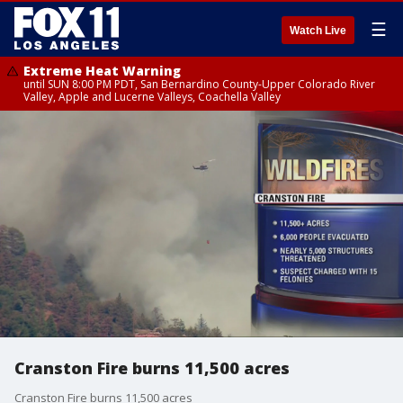
☰
Watch Live
Extreme Heat Warning
until SUN 8:00 PM PDT, San Bernardino County-Upper Colorado River
Valley, Apple and Lucerne Valleys, Coachella Valley
Cranston Fire burns 11,500 acres
Cranston Fire burns 11,500 acres