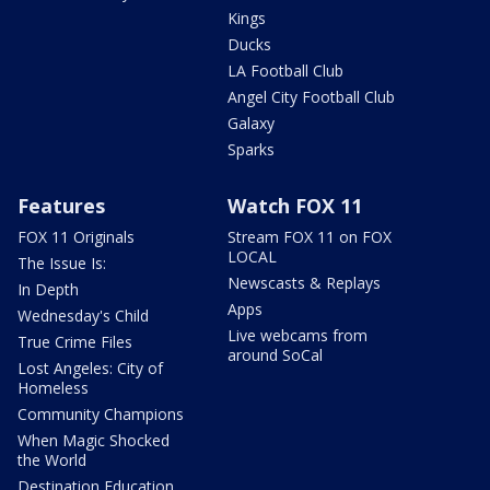
Kings
Ducks
LA Football Club
Angel City Football Club
Galaxy
Sparks
Features
Watch FOX 11
FOX 11 Originals
Stream FOX 11 on FOX
LOCAL
The Issue Is:
Newscasts & Replays
In Depth
Apps
Wednesday's Child
Live webcams from
True Crime Files
around SoCal
Lost Angeles: City of
Homeless
Community Champions
When Magic Shocked
the World
Destination Education