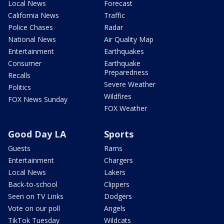
Local News
Forecast
California News
Traffic
Police Chases
Radar
National News
Air Quality Map
Entertainment
Earthquakes
Consumer
Earthquake
Preparedness
Recalls
Severe Weather
Politics
Wildfires
FOX News Sunday
FOX Weather
Good Day LA
Sports
Guests
Rams
Entertainment
Chargers
Local News
Lakers
Back-to-school
Clippers
Seen on TV Links
Dodgers
Vote on our poll
Angels
TikTok Tuesday
Wildcats