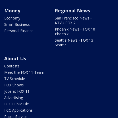
Money
Regional News
Economy
San Francisco News -
KTVU FOX 2
Small Business
Phoenix News - FOX 10
Personal Finance
Phoenix
Seattle News - FOX 13
Seattle
About Us
Contests
Meet the FOX 11 Team
TV Schedule
FOX Shows
Jobs at FOX 11
Advertising
FCC Public File
FCC Applications
Public Service