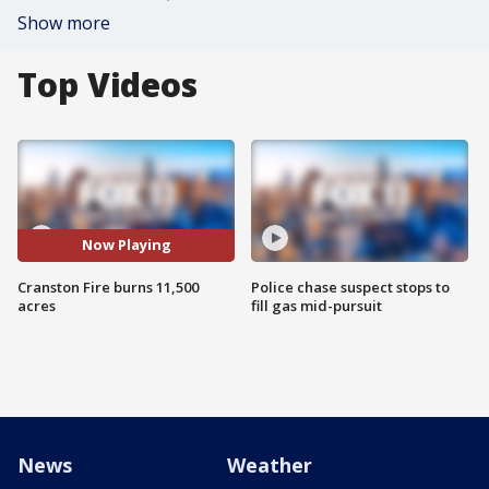
Show more
Top Videos
Now Playing
Cranston Fire burns 11,500
Police chase suspect stops to
acres
fill gas mid-pursuit
News
Weather