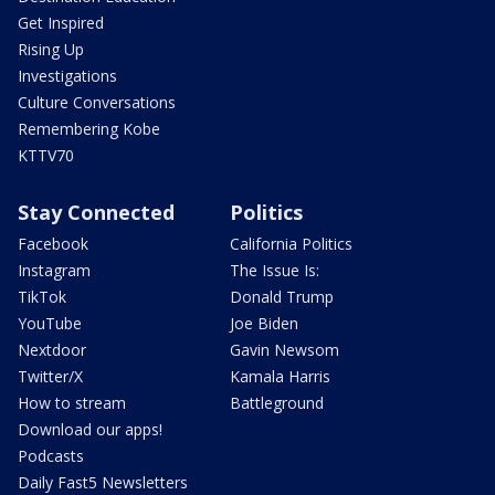
Get Inspired
Rising Up
Investigations
Culture Conversations
Remembering Kobe
KTTV70
Stay Connected
Politics
Facebook
California Politics
Instagram
The Issue Is:
TikTok
Donald Trump
YouTube
Joe Biden
Nextdoor
Gavin Newsom
Twitter/X
Kamala Harris
How to stream
Battleground
Download our apps!
Podcasts
Daily Fast5 Newsletters