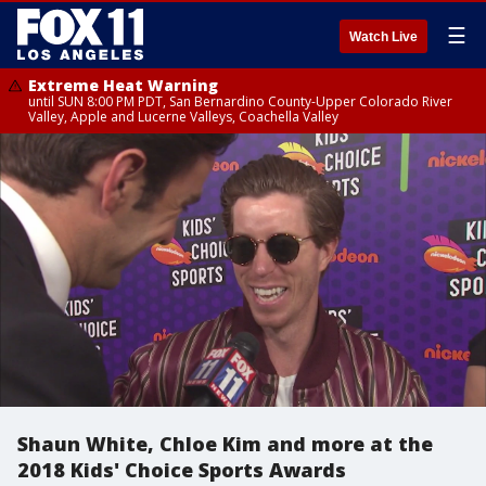
☰
Watch Live
Extreme Heat Warning
until SUN 8:00 PM PDT, San Bernardino County-Upper Colorado River
Valley, Apple and Lucerne Valleys, Coachella Valley
Shaun White, Chloe Kim and more at the
2018 Kids' Choice Sports Awards