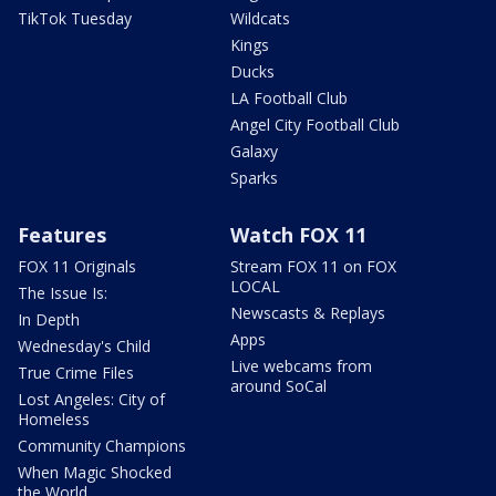
TikTok Tuesday
Wildcats
Kings
Ducks
LA Football Club
Angel City Football Club
Galaxy
Sparks
Features
Watch FOX 11
FOX 11 Originals
Stream FOX 11 on FOX
LOCAL
The Issue Is:
Newscasts & Replays
In Depth
Apps
Wednesday's Child
Live webcams from
True Crime Files
around SoCal
Lost Angeles: City of
Homeless
Community Champions
When Magic Shocked
the World