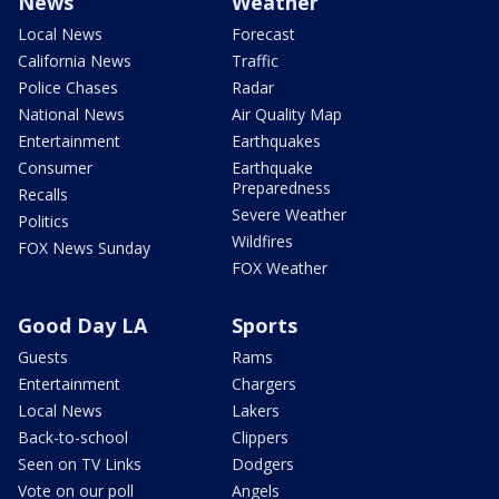
News
Weather
Local News
Forecast
California News
Traffic
Police Chases
Radar
National News
Air Quality Map
Entertainment
Earthquakes
Consumer
Earthquake
Preparedness
Recalls
Severe Weather
Politics
Wildfires
FOX News Sunday
FOX Weather
Good Day LA
Sports
Guests
Rams
Entertainment
Chargers
Local News
Lakers
Back-to-school
Clippers
Seen on TV Links
Dodgers
Vote on our poll
Angels