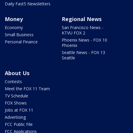
Daily Fast5 Newsletters
Money
Regional News
Economy
San Francisco News -
KTVU FOX 2
Small Business
Phoenix News - FOX 10
Personal Finance
Phoenix
Seattle News - FOX 13
Seattle
About Us
Contests
Meet the FOX 11 Team
TV Schedule
FOX Shows
Jobs at FOX 11
Advertising
FCC Public File
FCC Applications