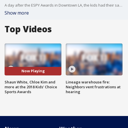
A day after the ESPY Awards in Downtown LA, the kids had their say at Barker Hangar in Santa Monica during the 2018 Kids' Choice Sports Awards.
Show more
Top Videos
Now Playing
Shaun White, Chloe Kim and
Lineage warehouse fire:
more at the 2018 Kids' Choice
Neighbors vent frustrations at
Sports Awards
hearing