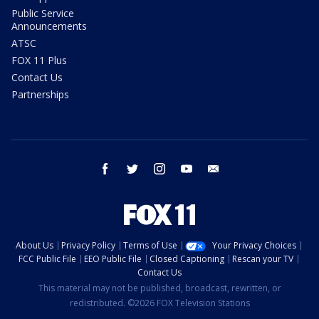
Public Service
Announcements
ATSC
FOX 11 Plus
Contact Us
Partnerships
facebook
twitter
instagram
youtube
email
About Us
Privacy Policy
Terms of Use
Your Privacy Choices
FCC Public File
EEO Public File
Closed Captioning
Rescan your TV
Contact Us
This material may not be published, broadcast, rewritten, or
redistributed. ©2026 FOX Television Stations