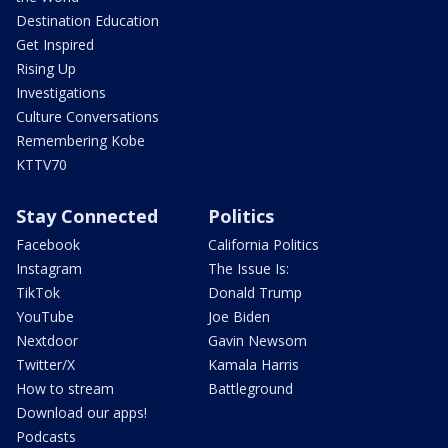
Destination Education
Get Inspired
Rising Up
Investigations
Culture Conversations
Remembering Kobe
KTTV70
Stay Connected
Politics
Facebook
California Politics
Instagram
The Issue Is:
TikTok
Donald Trump
YouTube
Joe Biden
Nextdoor
Gavin Newsom
Twitter/X
Kamala Harris
How to stream
Battleground
Download our apps!
Podcasts