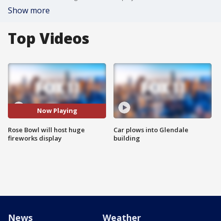
Show more
Top Videos
Now Playing
Rose Bowl will host huge
Car plows into Glendale
fireworks display
building
News
Weather