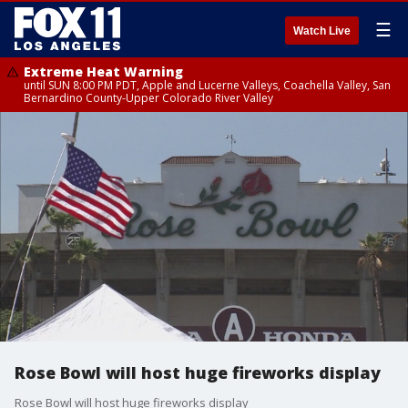
☰
Watch Live
Extreme Heat Warning
until SUN 8:00 PM PDT, Apple and Lucerne Valleys, Coachella Valley, San
Bernardino County-Upper Colorado River Valley
Rose Bowl will host huge fireworks display
Rose Bowl will host huge fireworks display