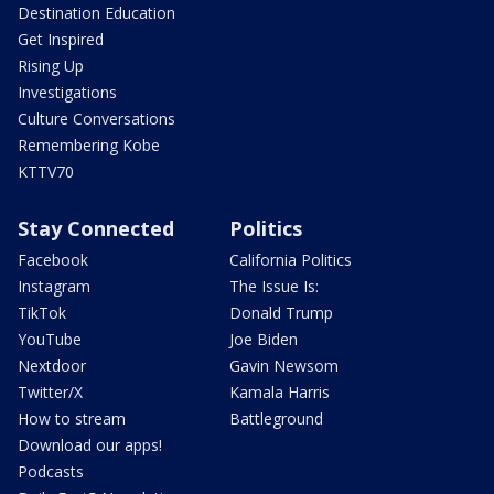
Destination Education
Get Inspired
Rising Up
Investigations
Culture Conversations
Remembering Kobe
KTTV70
Stay Connected
Politics
Facebook
California Politics
Instagram
The Issue Is:
TikTok
Donald Trump
YouTube
Joe Biden
Nextdoor
Gavin Newsom
Twitter/X
Kamala Harris
How to stream
Battleground
Download our apps!
Podcasts