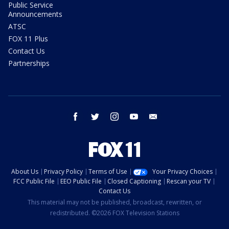
Public Service
Announcements
ATSC
FOX 11 Plus
Contact Us
Partnerships
facebook
twitter
instagram
youtube
email
About Us
Privacy Policy
Terms of Use
Your Privacy Choices
FCC Public File
EEO Public File
Closed Captioning
Rescan your TV
Contact Us
This material may not be published, broadcast, rewritten, or
redistributed. ©2026 FOX Television Stations