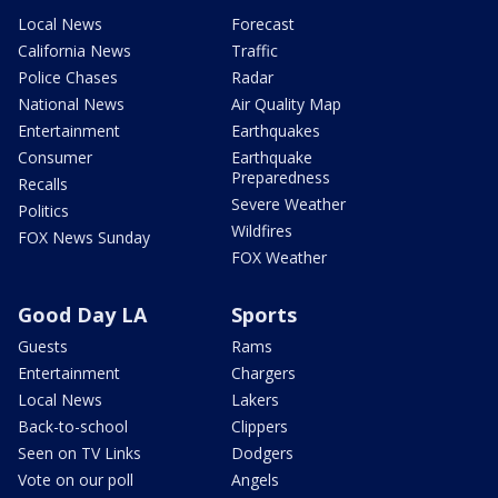
Local News
Forecast
California News
Traffic
Police Chases
Radar
National News
Air Quality Map
Entertainment
Earthquakes
Consumer
Earthquake
Preparedness
Recalls
Severe Weather
Politics
Wildfires
FOX News Sunday
FOX Weather
Good Day LA
Sports
Guests
Rams
Entertainment
Chargers
Local News
Lakers
Back-to-school
Clippers
Seen on TV Links
Dodgers
Vote on our poll
Angels