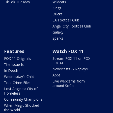
TikTok Tuesday
Wildcats
Kings
Ducks
LA Football Club
Angel City Football Club
Galaxy
Sparks
Features
Watch FOX 11
FOX 11 Originals
Stream FOX 11 on FOX
LOCAL
The Issue Is:
Newscasts & Replays
In Depth
Apps
Wednesday's Child
Live webcams from
True Crime Files
around SoCal
Lost Angeles: City of
Homeless
Community Champions
When Magic Shocked
the World