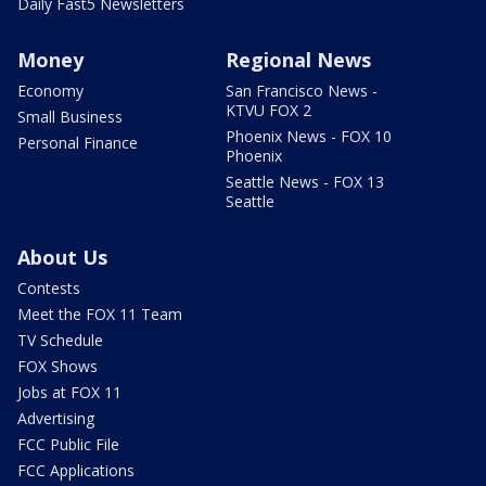
Daily Fast5 Newsletters
Money
Regional News
Economy
San Francisco News -
KTVU FOX 2
Small Business
Phoenix News - FOX 10
Personal Finance
Phoenix
Seattle News - FOX 13
Seattle
About Us
Contests
Meet the FOX 11 Team
TV Schedule
FOX Shows
Jobs at FOX 11
Advertising
FCC Public File
FCC Applications