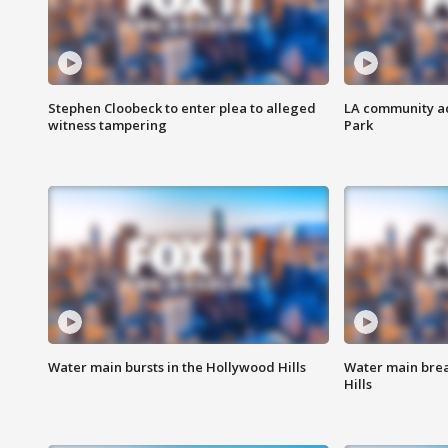
Stephen Cloobeck to enter plea to alleged
LA community ac
witness tampering
Park
Water main bursts in the Hollywood Hills
Water main brea
Hills