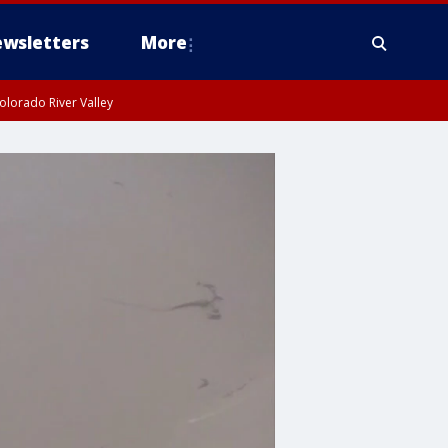
wsletters
More
olorado River Valley