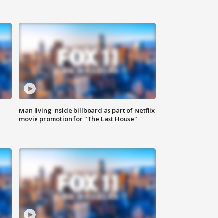
Man living inside billboard as part of Netflix
movie promotion for "The Last House"