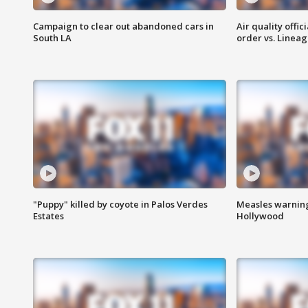
Campaign to clear out abandoned cars in
Air quality offi
South LA
order vs. Linea
"Puppy" killed by coyote in Palos Verdes
Measles warning
Estates
Hollywood