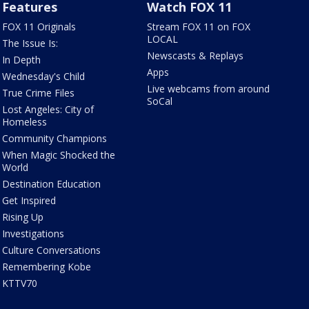
Features
Watch FOX 11
FOX 11 Originals
Stream FOX 11 on FOX
LOCAL
The Issue Is:
Newscasts & Replays
In Depth
Apps
Wednesday's Child
Live webcams from around
True Crime Files
SoCal
Lost Angeles: City of
Homeless
Community Champions
When Magic Shocked the
World
Destination Education
Get Inspired
Rising Up
Investigations
Culture Conversations
Remembering Kobe
KTTV70