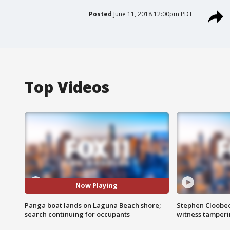
Posted
June 11, 2018 12:00pm PDT
Top Videos
Now Playing
Panga boat lands on Laguna Beach shore;
Stephen Cloobec
search continuing for occupants
witness tamper