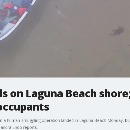
ds on Laguna Beach shore;
 occupants
in a human-smuggling operation landed in Laguna Beach Monday, but 
 Sandra Endo reports.