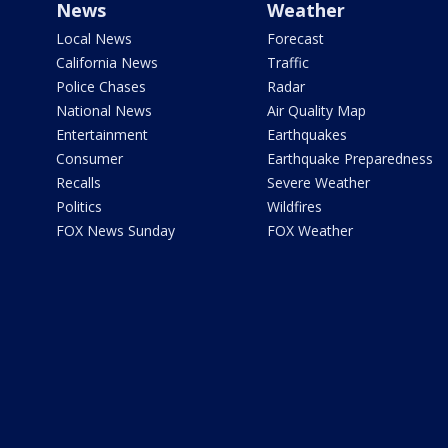
News
Weather
Local News
Forecast
California News
Traffic
Police Chases
Radar
National News
Air Quality Map
Entertainment
Earthquakes
Consumer
Earthquake Preparedness
Recalls
Severe Weather
Politics
Wildfires
FOX News Sunday
FOX Weather