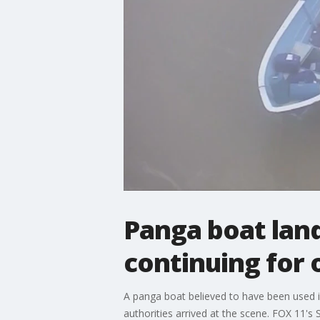
Panga boat lan
continuing for
A panga boat believed to have been used 
authorities arrived at the scene. FOX 11's