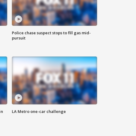
Police chase suspect stops to fill gas mid-
pursuit
in
LA Metro one-car challenge