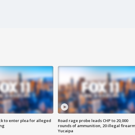
k to enter plea for alleged
Road rage probe leads CHP to 20,000
ing
rounds of ammunition, 20 illegal firearm
Yucaipa