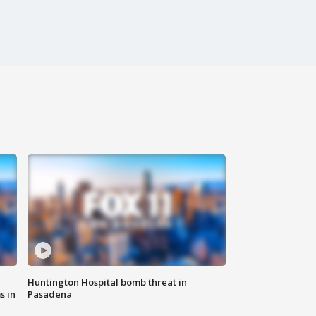
Huntington Hospital bomb threat in
s in
Pasadena