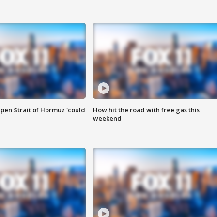
pen Strait of Hormuz 'could
How hit the road with free gas this
weekend