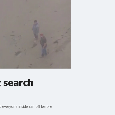
 search
everyone inside ran off before