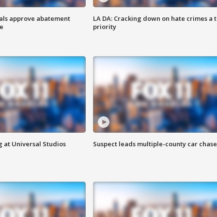
cials approve abatement
LA DA: Cracking down on hate crimes a 
ge
priority
 at Universal Studios
Suspect leads multiple-county car chase