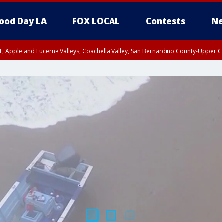
ood Day LA
FOX LOCAL
Contests
Ne
T, Apple and Lucerne Valleys, Coachella Valley, San Bernardino County-Upper C