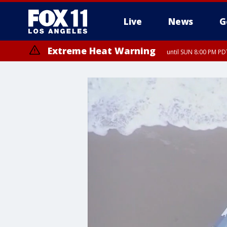
Live
News
G
Extreme Heat Warning
until SUN 8:00 PM PD