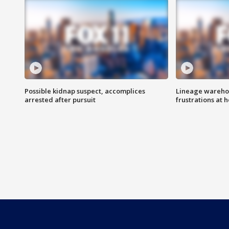
Possible kidnap suspect, accomplices
Lineage warehou
arrested after pursuit
frustrations at 