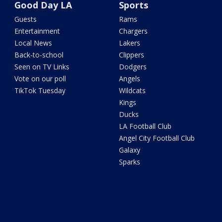
Good Day LA
Sports
Guests
Rams
Entertainment
Chargers
Local News
Lakers
Back-to-school
Clippers
Seen on TV Links
Dodgers
Vote on our poll
Angels
TikTok Tuesday
Wildcats
Kings
Ducks
LA Football Club
Angel City Football Club
Galaxy
Sparks