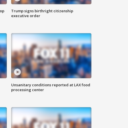
top
Trump signs birthright citizenship
executive order
Unsanitary conditions reported at LAX food
processing center