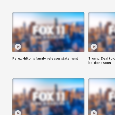
Perez Hilton's family releases statement
Trump: Deal to o
be' done soon