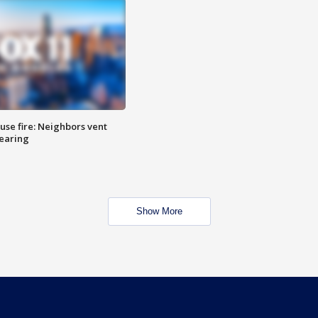
se fire: Neighbors vent
hearing
Show More