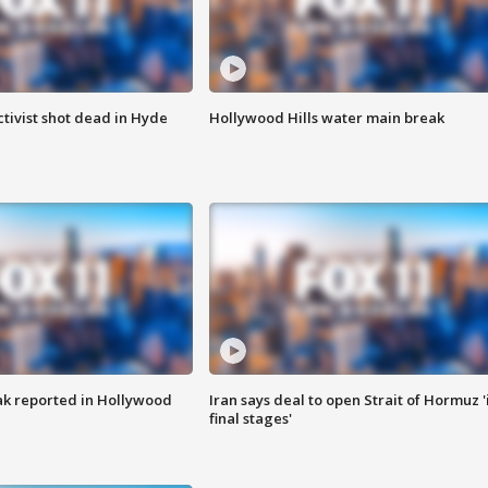
tivist shot dead in Hyde
Hollywood Hills water main break
k reported in Hollywood
Iran says deal to open Strait of Hormuz '
final stages'