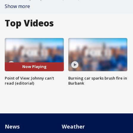
Show more
Top Videos
Now Playing
Point of View: Johnny can't
Burning car sparks brush fire in
read (editorial)
Burbank
News
Weather