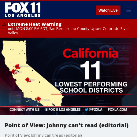
☰
Watch Live
Extreme Heat Warning
until MON 8:00 PM PDT, San Bernardino County-Upper Colorado River
Valley
Point of View: Johnny can't read (editorial)
Point of View: Johnny can't read (editorial)