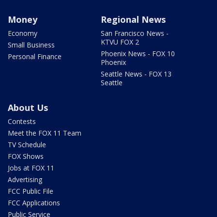
Money
Regional News
Economy
San Francisco News -
KTVU FOX 2
Small Business
Phoenix News - FOX 10
Personal Finance
Phoenix
Seattle News - FOX 13
Seattle
About Us
Contests
Meet the FOX 11 Team
TV Schedule
FOX Shows
Jobs at FOX 11
Advertising
FCC Public File
FCC Applications
Public Service