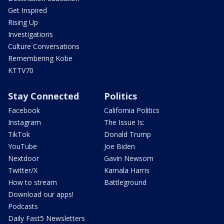
Get Inspired
Rising Up
Investigations
Culture Conversations
Remembering Kobe
KTTV70
Stay Connected
Politics
Facebook
California Politics
Instagram
The Issue Is:
TikTok
Donald Trump
YouTube
Joe Biden
Nextdoor
Gavin Newsom
Twitter/X
Kamala Harris
How to stream
Battleground
Download our apps!
Podcasts
Daily Fast5 Newsletters