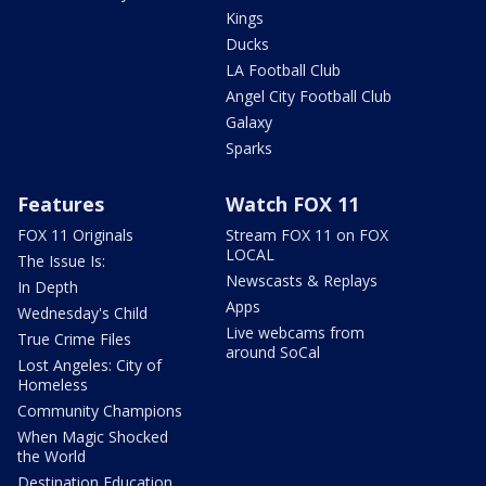
Kings
Ducks
LA Football Club
Angel City Football Club
Galaxy
Sparks
Features
Watch FOX 11
FOX 11 Originals
Stream FOX 11 on FOX
LOCAL
The Issue Is:
Newscasts & Replays
In Depth
Apps
Wednesday's Child
Live webcams from
True Crime Files
around SoCal
Lost Angeles: City of
Homeless
Community Champions
When Magic Shocked
the World
Destination Education