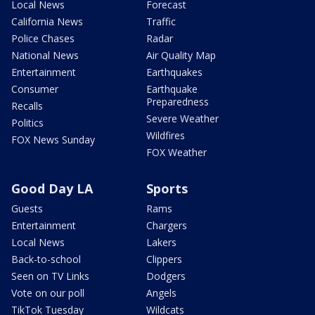
Local News
Forecast
California News
Traffic
Police Chases
Radar
National News
Air Quality Map
Entertainment
Earthquakes
Consumer
Earthquake
Preparedness
Recalls
Severe Weather
Politics
Wildfires
FOX News Sunday
FOX Weather
Good Day LA
Sports
Guests
Rams
Entertainment
Chargers
Local News
Lakers
Back-to-school
Clippers
Seen on TV Links
Dodgers
Vote on our poll
Angels
TikTok Tuesday
Wildcats