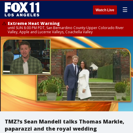
☰
Watch Live
Extreme Heat Warning
until SUN 8:00 PM PDT, San Bernardino County-Upper Colorado River
Valley, Apple and Lucerne Valleys, Coachella Valley
TMZ?s Sean Mandell talks Thomas Markle,
paparazzi and the royal wedding