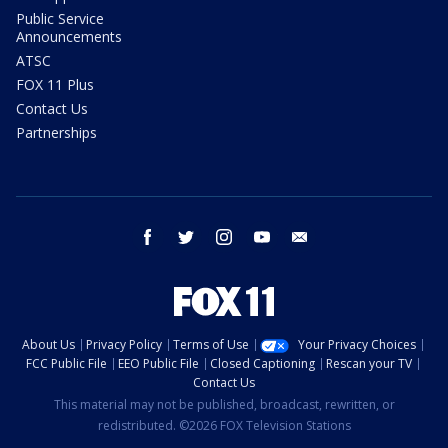
Public Service
Announcements
ATSC
FOX 11 Plus
Contact Us
Partnerships
facebook
twitter
instagram
youtube
email
About Us
Privacy Policy
Terms of Use
Your Privacy Choices
FCC Public File
EEO Public File
Closed Captioning
Rescan your TV
Contact Us
This material may not be published, broadcast, rewritten, or
redistributed. ©2026 FOX Television Stations