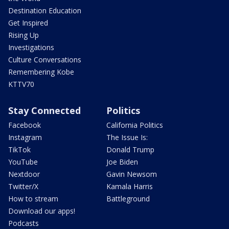
Destination Education
Get Inspired
Rising Up
Investigations
Culture Conversations
Remembering Kobe
KTTV70
Stay Connected
Politics
Facebook
California Politics
Instagram
The Issue Is:
TikTok
Donald Trump
YouTube
Joe Biden
Nextdoor
Gavin Newsom
Twitter/X
Kamala Harris
How to stream
Battleground
Download our apps!
Podcasts