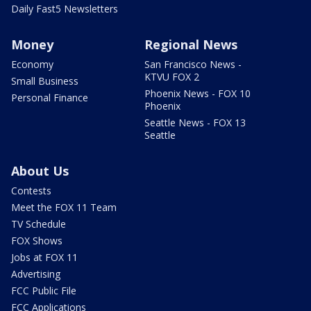
Daily Fast5 Newsletters
Money
Regional News
Economy
San Francisco News -
KTVU FOX 2
Small Business
Phoenix News - FOX 10
Personal Finance
Phoenix
Seattle News - FOX 13
Seattle
About Us
Contests
Meet the FOX 11 Team
TV Schedule
FOX Shows
Jobs at FOX 11
Advertising
FCC Public File
FCC Applications