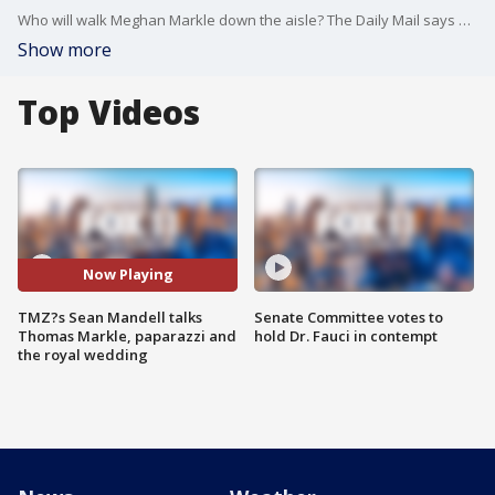
Who will walk Meghan Markle down the aisle? The Daily Mail says her father, Thomas Markle, has now given Megan's mother his blessing to give her away, but the paper also says Megan is pleading with her father to change his mind. Sean Mandell spoke to him by phone.
Show more
Top Videos
Now Playing
TMZ?s Sean Mandell talks
Senate Committee votes to
Thomas Markle, paparazzi and
hold Dr. Fauci in contempt
the royal wedding