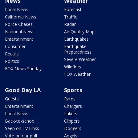
News
Weather
Local News
Forecast
California News
Traffic
Police Chases
Radar
National News
Air Quality Map
Entertainment
Earthquakes
Consumer
Earthquake
Preparedness
Recalls
Severe Weather
Politics
Wildfires
FOX News Sunday
FOX Weather
Good Day LA
Sports
Guests
Rams
Entertainment
Chargers
Local News
Lakers
Back-to-school
Clippers
Seen on TV Links
Dodgers
Vote on our poll
Angels