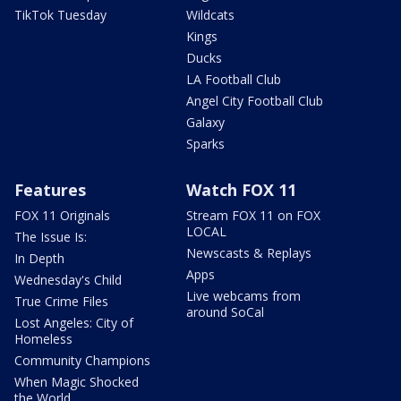
TikTok Tuesday
Wildcats
Kings
Ducks
LA Football Club
Angel City Football Club
Galaxy
Sparks
Features
Watch FOX 11
FOX 11 Originals
Stream FOX 11 on FOX
LOCAL
The Issue Is:
Newscasts & Replays
In Depth
Apps
Wednesday's Child
Live webcams from
True Crime Files
around SoCal
Lost Angeles: City of
Homeless
Community Champions
When Magic Shocked
the World