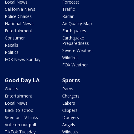
Local News
Forecast
California News
Traffic
Police Chases
Radar
National News
Air Quality Map
Entertainment
Earthquakes
Consumer
Earthquake
Preparedness
Recalls
Severe Weather
Politics
Wildfires
FOX News Sunday
FOX Weather
Good Day LA
Sports
Guests
Rams
Entertainment
Chargers
Local News
Lakers
Back-to-school
Clippers
Seen on TV Links
Dodgers
Vote on our poll
Angels
TikTok Tuesday
Wildcats