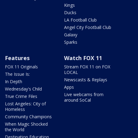
Kings
Ducks
LA Football Club
Angel City Football Club
Galaxy
Sparks
Features
Watch FOX 11
FOX 11 Originals
Stream FOX 11 on FOX
LOCAL
The Issue Is:
Newscasts & Replays
In Depth
Apps
Wednesday's Child
Live webcams from
True Crime Files
around SoCal
Lost Angeles: City of
Homeless
Community Champions
When Magic Shocked
the World
Destination Education