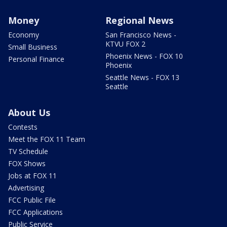
Money
Regional News
Economy
San Francisco News -
KTVU FOX 2
Small Business
Phoenix News - FOX 10
Personal Finance
Phoenix
Seattle News - FOX 13
Seattle
About Us
Contests
Meet the FOX 11 Team
TV Schedule
FOX Shows
Jobs at FOX 11
Advertising
FCC Public File
FCC Applications
Public Service