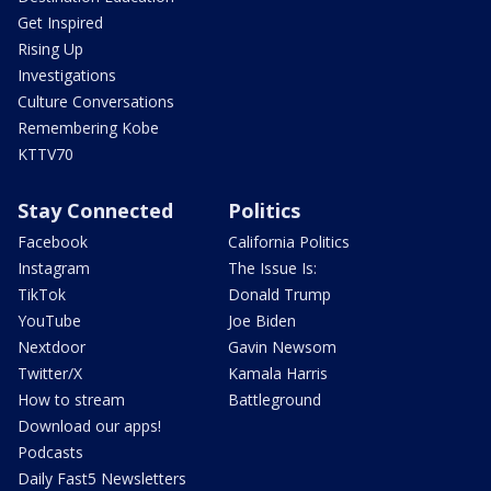
Get Inspired
Rising Up
Investigations
Culture Conversations
Remembering Kobe
KTTV70
Stay Connected
Politics
Facebook
California Politics
Instagram
The Issue Is:
TikTok
Donald Trump
YouTube
Joe Biden
Nextdoor
Gavin Newsom
Twitter/X
Kamala Harris
How to stream
Battleground
Download our apps!
Podcasts
Daily Fast5 Newsletters