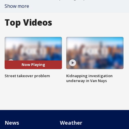
Show more
Top Videos
Now Playing
Street takeover problem
Kidnapping investigation
underway in Van Nuys
News
Weather