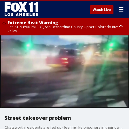
☰
Watch Live
Extreme Heat Warning
until SUN 8:00 PM PDT, San Bernardino County-Upper Colorado River
Valley
Extreme Heat Warning
until SAT 8:00 PM PDT, Apple and Lucerne Valleys, Coachella Valley
Street takeover problem
Chatsworth residents are fed up- feeling like prisoners in their own homes when wild drivers show up and take over intersections with crazy stunts.