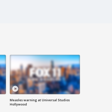
Measles warning at Universal Studios
Hollywood