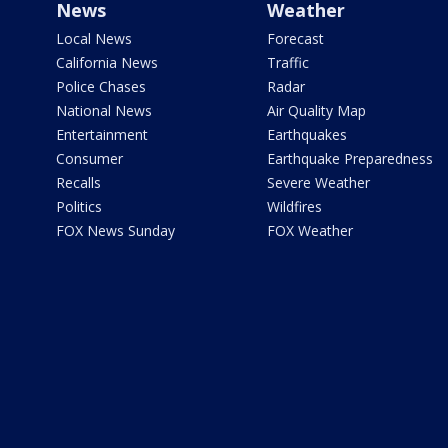
News
Weather
Local News
Forecast
California News
Traffic
Police Chases
Radar
National News
Air Quality Map
Entertainment
Earthquakes
Consumer
Earthquake Preparedness
Recalls
Severe Weather
Politics
Wildfires
FOX News Sunday
FOX Weather