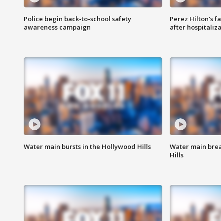
Police begin back-to-school safety
Perez Hilton's f
awareness campaign
after hospitaliz
Water main bursts in the Hollywood Hills
Water main brea
Hills