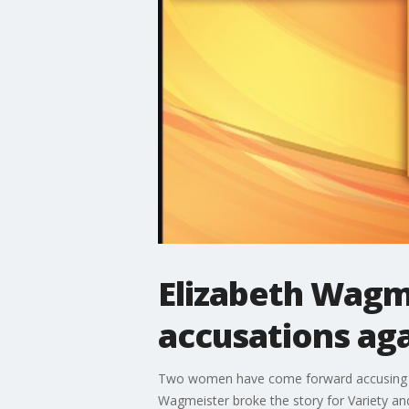
Elizabeth Wagm
accusations ag
Two women have come forward accusing fo
Wagmeister broke the story for Variety and