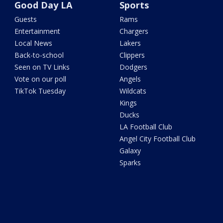
Good Day LA
Sports
Guests
Rams
Entertainment
Chargers
Local News
Lakers
Back-to-school
Clippers
Seen on TV Links
Dodgers
Vote on our poll
Angels
TikTok Tuesday
Wildcats
Kings
Ducks
LA Football Club
Angel City Football Club
Galaxy
Sparks