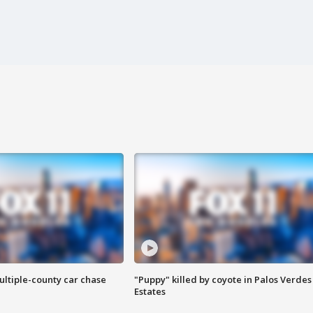
ultiple-county car chase
"Puppy" killed by coyote in Palos Verdes
Estates