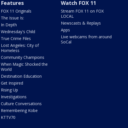
Features
Watch FOX 11
FOX 11 Originals
Stream FOX 11 on FOX
LOCAL
The Issue Is:
Newscasts & Replays
In Depth
Apps
Wednesday's Child
Live webcams from around
True Crime Files
SoCal
Lost Angeles: City of
Homeless
Community Champions
When Magic Shocked the
World
Destination Education
Get Inspired
Rising Up
Investigations
Culture Conversations
Remembering Kobe
KTTV70