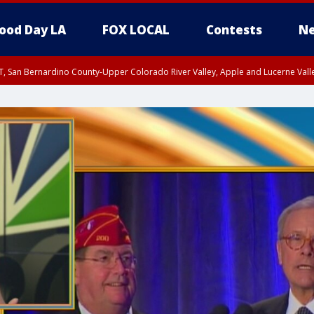
ood Day LA
FOX LOCAL
Contests
Ne
T, San Bernardino County-Upper Colorado River Valley, Apple and Lucerne Valle