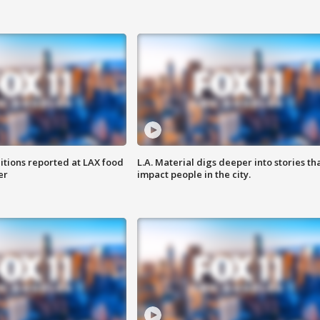
itions reported at LAX food
L.A. Material digs deeper into stories th
er
impact people in the city.