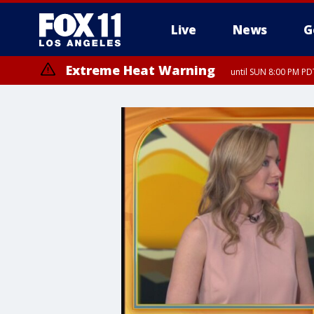
Live
News
G
Extreme Heat Warning
until SUN 8:00 PM PD