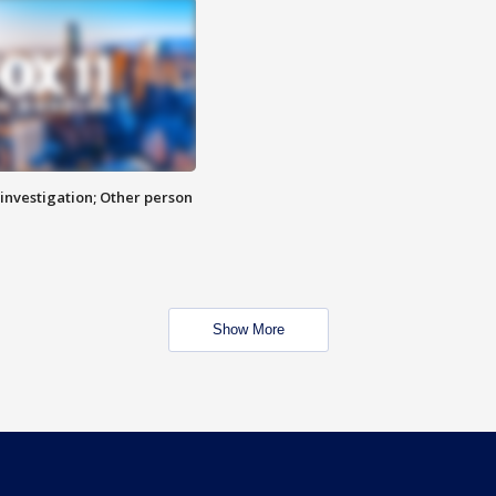
investigation; Other person
Show More