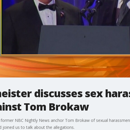
eister discusses sex har
ainst Tom Brokaw
rmer NBC Nightly News anchor Tom Brokaw of sexual harassment, w
 joined us to talk about the allegations.