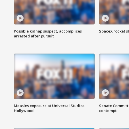
Possible kidnap suspect, accomplices
SpaceX rocket s
arrested after pursuit
Measles exposure at Universal Studios
Senate Committee
Hollywood
contempt