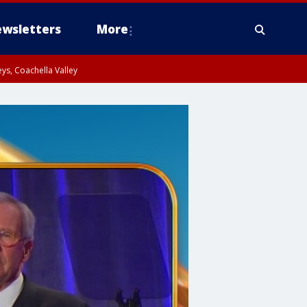
wsletters
More
ys, Coachella Valley