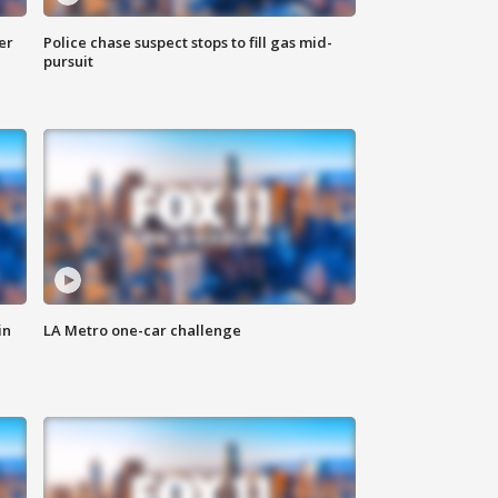
er
Police chase suspect stops to fill gas mid-
pursuit
in
LA Metro one-car challenge