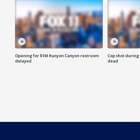
Opening for $1M Runyon Canyon restroom
Cop shot during 
delayed
dead