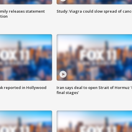
amily releases statement
Study: Viagra could slow spread of canc
ation
k reported in Hollywood
Iran says deal to open Strait of Hormuz '
final stages'