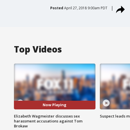
Posted
April 27, 2018 9:00am PDT
Top Videos
Now Playing
Elizabeth Wagmeister discusses sex
Suspect leads m
harassment accusations against Tom
Brokaw