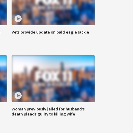
e
Vets provide update on bald eagle Jackie
Woman previously jailed for husband's
death pleads guilty to killing wife