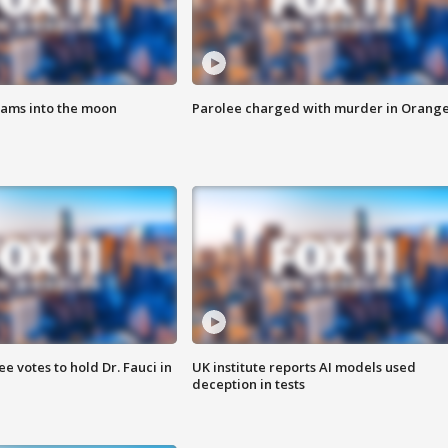
lams into the moon
Parolee charged with murder in Orang
 votes to hold Dr. Fauci in
UK institute reports AI models used
deception in tests