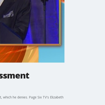
assment
hich he denies. Page Six TV's Elizabeth