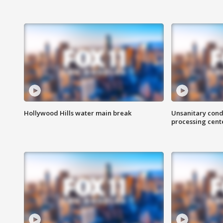
Hollywood Hills water main break
Unsanitary cond
processing cent