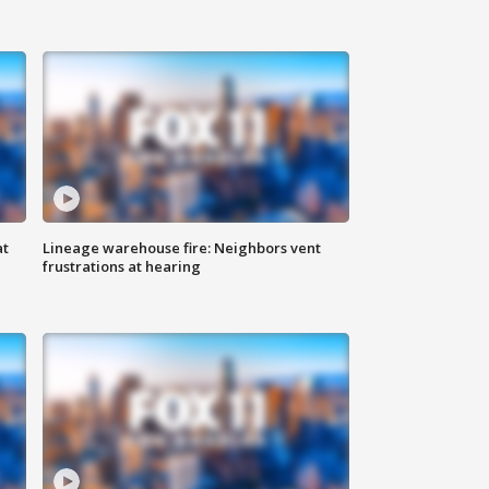
at
Lineage warehouse fire: Neighbors vent
frustrations at hearing