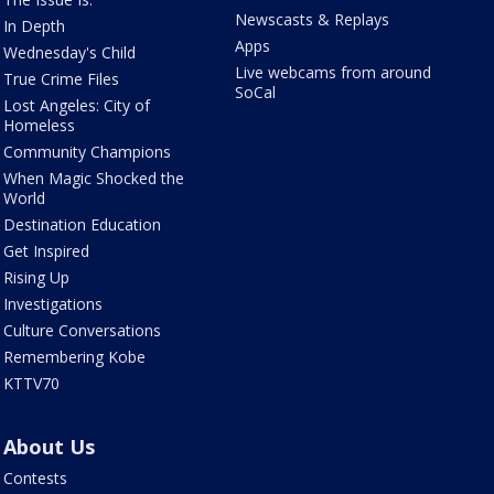
Newscasts & Replays
In Depth
Apps
Wednesday's Child
Live webcams from around
True Crime Files
SoCal
Lost Angeles: City of
Homeless
Community Champions
When Magic Shocked the
World
Destination Education
Get Inspired
Rising Up
Investigations
Culture Conversations
Remembering Kobe
KTTV70
About Us
Contests