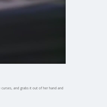
e curses, and grabs it out of her hand and