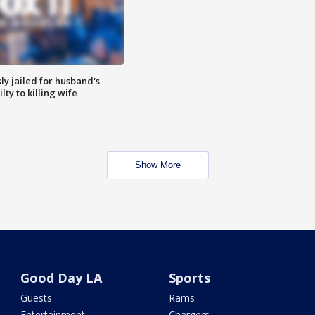
y jailed for husband's
ty to killing wife
Show More
Good Day LA
Sports
Guests
Rams
Entertainment
Chargers