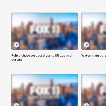
Police chase suspect stops to fill gas mid-
Water main burst
pursuit