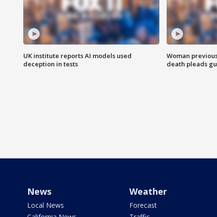
UK institute reports AI models used
Woman previousl
deception in tests
death pleads guil
News
Weather
Local News
Forecast
California News
Traffic