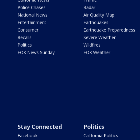
Police Chases
Radar
National News
Air Quality Map
Entertainment
Earthquakes
Consumer
Earthquake Preparedness
Recalls
Severe Weather
Politics
Wildfires
FOX News Sunday
FOX Weather
Stay Connected
Politics
Facebook
California Politics