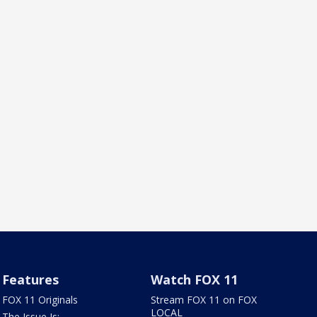
Features
Watch FOX 11
FOX 11 Originals
Stream FOX 11 on FOX
LOCAL
The Issue Is: