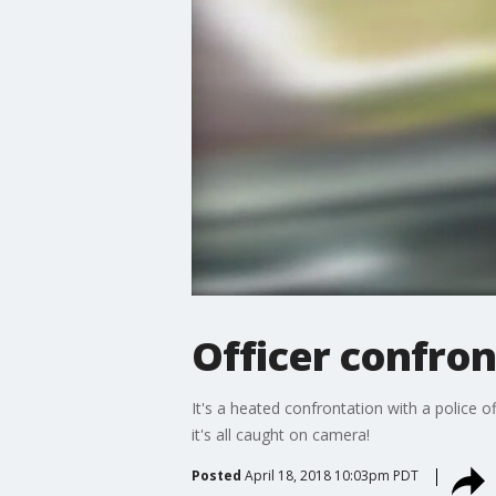
Officer confro
It's a heated confrontation with a police 
it's all caught on camera!
Posted
April 18, 2018 10:03pm PDT