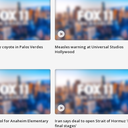
y coyote in Palos Verdes
Measles warning at Universal Studios
Hollywood
ool for Anaheim Elementary
Iran says deal to open Strait of Hormuz '
final stages'