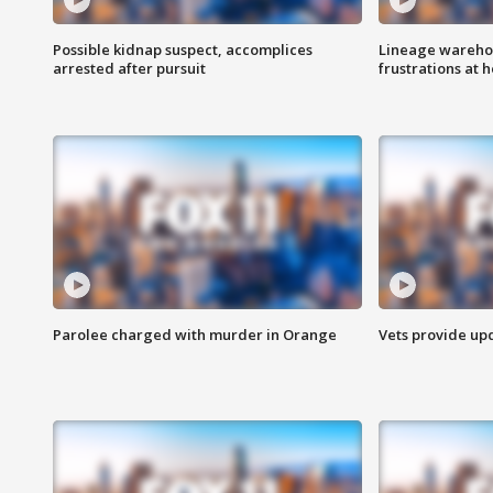
Possible kidnap suspect, accomplices
Lineage warehou
arrested after pursuit
frustrations at 
Parolee charged with murder in Orange
Vets provide up