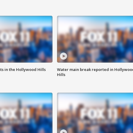
s in the Hollywood Hills
Water main break reported in Hollywoo
Hills