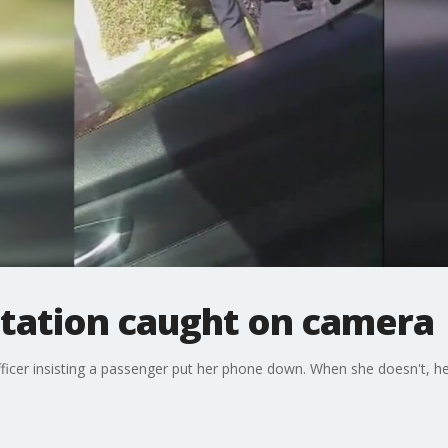
ntation caught on camera
officer insisting a passenger put her phone down. When she doesn't, h