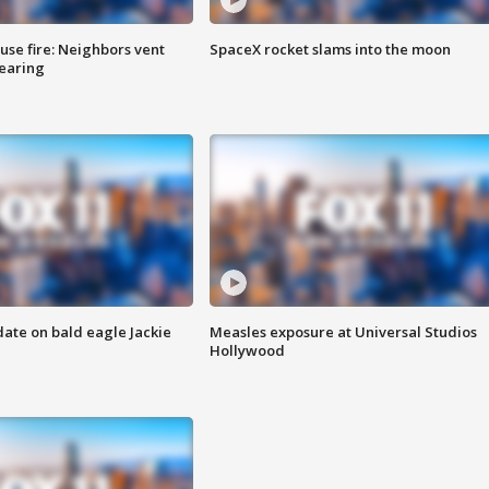
se fire: Neighbors vent
SpaceX rocket slams into the moon
hearing
date on bald eagle Jackie
Measles exposure at Universal Studios
Hollywood