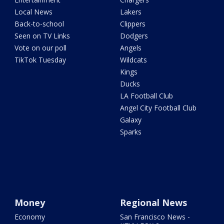
Local News
Lakers
Back-to-school
Clippers
Seen on TV Links
Dodgers
Vote on our poll
Angels
TikTok Tuesday
Wildcats
Kings
Ducks
LA Football Club
Angel City Football Club
Galaxy
Sparks
Money
Regional News
Economy
San Francisco News -