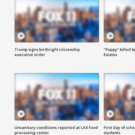
Trump signs birthright citizenship
"Puppy" killed b
executive order
Estates
Unsanitary conditions reported at LAX food
First day of sch
processing center
students