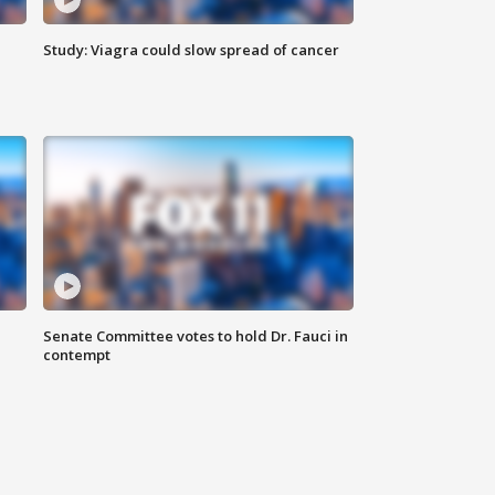
Study: Viagra could slow spread of cancer
Senate Committee votes to hold Dr. Fauci in
contempt