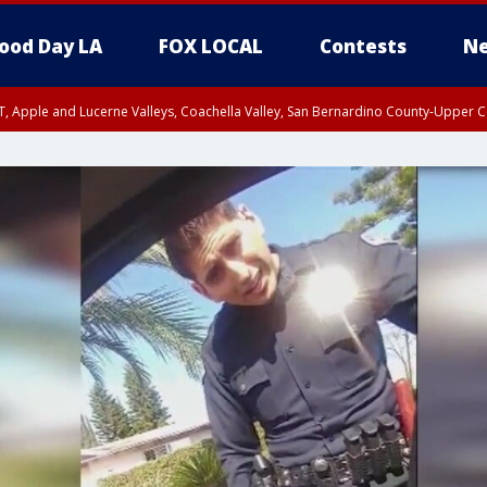
ood Day LA
FOX LOCAL
Contests
Ne
T, Apple and Lucerne Valleys, Coachella Valley, San Bernardino County-Upper C