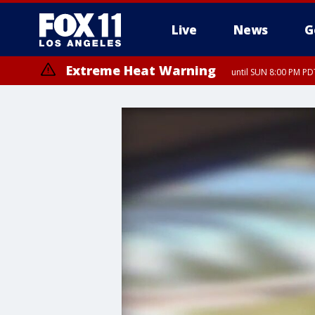
Live
News
G
Extreme Heat Warning
until SUN 8:00 PM PD