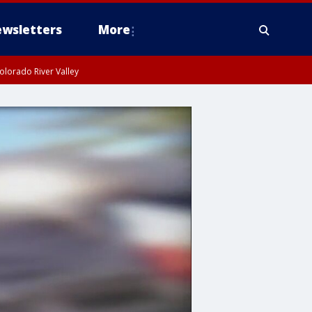
wsletters
More
olorado River Valley