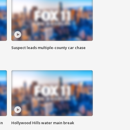
Suspect leads multiple-county car chase
in
Hollywood Hills water main break