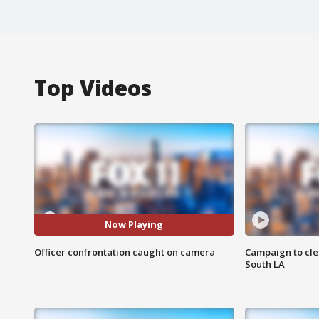
Top Videos
Now Playing
Officer confrontation caught on camera
Campaign to cle
South LA