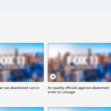
ar out abandoned cars in
Air quality officials approve abatement
order vs. Lineage