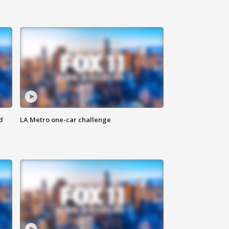
d
LA Metro one-car challenge