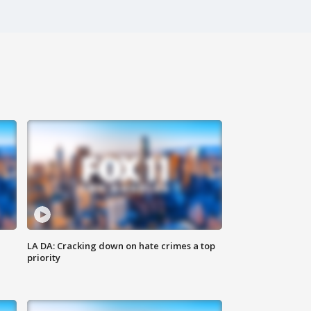
LA DA: Cracking down on hate crimes a top
priority