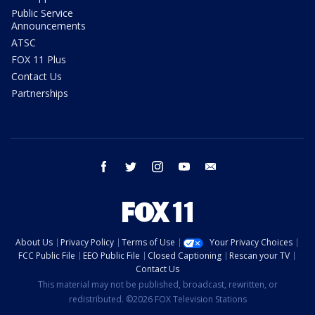
Public Service
Announcements
ATSC
FOX 11 Plus
Contact Us
Partnerships
facebook
twitter
instagram
youtube
email
About Us
Privacy Policy
Terms of Use
Your Privacy Choices
FCC Public File
EEO Public File
Closed Captioning
Rescan your TV
Contact Us
This material may not be published, broadcast, rewritten, or
redistributed. ©2026 FOX Television Stations