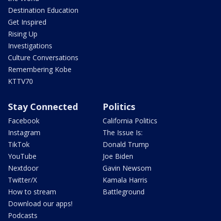
Destination Education
Get Inspired
Rising Up
Investigations
Culture Conversations
Remembering Kobe
KTTV70
Stay Connected
Politics
Facebook
California Politics
Instagram
The Issue Is:
TikTok
Donald Trump
YouTube
Joe Biden
Nextdoor
Gavin Newsom
Twitter/X
Kamala Harris
How to stream
Battleground
Download our apps!
Podcasts