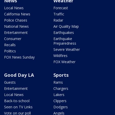
News
Weather
Local News
Forecast
California News
Traffic
Police Chases
Radar
National News
Air Quality Map
Entertainment
Earthquakes
Consumer
Earthquake
Preparedness
Recalls
Severe Weather
Politics
Wildfires
FOX News Sunday
FOX Weather
Good Day LA
Sports
Guests
Rams
Entertainment
Chargers
Local News
Lakers
Back-to-school
Clippers
Seen on TV Links
Dodgers
Vote on our poll
Angels