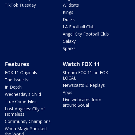
TikTok Tuesday
Wildcats
Kings
Ducks
LA Football Club
Angel City Football Club
Galaxy
Sparks
Features
Watch FOX 11
FOX 11 Originals
Stream FOX 11 on FOX
LOCAL
The Issue Is:
Newscasts & Replays
In Depth
Apps
Wednesday's Child
Live webcams from
True Crime Files
around SoCal
Lost Angeles: City of
Homeless
Community Champions
When Magic Shocked
the World