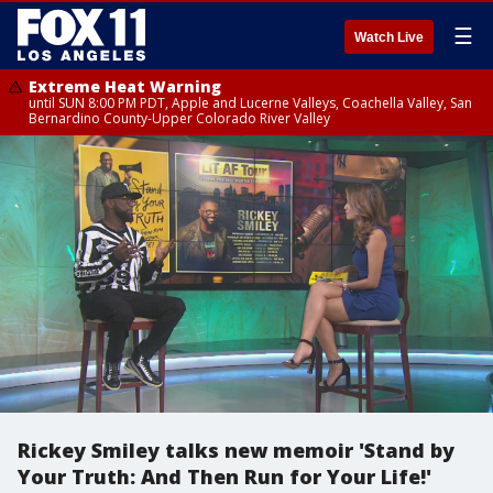
☰
Watch Live
Extreme Heat Warning
until SUN 8:00 PM PDT, Apple and Lucerne Valleys, Coachella Valley, San
Bernardino County-Upper Colorado River Valley
Rickey Smiley talks new memoir 'Stand by
Your Truth: And Then Run for Your Life!'