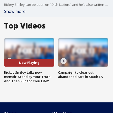
Rickey Smiley can be seen on "Dish Nation," and he's also written a memoir about his life. You can see him on stage this weekend both in Los Angeles and Las Vegas.
Show more
Top Videos
Now Playing
Rickey Smiley talks new
Campaign to clear out
memoir 'Stand by Your Truth:
abandoned cars in South LA
And Then Run for Your Life!'