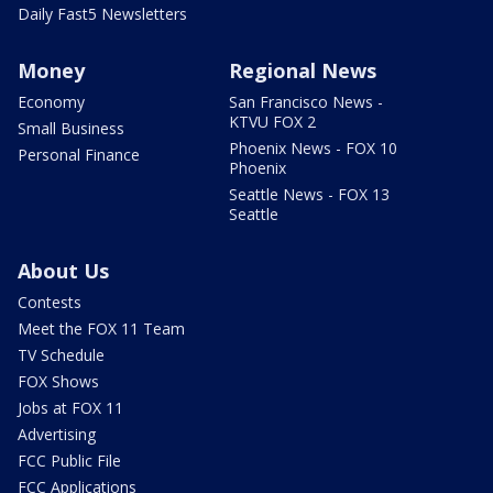
Daily Fast5 Newsletters
Money
Regional News
Economy
San Francisco News -
KTVU FOX 2
Small Business
Phoenix News - FOX 10
Personal Finance
Phoenix
Seattle News - FOX 13
Seattle
About Us
Contests
Meet the FOX 11 Team
TV Schedule
FOX Shows
Jobs at FOX 11
Advertising
FCC Public File
FCC Applications