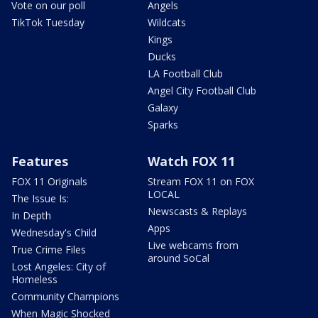
Vote on our poll
Angels
TikTok Tuesday
Wildcats
Kings
Ducks
LA Football Club
Angel City Football Club
Galaxy
Sparks
Features
Watch FOX 11
FOX 11 Originals
Stream FOX 11 on FOX
LOCAL
The Issue Is:
Newscasts & Replays
In Depth
Apps
Wednesday's Child
Live webcams from
True Crime Files
around SoCal
Lost Angeles: City of
Homeless
Community Champions
When Magic Shocked