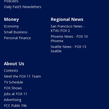
Podcasts
Daily Fast5 Newsletters
Money
Regional News
Economy
San Francisco News -
KTVU FOX 2
Small Business
Phoenix News - FOX 10
Personal Finance
Phoenix
Seattle News - FOX 13
Seattle
About Us
Contests
Meet the FOX 11 Team
TV Schedule
FOX Shows
Jobs at FOX 11
Advertising
FCC Public File