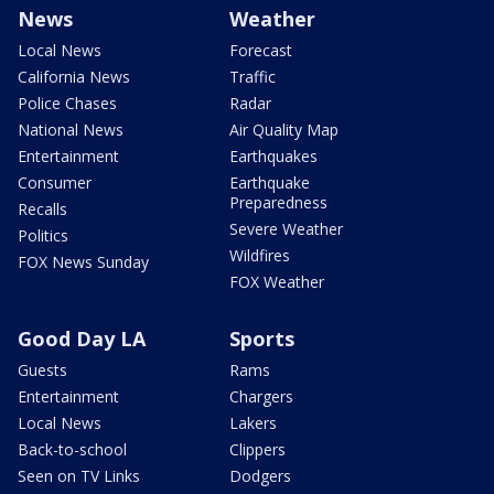
News
Weather
Local News
Forecast
California News
Traffic
Police Chases
Radar
National News
Air Quality Map
Entertainment
Earthquakes
Consumer
Earthquake
Preparedness
Recalls
Severe Weather
Politics
Wildfires
FOX News Sunday
FOX Weather
Good Day LA
Sports
Guests
Rams
Entertainment
Chargers
Local News
Lakers
Back-to-school
Clippers
Seen on TV Links
Dodgers