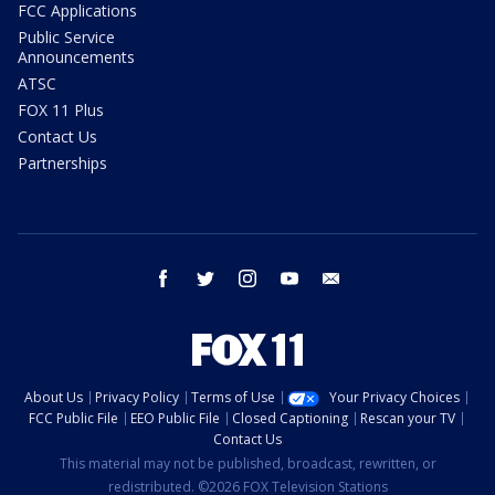
FCC Applications
Public Service
Announcements
ATSC
FOX 11 Plus
Contact Us
Partnerships
facebook
twitter
instagram
youtube
email
About Us
Privacy Policy
Terms of Use
Your Privacy Choices
FCC Public File
EEO Public File
Closed Captioning
Rescan your TV
Contact Us
This material may not be published, broadcast, rewritten, or
redistributed. ©2026 FOX Television Stations