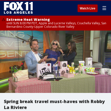
☰
Watch Live
Extreme Heat Warning
until SUN 8:00 PM PDT, Apple and Lucerne Valleys, Coachella Valley, San
Bernardino County-Upper Colorado River Valley
Spring break travel must-haves with Robby
La Riviere