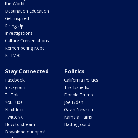
the World
Destination Education
Get Inspired
Rising Up
Investigations
Culture Conversations
Remembering Kobe
KTTV70
Stay Connected
Politics
Facebook
California Politics
Instagram
The Issue Is:
TikTok
Donald Trump
YouTube
Joe Biden
Nextdoor
Gavin Newsom
Twitter/X
Kamala Harris
How to stream
Battleground
Download our apps!