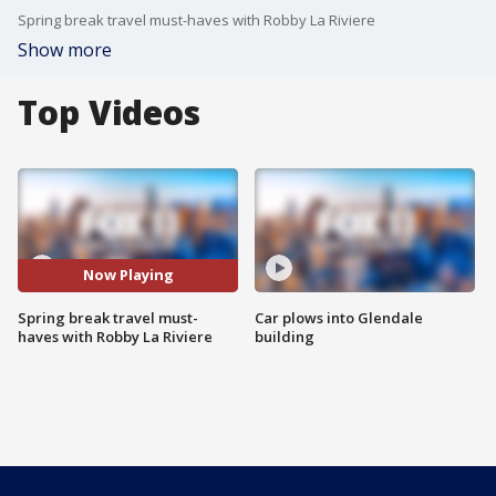
Spring break travel must-haves with Robby La Riviere
Show more
Top Videos
Now Playing
Spring break travel must-
Car plows into Glendale
haves with Robby La Riviere
building