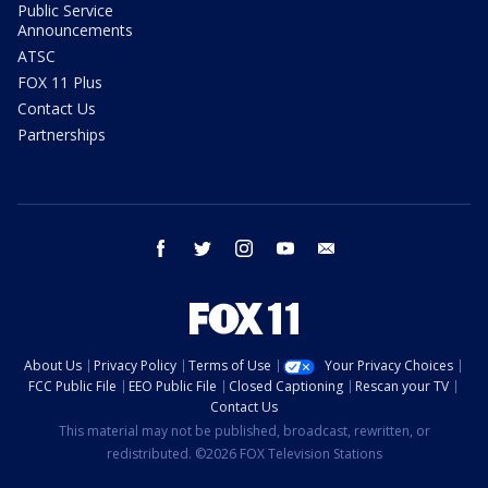
Public Service
Announcements
ATSC
FOX 11 Plus
Contact Us
Partnerships
facebook
twitter
instagram
youtube
email
About Us
Privacy Policy
Terms of Use
Your Privacy Choices
FCC Public File
EEO Public File
Closed Captioning
Rescan your TV
Contact Us
This material may not be published, broadcast, rewritten, or
redistributed. ©2026 FOX Television Stations