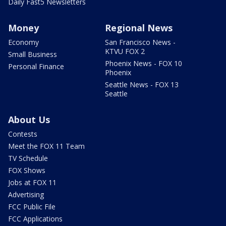
Daily Fast5 Newsletters
Money
Regional News
Economy
San Francisco News -
KTVU FOX 2
Small Business
Phoenix News - FOX 10
Personal Finance
Phoenix
Seattle News - FOX 13
Seattle
About Us
Contests
Meet the FOX 11 Team
TV Schedule
FOX Shows
Jobs at FOX 11
Advertising
FCC Public File
FCC Applications