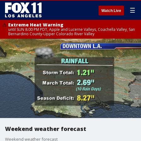
☰
Watch Live
Extreme Heat Warning
until SUN 8:00 PM PDT, Apple and Lucerne Valleys, Coachella Valley, San
Bernardino County-Upper Colorado River Valley
Weekend weather forecast
Weekend weather forecast