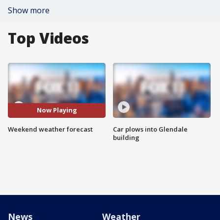
Show more
Top Videos
Now Playing
Weekend weather forecast
Car plows into Glendale
building
News
Weather