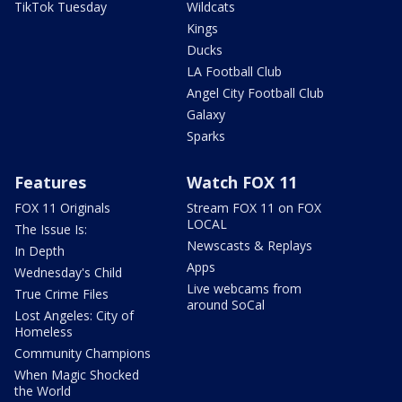
TikTok Tuesday
Wildcats
Kings
Ducks
LA Football Club
Angel City Football Club
Galaxy
Sparks
Features
Watch FOX 11
FOX 11 Originals
Stream FOX 11 on FOX
LOCAL
The Issue Is:
Newscasts & Replays
In Depth
Apps
Wednesday's Child
Live webcams from
True Crime Files
around SoCal
Lost Angeles: City of
Homeless
Community Champions
When Magic Shocked
the World