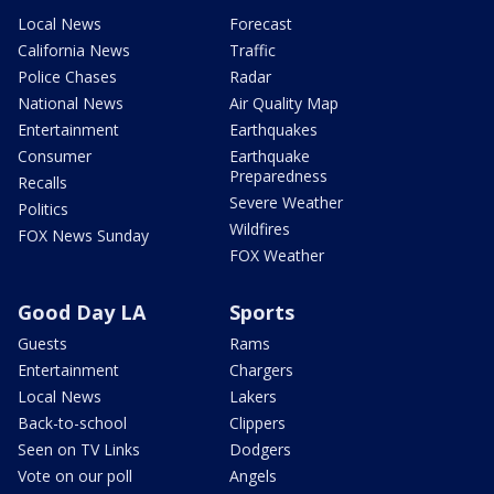
Local News
Forecast
California News
Traffic
Police Chases
Radar
National News
Air Quality Map
Entertainment
Earthquakes
Consumer
Earthquake
Preparedness
Recalls
Severe Weather
Politics
Wildfires
FOX News Sunday
FOX Weather
Good Day LA
Sports
Guests
Rams
Entertainment
Chargers
Local News
Lakers
Back-to-school
Clippers
Seen on TV Links
Dodgers
Vote on our poll
Angels