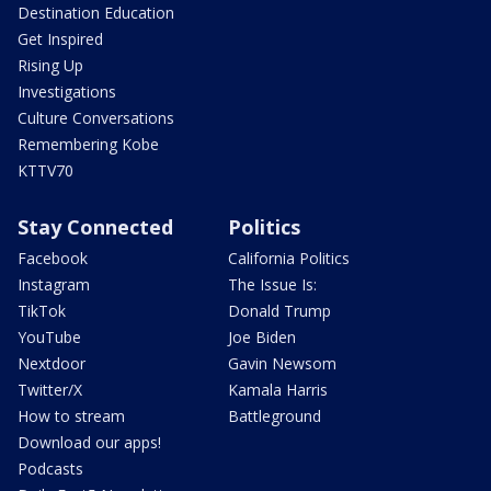
Destination Education
Get Inspired
Rising Up
Investigations
Culture Conversations
Remembering Kobe
KTTV70
Stay Connected
Politics
Facebook
California Politics
Instagram
The Issue Is:
TikTok
Donald Trump
YouTube
Joe Biden
Nextdoor
Gavin Newsom
Twitter/X
Kamala Harris
How to stream
Battleground
Download our apps!
Podcasts