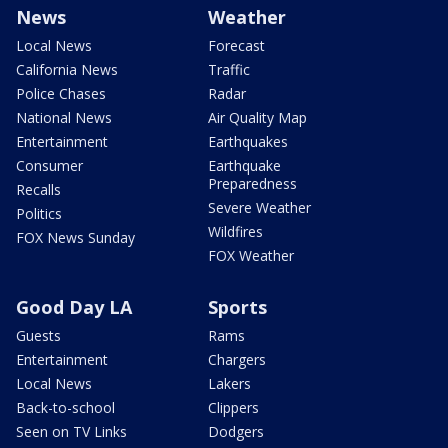
News
Weather
Local News
Forecast
California News
Traffic
Police Chases
Radar
National News
Air Quality Map
Entertainment
Earthquakes
Consumer
Earthquake
Preparedness
Recalls
Severe Weather
Politics
Wildfires
FOX News Sunday
FOX Weather
Good Day LA
Sports
Guests
Rams
Entertainment
Chargers
Local News
Lakers
Back-to-school
Clippers
Seen on TV Links
Dodgers