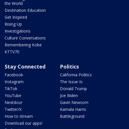
the World
Destination Education
Get Inspired
Rising Up
Investigations
Culture Conversations
Remembering Kobe
KTTV70
Stay Connected
Politics
Facebook
California Politics
Instagram
The Issue Is:
TikTok
Donald Trump
YouTube
Joe Biden
Nextdoor
Gavin Newsom
Twitter/X
Kamala Harris
How to stream
Battleground
Download our apps!