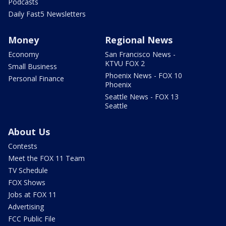
Podcasts
Daily Fast5 Newsletters
Money
Regional News
Economy
San Francisco News -
KTVU FOX 2
Small Business
Phoenix News - FOX 10
Personal Finance
Phoenix
Seattle News - FOX 13
Seattle
About Us
Contests
Meet the FOX 11 Team
TV Schedule
FOX Shows
Jobs at FOX 11
Advertising
FCC Public File