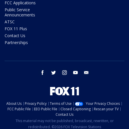
FCC Applications
Public Service
Announcements
ATSC
FOX 11 Plus
Contact Us
Partnerships
facebook
twitter
instagram
youtube
email
About Us
Privacy Policy
Terms of Use
Your Privacy Choices
FCC Public File
EEO Public File
Closed Captioning
Rescan your TV
Contact Us
This material may not be published, broadcast, rewritten, or
redistributed. ©2026 FOX Television Stations