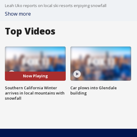
Leah Uko reports on local ski resorts enjoying snowfall
Show more
Top Videos
Now Playing
Southern California Winter
Car plows into Glendale
arrives in local mountains with
building
snowfall