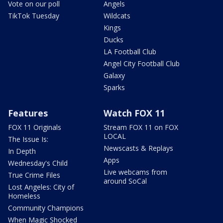
Vote on our poll
Angels
TikTok Tuesday
Wildcats
Kings
Ducks
LA Football Club
Angel City Football Club
Galaxy
Sparks
Features
Watch FOX 11
FOX 11 Originals
Stream FOX 11 on FOX
LOCAL
The Issue Is:
Newscasts & Replays
In Depth
Apps
Wednesday's Child
Live webcams from
True Crime Files
around SoCal
Lost Angeles: City of
Homeless
Community Champions
When Magic Shocked