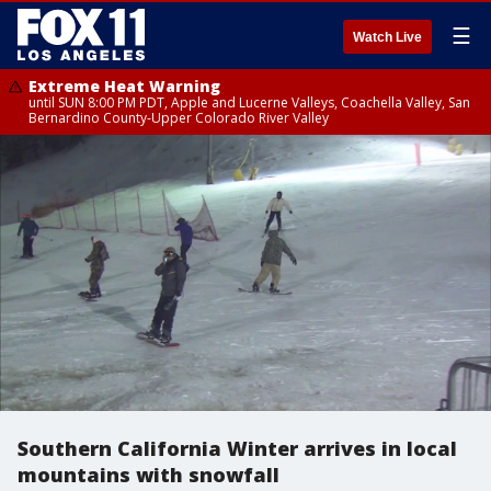
☰
Watch Live
Extreme Heat Warning
until SUN 8:00 PM PDT, Apple and Lucerne Valleys, Coachella Valley, San
Bernardino County-Upper Colorado River Valley
Southern California Winter arrives in local
mountains with snowfall