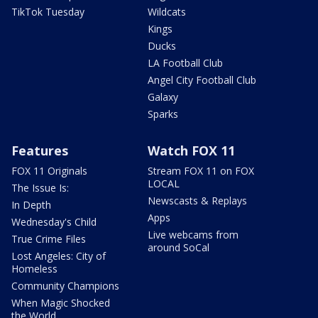
TikTok Tuesday
Wildcats
Kings
Ducks
LA Football Club
Angel City Football Club
Galaxy
Sparks
Features
Watch FOX 11
FOX 11 Originals
Stream FOX 11 on FOX
LOCAL
The Issue Is:
Newscasts & Replays
In Depth
Apps
Wednesday's Child
Live webcams from
True Crime Files
around SoCal
Lost Angeles: City of
Homeless
Community Champions
When Magic Shocked
the World