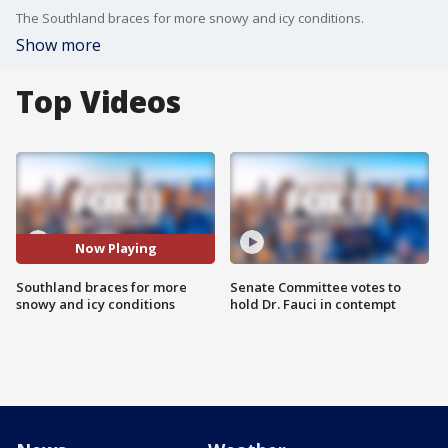
The Southland braces for more snowy and icy conditions.
Show more
Top Videos
Now Playing
Southland braces for more
Senate Committee votes to
snowy and icy conditions
hold Dr. Fauci in contempt