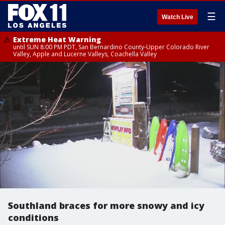
☰
Watch Live
Extreme Heat Warning
until SUN 8:00 PM PDT, San Bernardino County-Upper Colorado River
Valley, Apple and Lucerne Valleys, Coachella Valley
Southland braces for more snowy and icy
conditions