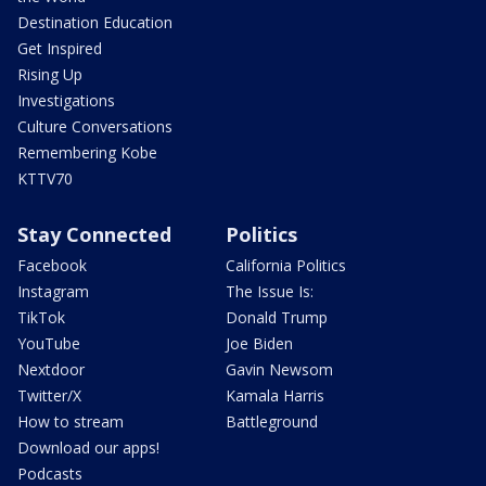
Destination Education
Get Inspired
Rising Up
Investigations
Culture Conversations
Remembering Kobe
KTTV70
Stay Connected
Politics
Facebook
California Politics
Instagram
The Issue Is:
TikTok
Donald Trump
YouTube
Joe Biden
Nextdoor
Gavin Newsom
Twitter/X
Kamala Harris
How to stream
Battleground
Download our apps!
Podcasts