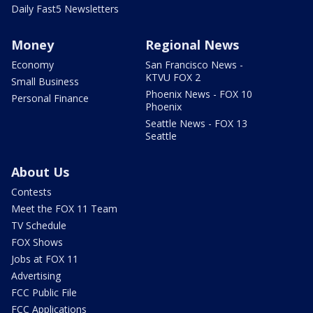
Daily Fast5 Newsletters
Money
Regional News
Economy
San Francisco News -
KTVU FOX 2
Small Business
Phoenix News - FOX 10
Personal Finance
Phoenix
Seattle News - FOX 13
Seattle
About Us
Contests
Meet the FOX 11 Team
TV Schedule
FOX Shows
Jobs at FOX 11
Advertising
FCC Public File
FCC Applications