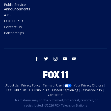
Public Service
Announcements
ATSC
FOX 11 Plus
Contact Us
Partnerships
facebook
twitter
instagram
youtube
email
About Us
Privacy Policy
Terms of Use
Your Privacy Choices
FCC Public File
EEO Public File
Closed Captioning
Rescan your TV
Contact Us
This material may not be published, broadcast, rewritten, or
redistributed. ©2026 FOX Television Stations