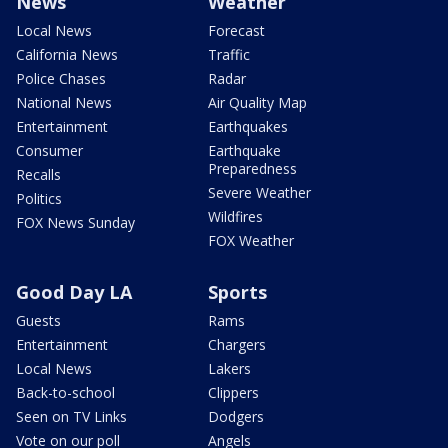
News
Weather
Local News
Forecast
California News
Traffic
Police Chases
Radar
National News
Air Quality Map
Entertainment
Earthquakes
Consumer
Earthquake
Preparedness
Recalls
Severe Weather
Politics
Wildfires
FOX News Sunday
FOX Weather
Good Day LA
Sports
Guests
Rams
Entertainment
Chargers
Local News
Lakers
Back-to-school
Clippers
Seen on TV Links
Dodgers
Vote on our poll
Angels