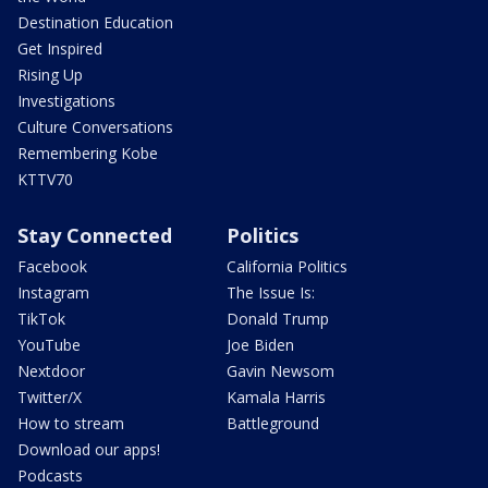
Destination Education
Get Inspired
Rising Up
Investigations
Culture Conversations
Remembering Kobe
KTTV70
Stay Connected
Politics
Facebook
California Politics
Instagram
The Issue Is:
TikTok
Donald Trump
YouTube
Joe Biden
Nextdoor
Gavin Newsom
Twitter/X
Kamala Harris
How to stream
Battleground
Download our apps!
Podcasts