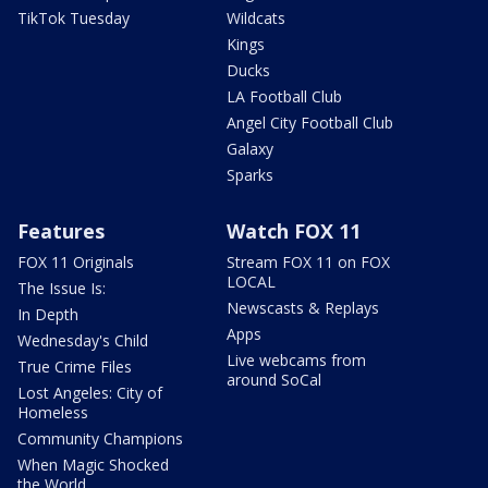
TikTok Tuesday
Wildcats
Kings
Ducks
LA Football Club
Angel City Football Club
Galaxy
Sparks
Features
Watch FOX 11
FOX 11 Originals
Stream FOX 11 on FOX
LOCAL
The Issue Is:
Newscasts & Replays
In Depth
Apps
Wednesday's Child
Live webcams from
True Crime Files
around SoCal
Lost Angeles: City of
Homeless
Community Champions
When Magic Shocked
the World