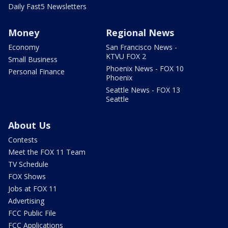
Daily Fast5 Newsletters
Money
Regional News
Economy
San Francisco News -
KTVU FOX 2
Small Business
Phoenix News - FOX 10
Personal Finance
Phoenix
Seattle News - FOX 13
Seattle
About Us
Contests
Meet the FOX 11 Team
TV Schedule
FOX Shows
Jobs at FOX 11
Advertising
FCC Public File
FCC Applications