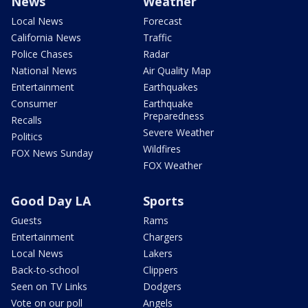
News
Weather
Local News
Forecast
California News
Traffic
Police Chases
Radar
National News
Air Quality Map
Entertainment
Earthquakes
Consumer
Earthquake
Preparedness
Recalls
Severe Weather
Politics
Wildfires
FOX News Sunday
FOX Weather
Good Day LA
Sports
Guests
Rams
Entertainment
Chargers
Local News
Lakers
Back-to-school
Clippers
Seen on TV Links
Dodgers
Vote on our poll
Angels