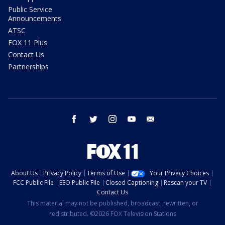
Public Service
Announcements
ATSC
FOX 11 Plus
Contact Us
Partnerships
facebook
twitter
instagram
youtube
email
About Us
Privacy Policy
Terms of Use
Your Privacy Choices
FCC Public File
EEO Public File
Closed Captioning
Rescan your TV
Contact Us
This material may not be published, broadcast, rewritten, or
redistributed. ©2026 FOX Television Stations