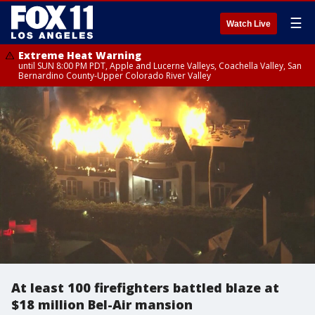
☰
Watch Live
Extreme Heat Warning
until SUN 8:00 PM PDT, Apple and Lucerne Valleys, Coachella Valley, San
Bernardino County-Upper Colorado River Valley
At least 100 firefighters battled blaze at
$18 million Bel-Air mansion