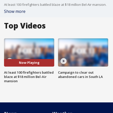
At least 100 firefighters battled blaze at $18 million Bel-Air mansion.
Show more
Top Videos
Now Playing
At least 100 firefighters battled
Campaign to clear out
blaze at $18 million Bel-Air
abandoned cars in South LA
mansion