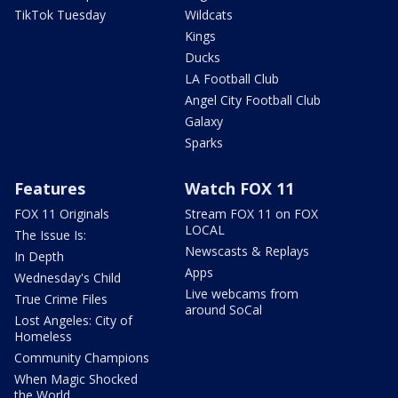
TikTok Tuesday
Wildcats
Kings
Ducks
LA Football Club
Angel City Football Club
Galaxy
Sparks
Features
Watch FOX 11
FOX 11 Originals
Stream FOX 11 on FOX
LOCAL
The Issue Is:
Newscasts & Replays
In Depth
Apps
Wednesday's Child
Live webcams from
True Crime Files
around SoCal
Lost Angeles: City of
Homeless
Community Champions
When Magic Shocked
the World