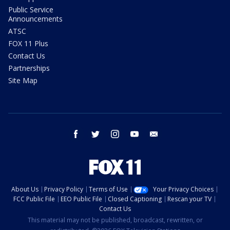
Public Service
Announcements
ATSC
FOX 11 Plus
Contact Us
Partnerships
Site Map
facebook
twitter
instagram
youtube
email
About Us
Privacy Policy
Terms of Use
Your Privacy Choices
FCC Public File
EEO Public File
Closed Captioning
Rescan your TV
Contact Us
This material may not be published, broadcast, rewritten, or