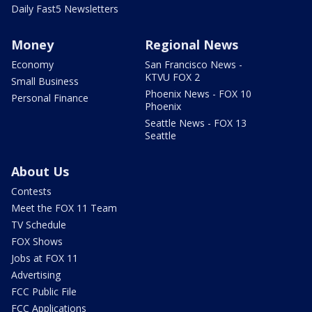
Daily Fast5 Newsletters
Money
Regional News
Economy
San Francisco News -
KTVU FOX 2
Small Business
Phoenix News - FOX 10
Personal Finance
Phoenix
Seattle News - FOX 13
Seattle
About Us
Contests
Meet the FOX 11 Team
TV Schedule
FOX Shows
Jobs at FOX 11
Advertising
FCC Public File
FCC Applications