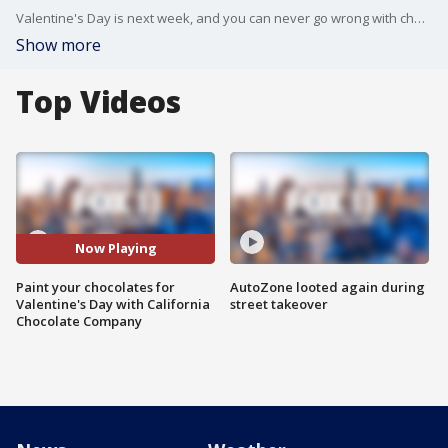
Valentine's Day is next week, and you can never go wrong with chocolate! FOX 11's Sandra Endo reports from the California Chocolate Company, where you can customize your sweets.
Show more
Top Videos
Now Playing
Paint your chocolates for
AutoZone looted again during
Valentine's Day with California
street takeover
Chocolate Company