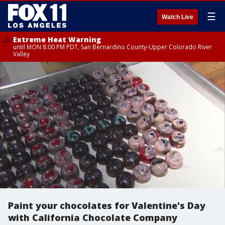
☰
Watch Live
Extreme Heat Warning
until MON 8:00 PM PDT, San Bernardino County-Upper Colorado River
Valley
Paint your chocolates for Valentine's Day
with California Chocolate Company