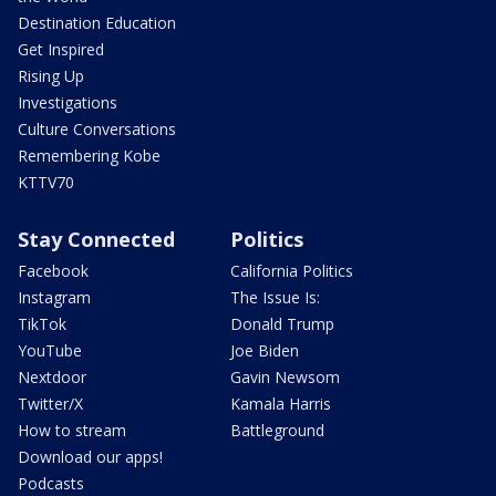
Destination Education
Get Inspired
Rising Up
Investigations
Culture Conversations
Remembering Kobe
KTTV70
Stay Connected
Politics
Facebook
California Politics
Instagram
The Issue Is:
TikTok
Donald Trump
YouTube
Joe Biden
Nextdoor
Gavin Newsom
Twitter/X
Kamala Harris
How to stream
Battleground
Download our apps!
Podcasts