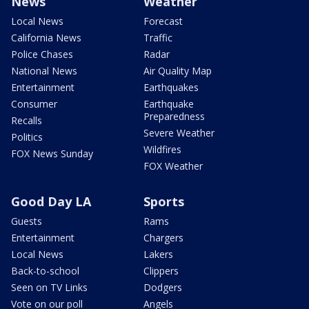
News
Weather
Local News
Forecast
California News
Traffic
Police Chases
Radar
National News
Air Quality Map
Entertainment
Earthquakes
Consumer
Earthquake
Preparedness
Recalls
Severe Weather
Politics
Wildfires
FOX News Sunday
FOX Weather
Good Day LA
Sports
Guests
Rams
Entertainment
Chargers
Local News
Lakers
Back-to-school
Clippers
Seen on TV Links
Dodgers
Vote on our poll
Angels