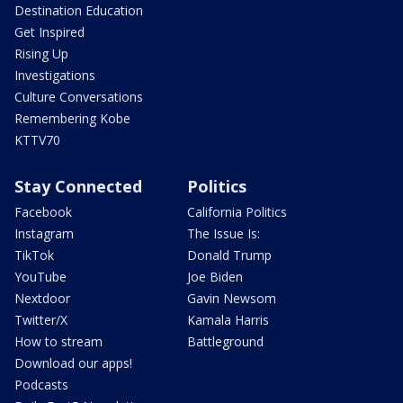
Destination Education
Get Inspired
Rising Up
Investigations
Culture Conversations
Remembering Kobe
KTTV70
Stay Connected
Politics
Facebook
California Politics
Instagram
The Issue Is:
TikTok
Donald Trump
YouTube
Joe Biden
Nextdoor
Gavin Newsom
Twitter/X
Kamala Harris
How to stream
Battleground
Download our apps!
Podcasts