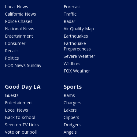
Local News
Forecast
California News
Traffic
Police Chases
Radar
National News
Air Quality Map
Entertainment
Earthquakes
Consumer
Earthquake
Preparedness
Recalls
Severe Weather
Politics
Wildfires
FOX News Sunday
FOX Weather
Good Day LA
Sports
Guests
Rams
Entertainment
Chargers
Local News
Lakers
Back-to-school
Clippers
Seen on TV Links
Dodgers
Vote on our poll
Angels