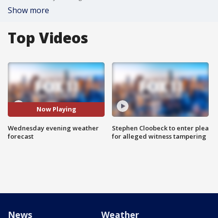
Show more
Top Videos
Now Playing
Wednesday evening weather
Stephen Cloobeck to enter plea
forecast
for alleged witness tampering
News
Weather