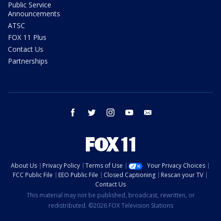
Public Service
Announcements
ATSC
FOX 11 Plus
Contact Us
Partnerships
facebook
twitter
instagram
youtube
email
About Us
Privacy Policy
Terms of Use
Your Privacy Choices
FCC Public File
EEO Public File
Closed Captioning
Rescan your TV
Contact Us
This material may not be published, broadcast, rewritten, or
redistributed. ©2026 FOX Television Stations