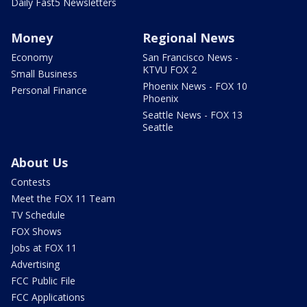
Daily Fast5 Newsletters
Money
Regional News
Economy
San Francisco News -
KTVU FOX 2
Small Business
Phoenix News - FOX 10
Personal Finance
Phoenix
Seattle News - FOX 13
Seattle
About Us
Contests
Meet the FOX 11 Team
TV Schedule
FOX Shows
Jobs at FOX 11
Advertising
FCC Public File
FCC Applications