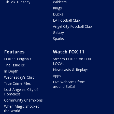
TikTok Tuesday
Wildcats
Kings
Ducks
LA Football Club
Angel City Football Club
Galaxy
Sparks
Features
Watch FOX 11
FOX 11 Originals
Stream FOX 11 on FOX
LOCAL
The Issue Is:
Newscasts & Replays
In Depth
Apps
Wednesday's Child
Live webcams from
True Crime Files
around SoCal
Lost Angeles: City of
Homeless
Community Champions
When Magic Shocked
the World