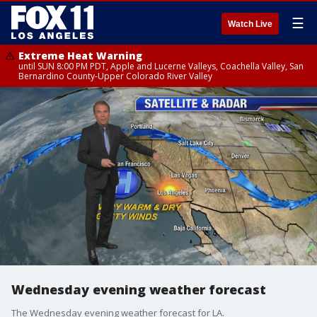
☰
Watch Live
Extreme Heat Warning
until SUN 8:00 PM PDT, Apple and Lucerne Valleys, Coachella Valley, San
Bernardino County-Upper Colorado River Valley
Wednesday evening weather forecast
The Wednesday evening weather forecast for LA.