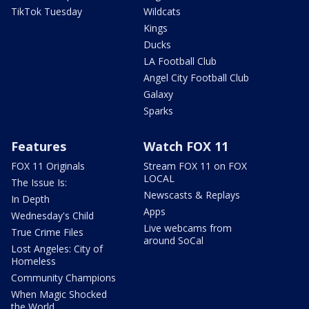
TikTok Tuesday
Wildcats
Kings
Ducks
LA Football Club
Angel City Football Club
Galaxy
Sparks
Features
Watch FOX 11
FOX 11 Originals
Stream FOX 11 on FOX
LOCAL
The Issue Is:
Newscasts & Replays
In Depth
Apps
Wednesday's Child
Live webcams from
True Crime Files
around SoCal
Lost Angeles: City of
Homeless
Community Champions
When Magic Shocked
the World