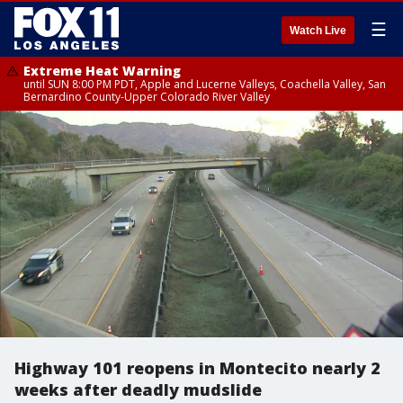
☰
Watch Live
Extreme Heat Warning
until SUN 8:00 PM PDT, Apple and Lucerne Valleys, Coachella Valley, San
Bernardino County-Upper Colorado River Valley
Highway 101 reopens in Montecito nearly 2
weeks after deadly mudslide