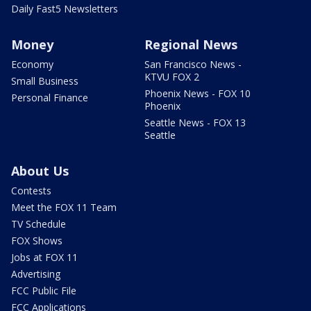
Daily Fast5 Newsletters
Money
Regional News
Economy
San Francisco News -
KTVU FOX 2
Small Business
Phoenix News - FOX 10
Personal Finance
Phoenix
Seattle News - FOX 13
Seattle
About Us
Contests
Meet the FOX 11 Team
TV Schedule
FOX Shows
Jobs at FOX 11
Advertising
FCC Public File
FCC Applications