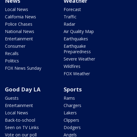
News
Weather
Local News
Forecast
California News
Traffic
Police Chases
Radar
National News
Air Quality Map
Entertainment
Earthquakes
Consumer
Earthquake
Preparedness
Recalls
Severe Weather
Politics
Wildfires
FOX News Sunday
FOX Weather
Good Day LA
Sports
Guests
Rams
Entertainment
Chargers
Local News
Lakers
Back-to-school
Clippers
Seen on TV Links
Dodgers
Vote on our poll
Angels