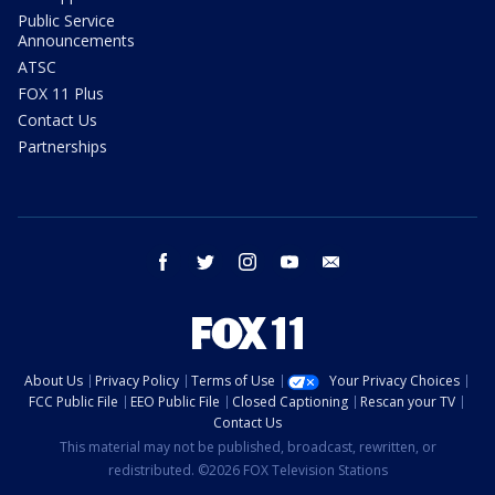
Public Service
Announcements
ATSC
FOX 11 Plus
Contact Us
Partnerships
facebook
twitter
instagram
youtube
email
About Us
Privacy Policy
Terms of Use
Your Privacy Choices
FCC Public File
EEO Public File
Closed Captioning
Rescan your TV
Contact Us
This material may not be published, broadcast, rewritten, or
redistributed. ©2026 FOX Television Stations