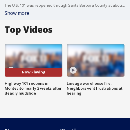
The U.S. 101 was reopened through Santa Barbara County at about noon on Sunday, 13 days after devastating flash floods covered the key route between central and Southern California.
Show more
Top Videos
Now Playing
Highway 101 reopens in
Lineage warehouse fire:
Montecito nearly 2 weeks after
Neighbors vent frustrations at
deadly mudslide
hearing