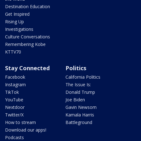
Destination Education
Get Inspired
Rising Up
Investigations
Culture Conversations
Remembering Kobe
KTTV70
Stay Connected
Politics
Facebook
California Politics
Instagram
The Issue Is:
TikTok
Donald Trump
YouTube
Joe Biden
Nextdoor
Gavin Newsom
Twitter/X
Kamala Harris
How to stream
Battleground
Download our apps!
Podcasts