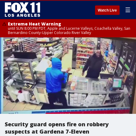
☰
Watch Live
Extreme Heat Warning
until SUN 8:00 PM PDT, Apple and Lucerne Valleys, Coachella Valley, San
Bernardino County-Upper Colorado River Valley
Security guard opens fire on robbery
suspects at Gardena 7-Eleven