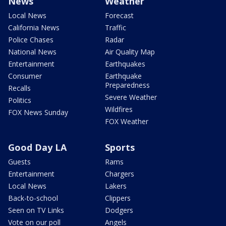
News
Weather
Local News
Forecast
California News
Traffic
Police Chases
Radar
National News
Air Quality Map
Entertainment
Earthquakes
Consumer
Earthquake
Preparedness
Recalls
Severe Weather
Politics
Wildfires
FOX News Sunday
FOX Weather
Good Day LA
Sports
Guests
Rams
Entertainment
Chargers
Local News
Lakers
Back-to-school
Clippers
Seen on TV Links
Dodgers
Vote on our poll
Angels