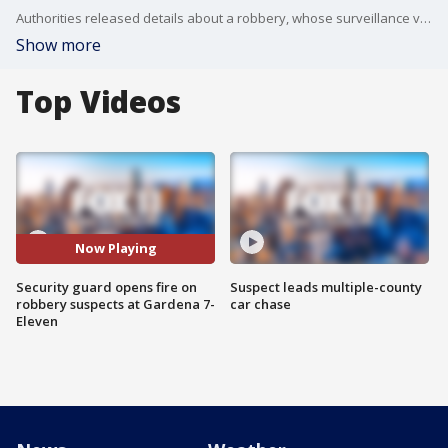
Authorities released details about a robbery, whose surveillance video of has recently been making its rounds on social media, at a Gardena 7-Eleven where the security guard shot and wounded two 16-year-old suspects armed with a fake handgun.
Show more
Top Videos
Now Playing
Security guard opens fire on
Suspect leads multiple-county
robbery suspects at Gardena 7-
car chase
Eleven