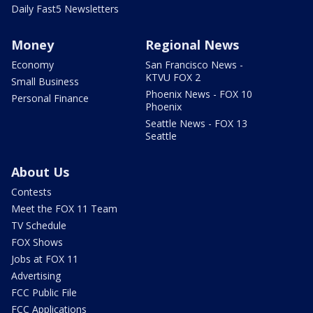
Daily Fast5 Newsletters
Money
Regional News
Economy
San Francisco News -
KTVU FOX 2
Small Business
Phoenix News - FOX 10
Personal Finance
Phoenix
Seattle News - FOX 13
Seattle
About Us
Contests
Meet the FOX 11 Team
TV Schedule
FOX Shows
Jobs at FOX 11
Advertising
FCC Public File
FCC Applications