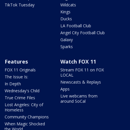
TikTok Tuesday
Wildcats
Kings
Ducks
LA Football Club
Angel City Football Club
Galaxy
Sparks
Features
Watch FOX 11
FOX 11 Originals
Stream FOX 11 on FOX
LOCAL
The Issue Is:
Newscasts & Replays
In Depth
Apps
Wednesday's Child
Live webcams from
True Crime Files
around SoCal
Lost Angeles: City of
Homeless
Community Champions
When Magic Shocked
the World