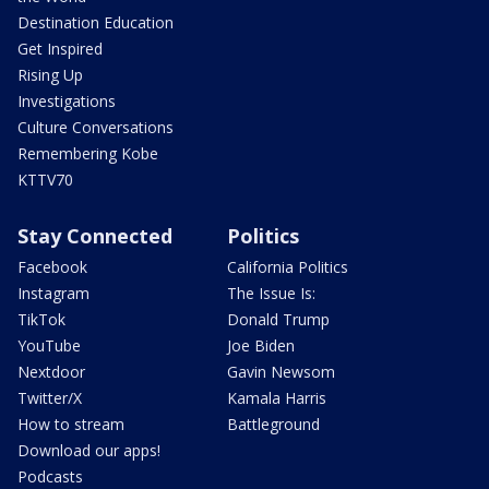
Destination Education
Get Inspired
Rising Up
Investigations
Culture Conversations
Remembering Kobe
KTTV70
Stay Connected
Politics
Facebook
California Politics
Instagram
The Issue Is:
TikTok
Donald Trump
YouTube
Joe Biden
Nextdoor
Gavin Newsom
Twitter/X
Kamala Harris
How to stream
Battleground
Download our apps!
Podcasts