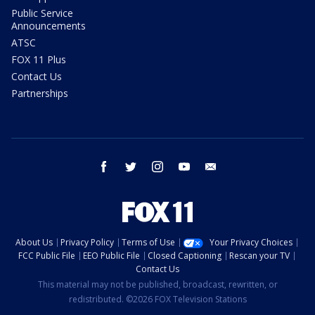
Public Service
Announcements
ATSC
FOX 11 Plus
Contact Us
Partnerships
facebook
twitter
instagram
youtube
email
About Us
Privacy Policy
Terms of Use
Your Privacy Choices
FCC Public File
EEO Public File
Closed Captioning
Rescan your TV
Contact Us
This material may not be published, broadcast, rewritten, or
redistributed. ©2026 FOX Television Stations