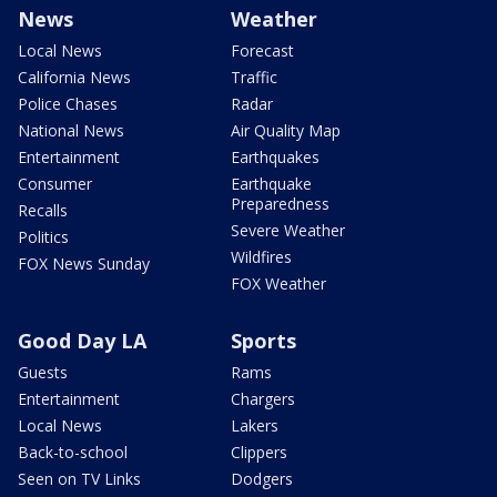
News
Weather
Local News
Forecast
California News
Traffic
Police Chases
Radar
National News
Air Quality Map
Entertainment
Earthquakes
Consumer
Earthquake
Preparedness
Recalls
Severe Weather
Politics
Wildfires
FOX News Sunday
FOX Weather
Good Day LA
Sports
Guests
Rams
Entertainment
Chargers
Local News
Lakers
Back-to-school
Clippers
Seen on TV Links
Dodgers