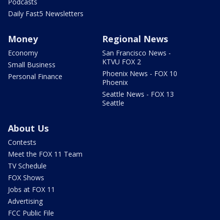
Podcasts
Daily Fast5 Newsletters
Money
Regional News
Economy
San Francisco News -
KTVU FOX 2
Small Business
Phoenix News - FOX 10
Personal Finance
Phoenix
Seattle News - FOX 13
Seattle
About Us
Contests
Meet the FOX 11 Team
TV Schedule
FOX Shows
Jobs at FOX 11
Advertising
FCC Public File