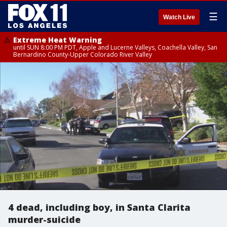
☰
Watch Live
Extreme Heat Warning
until SUN 8:00 PM PDT, Apple and Lucerne Valleys, Coachella Valley, San
Bernardino County-Upper Colorado River Valley
4 dead, including boy, in Santa Clarita
murder-suicide