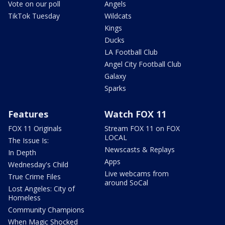
Vote on our poll
Angels
TikTok Tuesday
Wildcats
Kings
Ducks
LA Football Club
Angel City Football Club
Galaxy
Sparks
Features
Watch FOX 11
FOX 11 Originals
Stream FOX 11 on FOX
LOCAL
The Issue Is:
Newscasts & Replays
In Depth
Apps
Wednesday's Child
Live webcams from
True Crime Files
around SoCal
Lost Angeles: City of
Homeless
Community Champions
When Magic Shocked