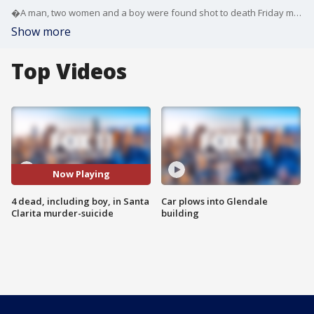
�A man, two women and a boy were found shot to death Friday morning in a home in Santa Clarita in what�authorities are calling a murder-suicide.
Show more
Top Videos
Now Playing
4 dead, including boy, in Santa
Car plows into Glendale
Clarita murder-suicide
building