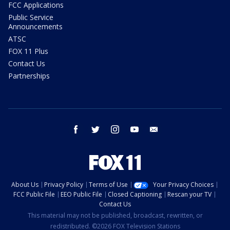
FCC Applications
Public Service
Announcements
ATSC
FOX 11 Plus
Contact Us
Partnerships
facebook
twitter
instagram
youtube
email
About Us
Privacy Policy
Terms of Use
Your Privacy Choices
FCC Public File
EEO Public File
Closed Captioning
Rescan your TV
Contact Us
This material may not be published, broadcast, rewritten, or
redistributed. ©2026 FOX Television Stations