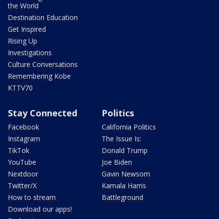
the World
Destination Education
Get Inspired
Rising Up
Investigations
Culture Conversations
Remembering Kobe
KTTV70
Stay Connected
Politics
Facebook
California Politics
Instagram
The Issue Is:
TikTok
Donald Trump
YouTube
Joe Biden
Nextdoor
Gavin Newsom
Twitter/X
Kamala Harris
How to stream
Battleground
Download our apps!