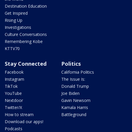
Destination Education
Get Inspired
Rising Up
Investigations
Culture Conversations
Remembering Kobe
KTTV70
Stay Connected
Politics
Facebook
California Politics
Instagram
The Issue Is:
TikTok
Donald Trump
YouTube
Joe Biden
Nextdoor
Gavin Newsom
Twitter/X
Kamala Harris
How to stream
Battleground
Download our apps!
Podcasts