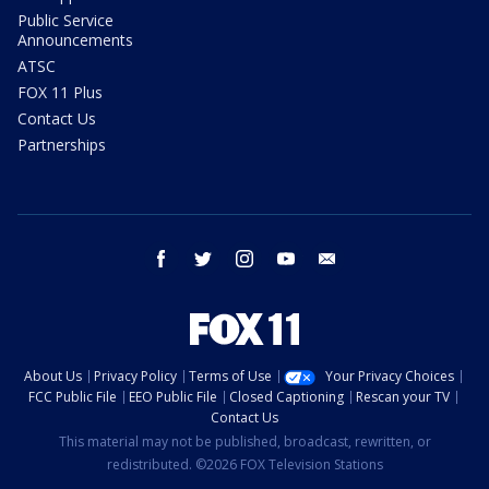
Public Service
Announcements
ATSC
FOX 11 Plus
Contact Us
Partnerships
facebook
twitter
instagram
youtube
email
About Us
Privacy Policy
Terms of Use
Your Privacy Choices
FCC Public File
EEO Public File
Closed Captioning
Rescan your TV
Contact Us
This material may not be published, broadcast, rewritten, or
redistributed. ©2026 FOX Television Stations