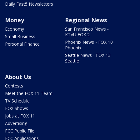
Daily Fast5 Newsletters
Money
Regional News
Economy
San Francisco News -
KTVU FOX 2
Small Business
Phoenix News - FOX 10
Personal Finance
Phoenix
Seattle News - FOX 13
Seattle
About Us
Contests
Meet the FOX 11 Team
TV Schedule
FOX Shows
Jobs at FOX 11
Advertising
FCC Public File
FCC Applications