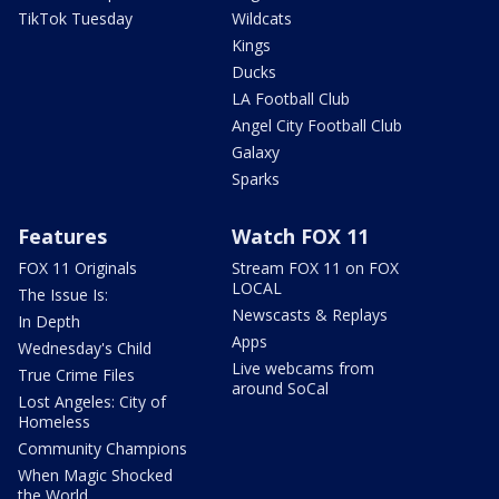
TikTok Tuesday
Wildcats
Kings
Ducks
LA Football Club
Angel City Football Club
Galaxy
Sparks
Features
Watch FOX 11
FOX 11 Originals
Stream FOX 11 on FOX
LOCAL
The Issue Is:
Newscasts & Replays
In Depth
Apps
Wednesday's Child
Live webcams from
True Crime Files
around SoCal
Lost Angeles: City of
Homeless
Community Champions
When Magic Shocked
the World