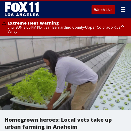
☰
Watch Live
Extreme Heat Warning
until SUN 8:00 PM PDT, San Bernardino County-Upper Colorado River
Valley
Extreme Heat Warning
until SAT 8:00 PM PDT, Apple and Lucerne Valleys, Coachella Valley
Homegrown heroes: Local vets take up
urban farming in Anaheim