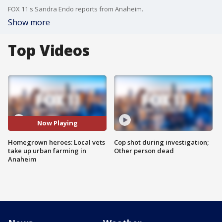
FOX 11's Sandra Endo reports from Anaheim.
Show more
Top Videos
Now Playing
Homegrown heroes: Local vets
Cop shot during investigation;
take up urban farming in
Other person dead
Anaheim