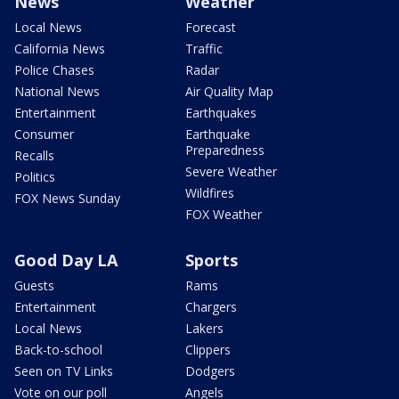
News
Weather
Local News
Forecast
California News
Traffic
Police Chases
Radar
National News
Air Quality Map
Entertainment
Earthquakes
Consumer
Earthquake
Preparedness
Recalls
Severe Weather
Politics
Wildfires
FOX News Sunday
FOX Weather
Good Day LA
Sports
Guests
Rams
Entertainment
Chargers
Local News
Lakers
Back-to-school
Clippers
Seen on TV Links
Dodgers
Vote on our poll
Angels