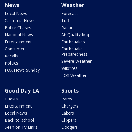
News
Weather
Local News
Forecast
California News
Traffic
Police Chases
Radar
National News
Air Quality Map
Entertainment
Earthquakes
Consumer
Earthquake
Preparedness
Recalls
Severe Weather
Politics
Wildfires
FOX News Sunday
FOX Weather
Good Day LA
Sports
Guests
Rams
Entertainment
Chargers
Local News
Lakers
Back-to-school
Clippers
Seen on TV Links
Dodgers