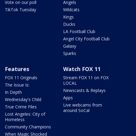
Vote on our poll
Angels
TikTok Tuesday
Wildcats
Kings
Ducks
LA Football Club
Angel City Football Club
Galaxy
Sparks
Features
Watch FOX 11
FOX 11 Originals
Stream FOX 11 on FOX
LOCAL
The Issue Is:
Newscasts & Replays
In Depth
Apps
Wednesday's Child
Live webcams from
True Crime Files
around SoCal
Lost Angeles: City of
Homeless
Community Champions
When Magic Shocked