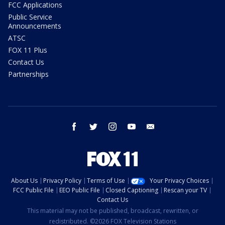
FCC Applications
Public Service
Announcements
ATSC
FOX 11 Plus
Contact Us
Partnerships
facebook
twitter
instagram
youtube
email
About Us
Privacy Policy
Terms of Use
Your Privacy Choices
FCC Public File
EEO Public File
Closed Captioning
Rescan your TV
Contact Us
This material may not be published, broadcast, rewritten, or
redistributed. ©2026 FOX Television Stations