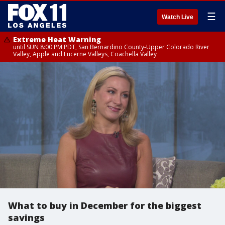
☰
Watch Live
Extreme Heat Warning
until SUN 8:00 PM PDT, San Bernardino County-Upper Colorado River
Valley, Apple and Lucerne Valleys, Coachella Valley
What to buy in December for the biggest
savings