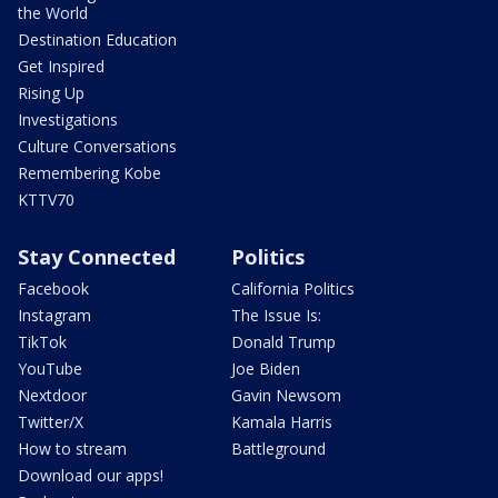
the World
Destination Education
Get Inspired
Rising Up
Investigations
Culture Conversations
Remembering Kobe
KTTV70
Stay Connected
Politics
Facebook
California Politics
Instagram
The Issue Is:
TikTok
Donald Trump
YouTube
Joe Biden
Nextdoor
Gavin Newsom
Twitter/X
Kamala Harris
How to stream
Battleground
Download our apps!