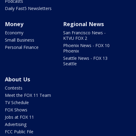
Podcasts
Daily Fast5 Newsletters
Money
Regional News
Economy
San Francisco News -
KTVU FOX 2
Small Business
Phoenix News - FOX 10
Personal Finance
Phoenix
Seattle News - FOX 13
Seattle
About Us
Contests
Meet the FOX 11 Team
TV Schedule
FOX Shows
Jobs at FOX 11
Advertising
FCC Public File