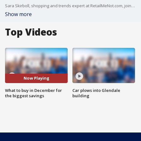
Sara Skirboll, shopping and trends expert at RetailMeNot.com, joined us on Good Day LA to talk about things to buy (and things NOT to buy) in December!
Show more
Top Videos
Now Playing
What to buy in December for
Car plows into Glendale
the biggest savings
building