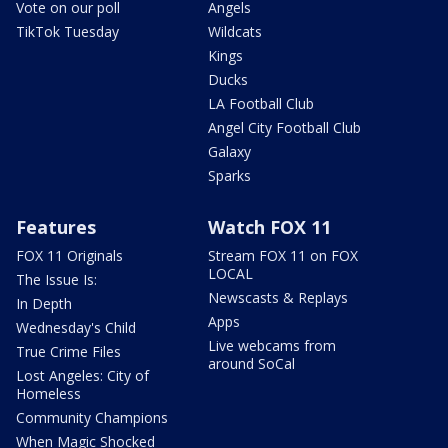
Vote on our poll
Angels
TikTok Tuesday
Wildcats
Kings
Ducks
LA Football Club
Angel City Football Club
Galaxy
Sparks
Features
Watch FOX 11
FOX 11 Originals
Stream FOX 11 on FOX
LOCAL
The Issue Is:
Newscasts & Replays
In Depth
Apps
Wednesday's Child
Live webcams from
True Crime Files
around SoCal
Lost Angeles: City of
Homeless
Community Champions
When Magic Shocked