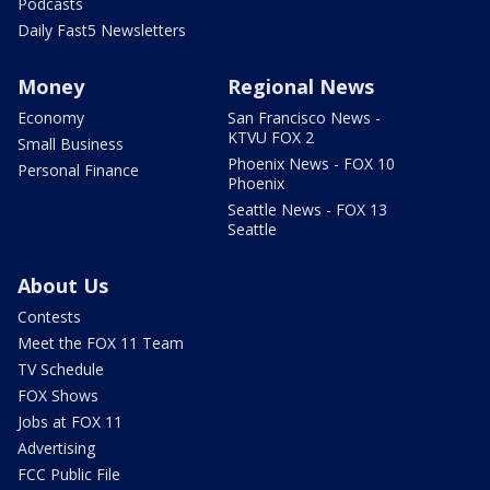
Podcasts
Daily Fast5 Newsletters
Money
Regional News
Economy
San Francisco News -
KTVU FOX 2
Small Business
Phoenix News - FOX 10
Personal Finance
Phoenix
Seattle News - FOX 13
Seattle
About Us
Contests
Meet the FOX 11 Team
TV Schedule
FOX Shows
Jobs at FOX 11
Advertising
FCC Public File