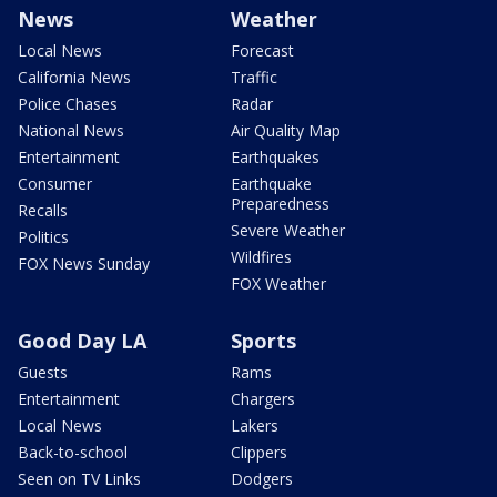
News
Weather
Local News
Forecast
California News
Traffic
Police Chases
Radar
National News
Air Quality Map
Entertainment
Earthquakes
Consumer
Earthquake
Preparedness
Recalls
Severe Weather
Politics
Wildfires
FOX News Sunday
FOX Weather
Good Day LA
Sports
Guests
Rams
Entertainment
Chargers
Local News
Lakers
Back-to-school
Clippers
Seen on TV Links
Dodgers