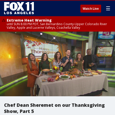
☰
Watch Live
Extreme Heat Warning
until SUN 8:00 PM PDT, San Bernardino County-Upper Colorado River
Valley, Apple and Lucerne Valleys, Coachella Valley
Chef Dean Sheremet on our Thanksgiving
Show, Part 5