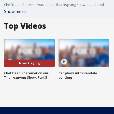
Chef Dean Sheremet was on our Thanksgiving Show, sponsored by Whole Foods!
Show more
Top Videos
Now Playing
Chef Dean Sheremet on our
Car plows into Glendale
Thanksgiving Show, Part 5
building