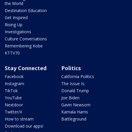
the World
Destination Education
Get Inspired
Rising Up
Investigations
Culture Conversations
Remembering Kobe
KTTV70
Stay Connected
Politics
Facebook
California Politics
Instagram
The Issue Is:
TikTok
Donald Trump
YouTube
Joe Biden
Nextdoor
Gavin Newsom
Twitter/X
Kamala Harris
How to stream
Battleground
Download our apps!