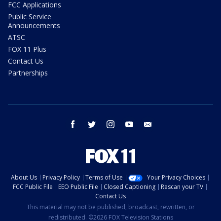
FCC Applications
Public Service
Announcements
ATSC
FOX 11 Plus
Contact Us
Partnerships
facebook
twitter
instagram
youtube
email
About Us
Privacy Policy
Terms of Use
Your Privacy Choices
FCC Public File
EEO Public File
Closed Captioning
Rescan your TV
Contact Us
This material may not be published, broadcast, rewritten, or
redistributed. ©2026 FOX Television Stations