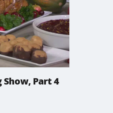
 Show, Part 4