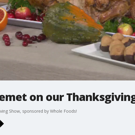
emet on our Thanksgiving
ving Show, sponsored by Whole Foods!