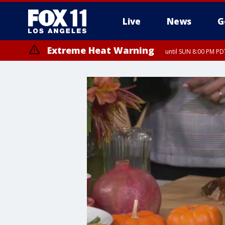
Live
News
G
Extreme Heat Warning
until SUN 8:00 PM PD