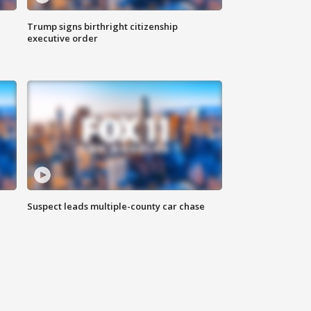
Trump signs birthright citizenship
executive order
Suspect leads multiple-county car chase