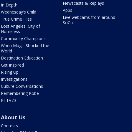
Newscasts & Replays
In Depth
Apps
Wednesday's Child
Live webcams from around
True Crime Files
SoCal
Lost Angeles: City of
Homeless
Community Champions
When Magic Shocked the
World
Destination Education
Get Inspired
Rising Up
Investigations
Culture Conversations
Remembering Kobe
KTTV70
About Us
Contests