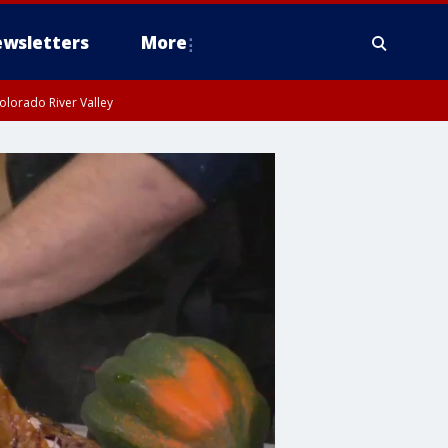
wsletters
More
olorado River Valley