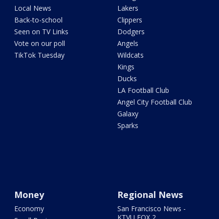
Local News
Lakers
Back-to-school
Clippers
Seen on TV Links
Dodgers
Vote on our poll
Angels
TikTok Tuesday
Wildcats
Kings
Ducks
LA Football Club
Angel City Football Club
Galaxy
Sparks
Money
Regional News
Economy
San Francisco News -
KTVU FOX 2