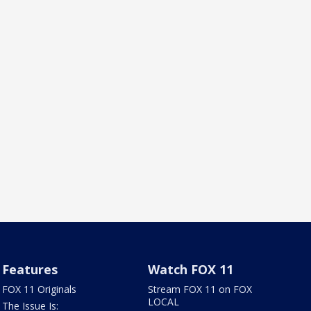
Features
Watch FOX 11
FOX 11 Originals
Stream FOX 11 on FOX
LOCAL
The Issue Is: