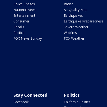
Police Chases
Radar
National News
Air Quality Map
Entertainment
Earthquakes
Consumer
Earthquake Preparedness
Recalls
Severe Weather
Politics
Wildfires
FOX News Sunday
FOX Weather
Stay Connected
Politics
Facebook
California Politics