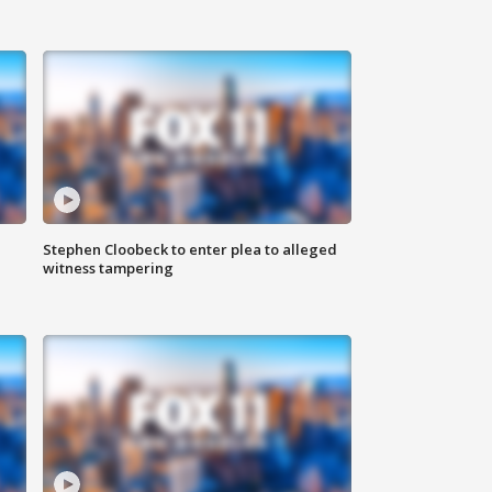
Stephen Cloobeck to enter plea to alleged
witness tampering