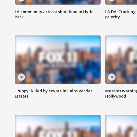
LA community activist shot dead in Hyde
LA DA: Cracking
Park
priority
"Puppy" killed by coyote in Palos Verdes
Measles warning
Estates
Hollywood