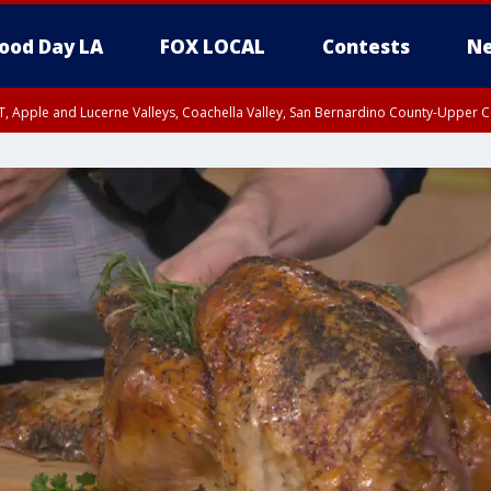
ood Day LA
FOX LOCAL
Contests
Ne
T, Apple and Lucerne Valleys, Coachella Valley, San Bernardino County-Upper C