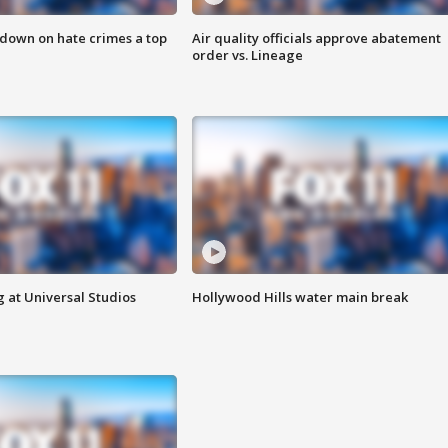
 down on hate crimes a top
Air quality officials approve abatement
order vs. Lineage
 at Universal Studios
Hollywood Hills water main break