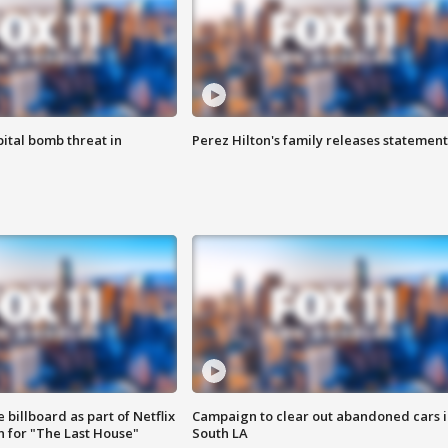
ital bomb threat in
Perez Hilton's family releases statement
 billboard as part of Netflix
Campaign to clear out abandoned cars i
 for "The Last House"
South LA