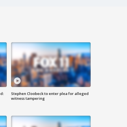
d:
Stephen Cloobeck to enter plea for alleged
witness tampering