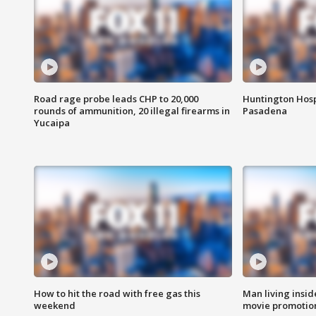
Road rage probe leads CHP to 20,000
Huntington Hosp
rounds of ammunition, 20 illegal firearms in
Pasadena
Yucaipa
How to hit the road with free gas this
Man living inside
weekend
movie promotion