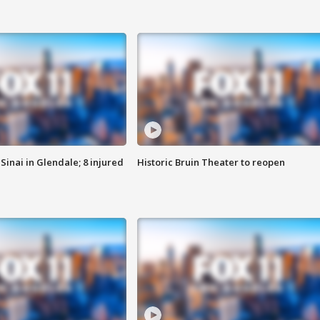
Sinai in Glendale; 8 injured
Historic Bruin Theater to reopen