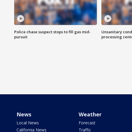
Police chase suspect stops to fill gas mid-
Unsanitary cond
pursuit
processing cent
News
Weather
Local News
Forecast
California News
Traffic