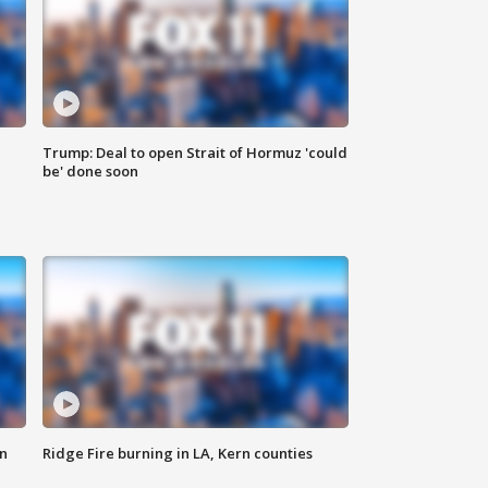
Trump: Deal to open Strait of Hormuz 'could
be' done soon
n
Ridge Fire burning in LA, Kern counties