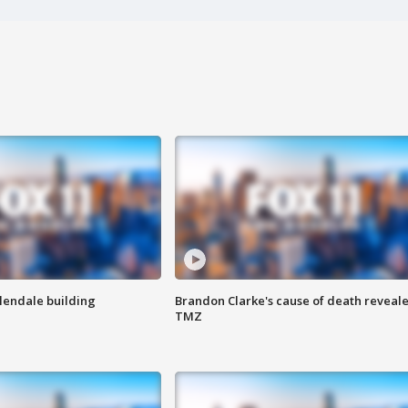
Glendale building
Brandon Clarke's cause of death reveale
TMZ