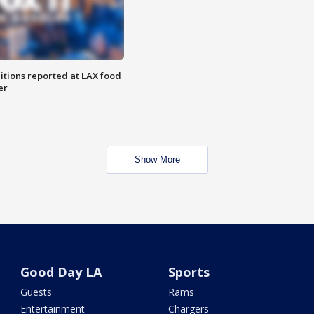
itions reported at LAX food
er
Show More
Good Day LA
Sports
Guests
Rams
Entertainment
Chargers