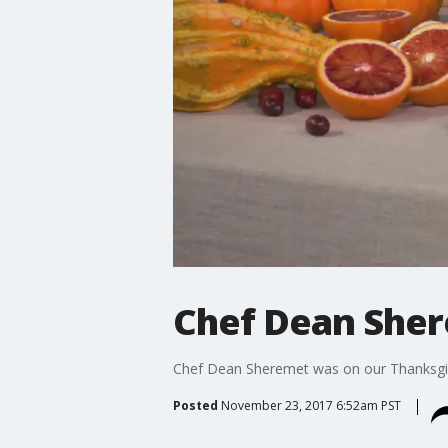
Chef Dean Sher
Chef Dean Sheremet was on our Thanksgi
Posted
November 23, 2017 6:52am PST