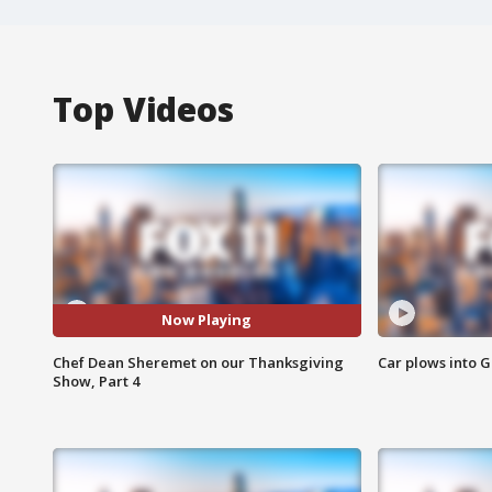
Top Videos
Now Playing
Chef Dean Sheremet on our Thanksgiving
Car plows into 
Show, Part 4