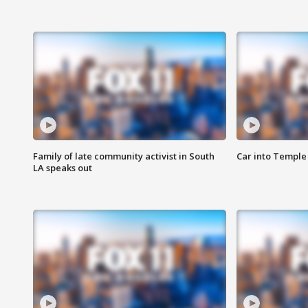
Family of late community activist in South
Car into Temple 
LA speaks out