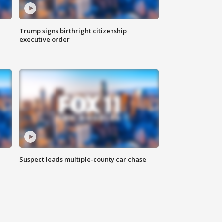
Trump signs birthright citizenship
executive order
Suspect leads multiple-county car chase