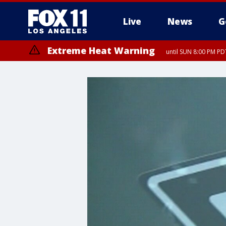
Live
News
G
Extreme Heat Warning
until SUN 8:00 PM PD