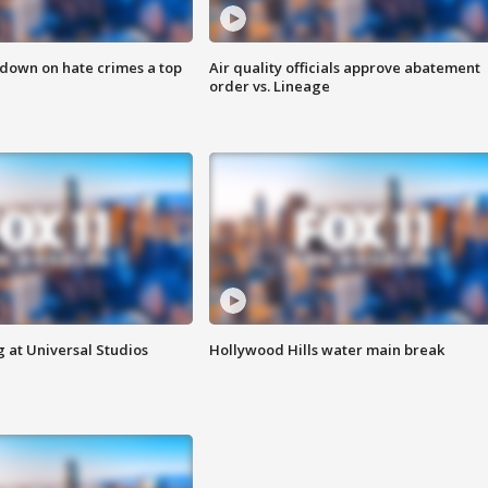
 down on hate crimes a top
Air quality officials approve abatement
order vs. Lineage
 at Universal Studios
Hollywood Hills water main break