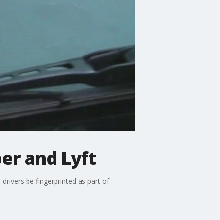
er and Lyft
 drivers be fingerprinted as part of