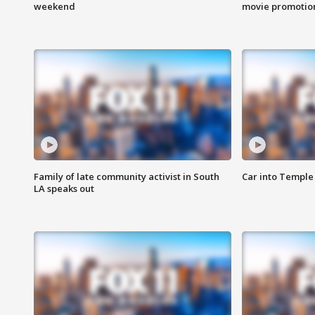
weekend
movie promotion
Family of late community activist in South
Car into Temple 
LA speaks out