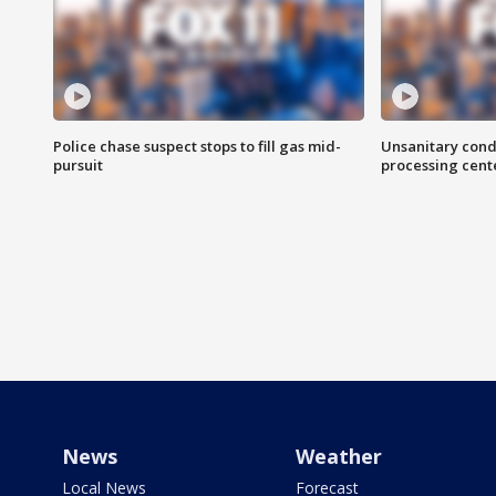
Police chase suspect stops to fill gas mid-
Unsanitary cond
pursuit
processing cent
News
Weather
Local News
Forecast