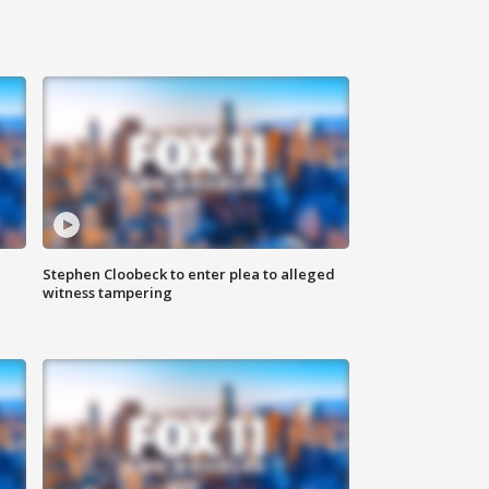
Stephen Cloobeck to enter plea to alleged
witness tampering