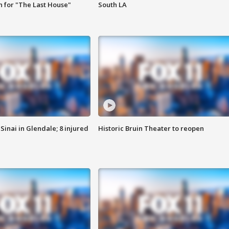
 for "The Last House"
South LA
Sinai in Glendale; 8 injured
Historic Bruin Theater to reopen