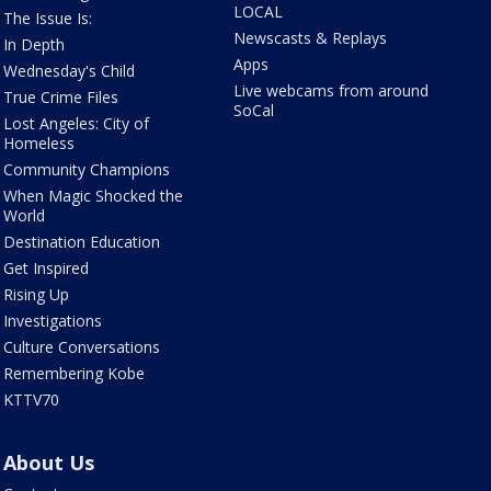
LOCAL
The Issue Is:
Newscasts & Replays
In Depth
Apps
Wednesday's Child
Live webcams from around
True Crime Files
SoCal
Lost Angeles: City of
Homeless
Community Champions
When Magic Shocked the
World
Destination Education
Get Inspired
Rising Up
Investigations
Culture Conversations
Remembering Kobe
KTTV70
About Us