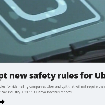
t new safety rules for Ub
les for ride-hailing companies Uber and Lyft that will not require their
e taxi industry. FOX 11's Danya Bacchus reports.