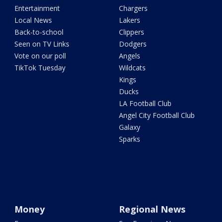
Entertainment
Chargers
Local News
Lakers
Back-to-school
Clippers
Seen on TV Links
Dodgers
Vote on our poll
Angels
TikTok Tuesday
Wildcats
Kings
Ducks
LA Football Club
Angel City Football Club
Galaxy
Sparks
Money
Regional News