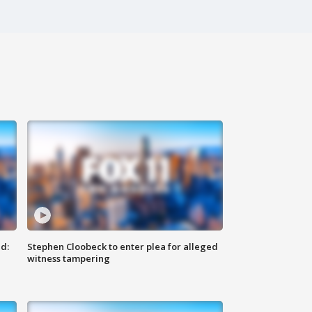
d:
Stephen Cloobeck to enter plea for alleged
witness tampering