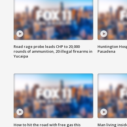
Road rage probe leads CHP to 20,000
Huntington Hosp
rounds of ammunition, 20 illegal firearms in
Pasadena
Yucaipa
How to hit the road with free gas this
Man living inside