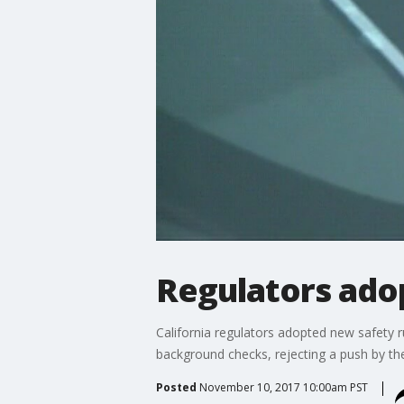
Regulators adop
California regulators adopted new safety ru
background checks, rejecting a push by th
Posted
November 10, 2017 10:00am PST