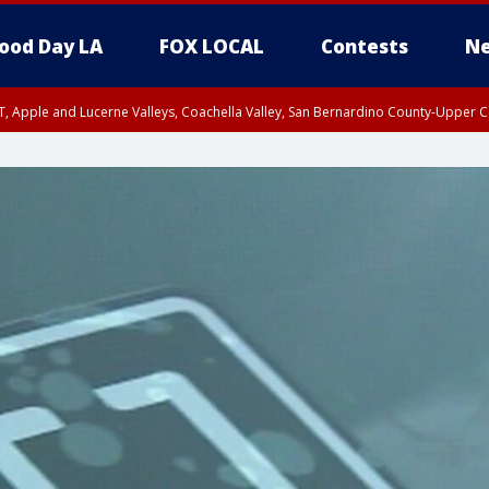
ood Day LA
FOX LOCAL
Contests
Ne
T, Apple and Lucerne Valleys, Coachella Valley, San Bernardino County-Upper C