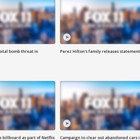
ital bomb threat in
Perez Hilton's family releases statement
 billboard as part of Netflix
Campaign to clear out abandoned cars i