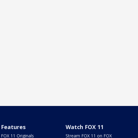
Features
Watch FOX 11
FOX 11 Originals
Stream FOX 11 on FOX