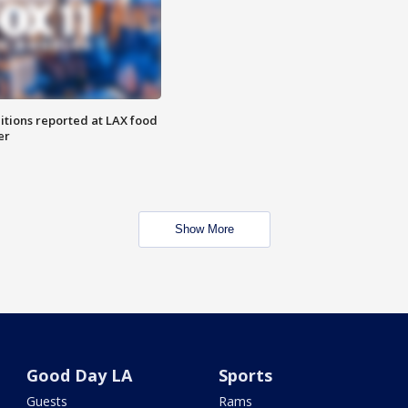
itions reported at LAX food
er
Show More
Good Day LA
Sports
Guests
Rams