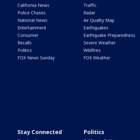
California News
Traffic
Police Chases
Radar
National News
Air Quality Map
Entertainment
Earthquakes
Consumer
Earthquake Preparedness
Recalls
Severe Weather
Politics
Wildfires
FOX News Sunday
FOX Weather
Stay Connected
Politics