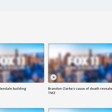
Glendale building
Brandon Clarke's cause of death reveale
TMZ