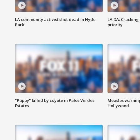
LA community activist shot dead in Hyde
LA DA: Cracking
Park
priority
"Puppy" killed by coyote in Palos Verdes
Measles warning
Estates
Hollywood