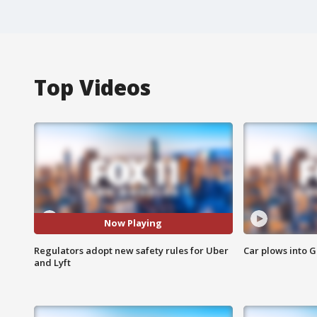
Top Videos
Now Playing
Regulators adopt new safety rules for Uber
Car plows into 
and Lyft