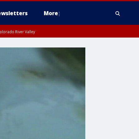
wsletters
More
olorado River Valley