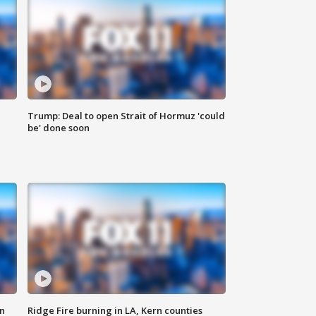
Trump: Deal to open Strait of Hormuz 'could
be' done soon
n
Ridge Fire burning in LA, Kern counties