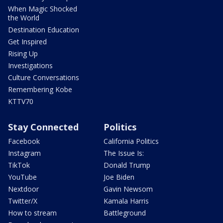
When Magic Shocked
the World
Destination Education
Get Inspired
Rising Up
Investigations
Culture Conversations
Remembering Kobe
KTTV70
Stay Connected
Politics
Facebook
California Politics
Instagram
The Issue Is:
TikTok
Donald Trump
YouTube
Joe Biden
Nextdoor
Gavin Newsom
Twitter/X
Kamala Harris
How to stream
Battleground