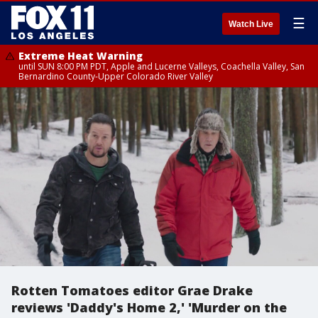
☰
Watch Live
Extreme Heat Warning
until SUN 8:00 PM PDT, Apple and Lucerne Valleys, Coachella Valley, San
Bernardino County-Upper Colorado River Valley
Rotten Tomatoes editor Grae Drake
reviews 'Daddy's Home 2,' 'Murder on the