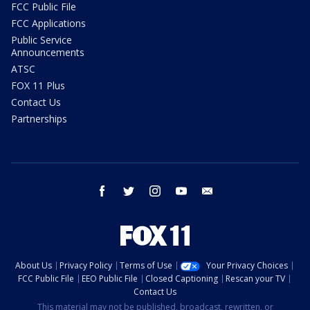
FCC Public File
FCC Applications
Public Service
Announcements
ATSC
FOX 11 Plus
Contact Us
Partnerships
facebook
twitter
instagram
youtube
email
About Us
Privacy Policy
Terms of Use
Your Privacy Choices
FCC Public File
EEO Public File
Closed Captioning
Rescan your TV
Contact Us
This material may not be published, broadcast, rewritten, or