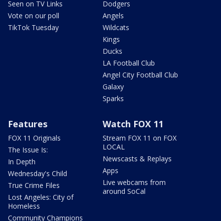
Seen on TV Links
Dodgers
Vote on our poll
Angels
TikTok Tuesday
Wildcats
Kings
Ducks
LA Football Club
Angel City Football Club
Galaxy
Sparks
Features
Watch FOX 11
FOX 11 Originals
Stream FOX 11 on FOX
LOCAL
The Issue Is:
Newscasts & Replays
In Depth
Apps
Wednesday's Child
Live webcams from
True Crime Files
around SoCal
Lost Angeles: City of
Homeless
Community Champions