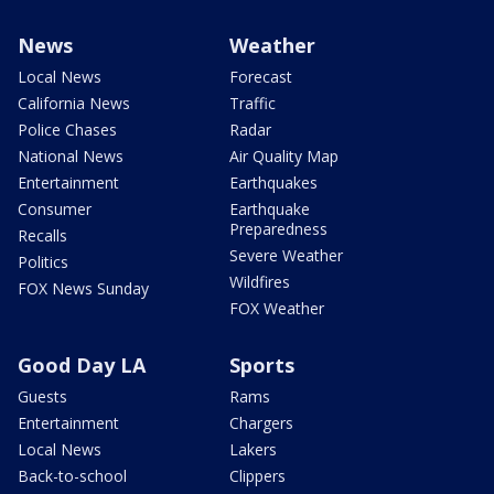
News
Weather
Local News
Forecast
California News
Traffic
Police Chases
Radar
National News
Air Quality Map
Entertainment
Earthquakes
Consumer
Earthquake
Preparedness
Recalls
Severe Weather
Politics
Wildfires
FOX News Sunday
FOX Weather
Good Day LA
Sports
Guests
Rams
Entertainment
Chargers
Local News
Lakers
Back-to-school
Clippers