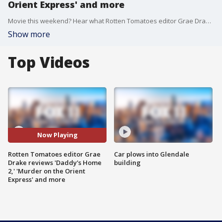
Orient Express' and more
Movie this weekend? Hear what Rotten Tomatoes editor Grae Drake thought about ?Daddy?s Home,? ?Murder on the Orient Express,? ?Three Billboards?? and ?Lady Bird.?
Show more
Top Videos
Now Playing
Rotten Tomatoes editor Grae
Car plows into Glendale
Drake reviews 'Daddy's Home
building
2,' 'Murder on the Orient
Express' and more