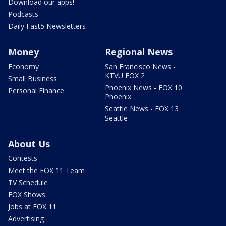
Download our apps!
Podcasts
Daily Fast5 Newsletters
Money
Regional News
Economy
San Francisco News -
KTVU FOX 2
Small Business
Phoenix News - FOX 10
Personal Finance
Phoenix
Seattle News - FOX 13
Seattle
About Us
Contests
Meet the FOX 11 Team
TV Schedule
FOX Shows
Jobs at FOX 11
Advertising