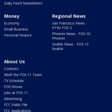
Daily Fast5 Newsletters
Money
Regional News
Economy
San Francisco News -
KTVU FOX 2
Small Business
Phoenix News - FOX 10
Personal Finance
Phoenix
Seattle News - FOX 13
Seattle
About Us
Contests
Meet the FOX 11 Team
TV Schedule
FOX Shows
Jobs at FOX 11
Advertising
FCC Public File
FCC Applications