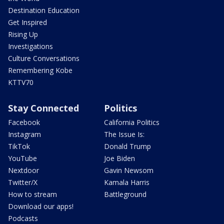
Destination Education
Get Inspired
Rising Up
Investigations
Culture Conversations
Remembering Kobe
KTTV70
Stay Connected
Politics
Facebook
California Politics
Instagram
The Issue Is:
TikTok
Donald Trump
YouTube
Joe Biden
Nextdoor
Gavin Newsom
Twitter/X
Kamala Harris
How to stream
Battleground
Download our apps!
Podcasts