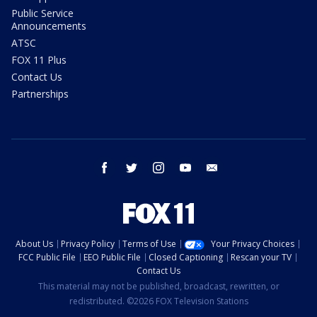
Public Service
Announcements
ATSC
FOX 11 Plus
Contact Us
Partnerships
facebook
twitter
instagram
youtube
email
About Us
Privacy Policy
Terms of Use
Your Privacy Choices
FCC Public File
EEO Public File
Closed Captioning
Rescan your TV
Contact Us
This material may not be published, broadcast, rewritten, or
redistributed. ©2026 FOX Television Stations