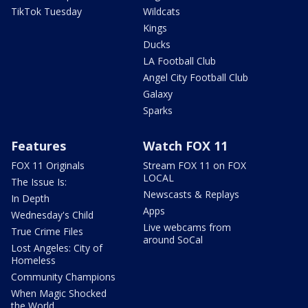
TikTok Tuesday
Wildcats
Kings
Ducks
LA Football Club
Angel City Football Club
Galaxy
Sparks
Features
Watch FOX 11
FOX 11 Originals
Stream FOX 11 on FOX
LOCAL
The Issue Is:
Newscasts & Replays
In Depth
Apps
Wednesday's Child
Live webcams from
True Crime Files
around SoCal
Lost Angeles: City of
Homeless
Community Champions
When Magic Shocked
the World