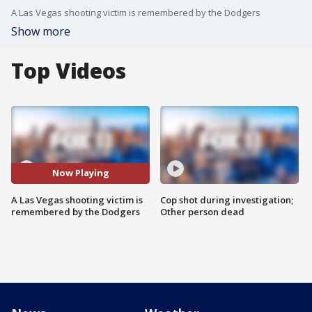
A Las Vegas shooting victim is remembered by the Dodgers
Show more
Top Videos
Now Playing
A Las Vegas shooting victim is
Cop shot during investigation;
remembered by the Dodgers
Other person dead