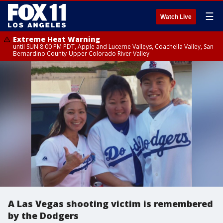
☰
Watch Live
Extreme Heat Warning
until SUN 8:00 PM PDT, Apple and Lucerne Valleys, Coachella Valley, San
Bernardino County-Upper Colorado River Valley
A Las Vegas shooting victim is remembered
by the Dodgers