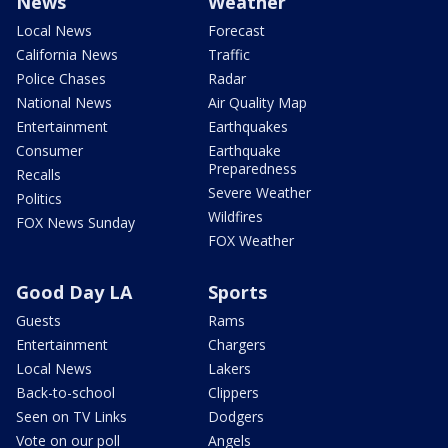
News
Weather
Local News
Forecast
California News
Traffic
Police Chases
Radar
National News
Air Quality Map
Entertainment
Earthquakes
Consumer
Earthquake
Preparedness
Recalls
Severe Weather
Politics
Wildfires
FOX News Sunday
FOX Weather
Good Day LA
Sports
Guests
Rams
Entertainment
Chargers
Local News
Lakers
Back-to-school
Clippers
Seen on TV Links
Dodgers
Vote on our poll
Angels