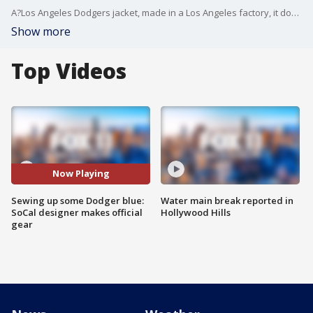
A?Los Angeles Dodgers jacket, made in a Los Angeles factory, it doesn't?get more authentic than that.?
Show more
Top Videos
Now Playing
Sewing up some Dodger blue:
Water main break reported in
SoCal designer makes official
Hollywood Hills
gear