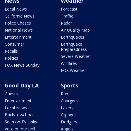
News
Weather
Local News
Forecast
California News
Traffic
Police Chases
Radar
National News
Air Quality Map
Entertainment
Earthquakes
Consumer
Earthquake
Preparedness
Recalls
Severe Weather
Politics
Wildfires
FOX News Sunday
FOX Weather
Good Day LA
Sports
Guests
Rams
Entertainment
Chargers
Local News
Lakers
Back-to-school
Clippers
Seen on TV Links
Dodgers
Vote on our poll
Angels