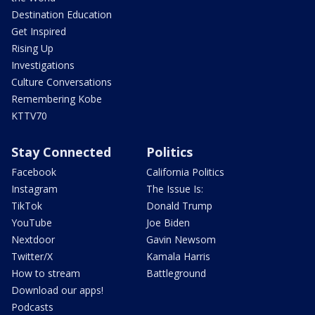
Destination Education
Get Inspired
Rising Up
Investigations
Culture Conversations
Remembering Kobe
KTTV70
Stay Connected
Politics
Facebook
California Politics
Instagram
The Issue Is:
TikTok
Donald Trump
YouTube
Joe Biden
Nextdoor
Gavin Newsom
Twitter/X
Kamala Harris
How to stream
Battleground
Download our apps!
Podcasts