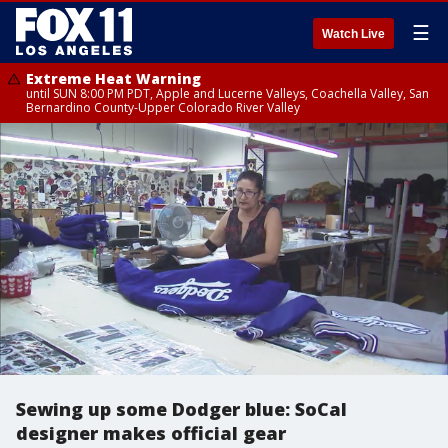
☰
Watch Live
Extreme Heat Warning
until SUN 8:00 PM PDT, Apple and Lucerne Valleys, Coachella Valley, San
Bernardino County-Upper Colorado River Valley
Sewing up some Dodger blue: SoCal
designer makes official gear