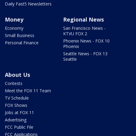
Daily Fast5 Newsletters
Money
Regional News
Economy
San Francisco News -
KTVU FOX 2
Small Business
Phoenix News - FOX 10
Personal Finance
Phoenix
Seattle News - FOX 13
Seattle
About Us
Contests
Meet the FOX 11 Team
TV Schedule
FOX Shows
Jobs at FOX 11
Advertising
FCC Public File
FCC Applications