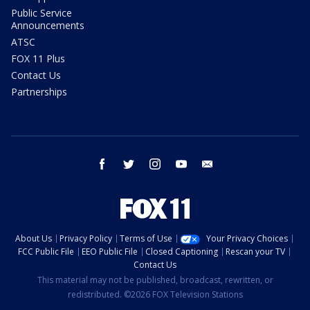
Public Service
Announcements
ATSC
FOX 11 Plus
Contact Us
Partnerships
facebook
twitter
instagram
youtube
email
About Us
Privacy Policy
Terms of Use
Your Privacy Choices
FCC Public File
EEO Public File
Closed Captioning
Rescan your TV
Contact Us
This material may not be published, broadcast, rewritten, or
redistributed. ©2026 FOX Television Stations