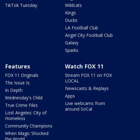
TikTok Tuesday
Wildcats
Kings
Ducks
LA Football Club
Angel City Football Club
Galaxy
Sparks
Features
Watch FOX 11
FOX 11 Originals
Stream FOX 11 on FOX
LOCAL
The Issue Is:
Newscasts & Replays
In Depth
Apps
Wednesday's Child
Live webcams from
True Crime Files
around SoCal
Lost Angeles: City of
Homeless
Community Champions
When Magic Shocked
the World