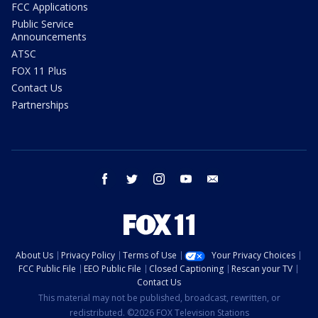
FCC Applications
Public Service
Announcements
ATSC
FOX 11 Plus
Contact Us
Partnerships
facebook
twitter
instagram
youtube
email
About Us
Privacy Policy
Terms of Use
Your Privacy Choices
FCC Public File
EEO Public File
Closed Captioning
Rescan your TV
Contact Us
This material may not be published, broadcast, rewritten, or
redistributed. ©2026 FOX Television Stations