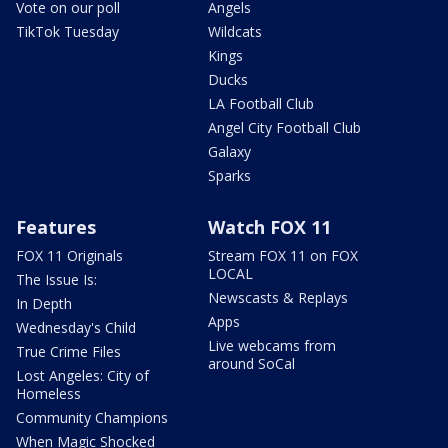
Vote on our poll
Angels
TikTok Tuesday
Wildcats
Kings
Ducks
LA Football Club
Angel City Football Club
Galaxy
Sparks
Features
Watch FOX 11
FOX 11 Originals
Stream FOX 11 on FOX
LOCAL
The Issue Is:
Newscasts & Replays
In Depth
Apps
Wednesday's Child
Live webcams from
True Crime Files
around SoCal
Lost Angeles: City of
Homeless
Community Champions
When Magic Shocked