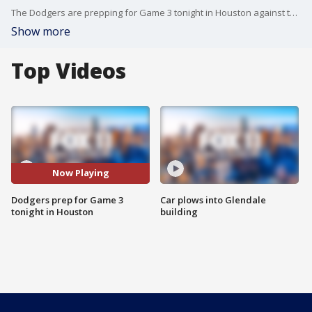
The Dodgers are prepping for Game 3 tonight in Houston against the Astros. Gina Silva reports.
Show more
Top Videos
Now Playing
Dodgers prep for Game 3
Car plows into Glendale
tonight in Houston
building