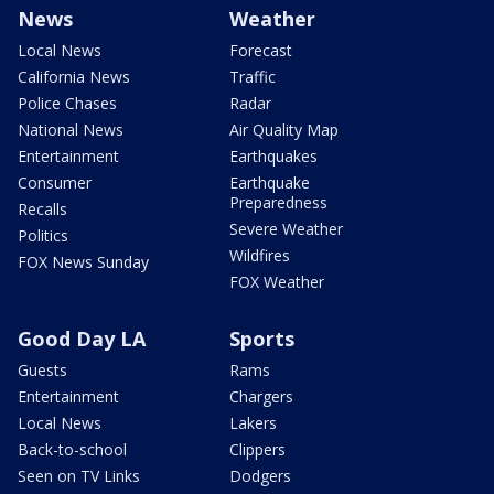
News
Weather
Local News
Forecast
California News
Traffic
Police Chases
Radar
National News
Air Quality Map
Entertainment
Earthquakes
Consumer
Earthquake
Preparedness
Recalls
Severe Weather
Politics
Wildfires
FOX News Sunday
FOX Weather
Good Day LA
Sports
Guests
Rams
Entertainment
Chargers
Local News
Lakers
Back-to-school
Clippers
Seen on TV Links
Dodgers