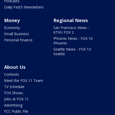
Podcasts
Daily Fast5 Newsletters
Money
Regional News
Economy
San Francisco News -
KTVU FOX 2
Small Business
Phoenix News - FOX 10
Personal Finance
Phoenix
Seattle News - FOX 13
Seattle
About Us
Contests
Meet the FOX 11 Team
TV Schedule
FOX Shows
Jobs at FOX 11
Advertising
FCC Public File