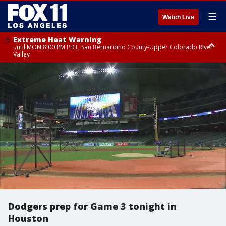
☰
Watch Live
Extreme Heat Warning
until MON 8:00 PM PDT, San Bernardino County-Upper Colorado River
Valley
Extreme Heat Warning
until SUN 8:00 PM PDT, Apple and Lucerne Valleys, Coachella Valley
Dodgers prep for Game 3 tonight in
Houston