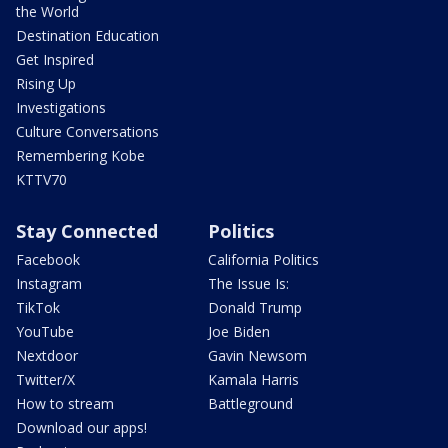
the World
Destination Education
Get Inspired
Rising Up
Investigations
Culture Conversations
Remembering Kobe
KTTV70
Stay Connected
Politics
Facebook
California Politics
Instagram
The Issue Is:
TikTok
Donald Trump
YouTube
Joe Biden
Nextdoor
Gavin Newsom
Twitter/X
Kamala Harris
How to stream
Battleground
Download our apps!