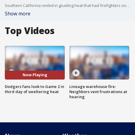
Southern California reeled in grueling heat that had firefighters on high alert and World Series fans sweltering through Game 1 at Dodger Stadium.
Show more
Top Videos
Now Playing
Dodgers fans look to Game 2 in
Lineage warehouse fire:
third day of sweltering heat
Neighbors vent frustrations at
hearing