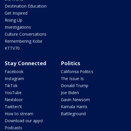
Destination Education
Get Inspired
Rising Up
Investigations
Culture Conversations
Remembering Kobe
KTTV70
Stay Connected
Politics
Facebook
California Politics
Instagram
The Issue Is:
TikTok
Donald Trump
YouTube
Joe Biden
Nextdoor
Gavin Newsom
Twitter/X
Kamala Harris
How to stream
Battleground
Download our apps!
Podcasts