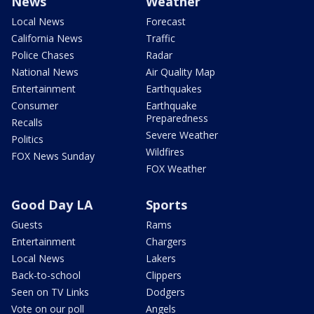
News
Weather
Local News
Forecast
California News
Traffic
Police Chases
Radar
National News
Air Quality Map
Entertainment
Earthquakes
Consumer
Earthquake
Preparedness
Recalls
Severe Weather
Politics
Wildfires
FOX News Sunday
FOX Weather
Good Day LA
Sports
Guests
Rams
Entertainment
Chargers
Local News
Lakers
Back-to-school
Clippers
Seen on TV Links
Dodgers
Vote on our poll
Angels