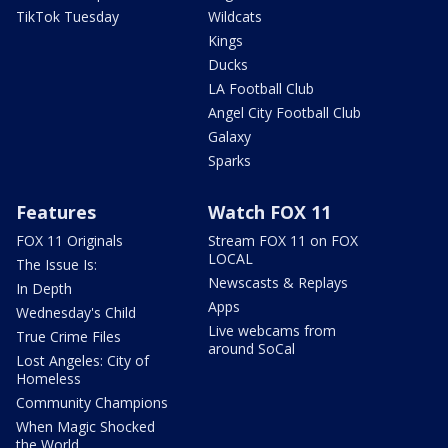
TikTok Tuesday
Wildcats
Kings
Ducks
LA Football Club
Angel City Football Club
Galaxy
Sparks
Features
Watch FOX 11
FOX 11 Originals
Stream FOX 11 on FOX
LOCAL
The Issue Is:
Newscasts & Replays
In Depth
Apps
Wednesday's Child
Live webcams from
True Crime Files
around SoCal
Lost Angeles: City of
Homeless
Community Champions
When Magic Shocked
the World