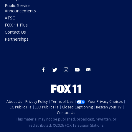
Public Service
Announcements
ATSC
FOX 11 Plus
Contact Us
Partnerships
facebook
twitter
instagram
youtube
email
About Us
Privacy Policy
Terms of Use
Your Privacy Choices
FCC Public File
EEO Public File
Closed Captioning
Rescan your TV
Contact Us
This material may not be published, broadcast, rewritten, or
redistributed. ©2026 FOX Television Stations