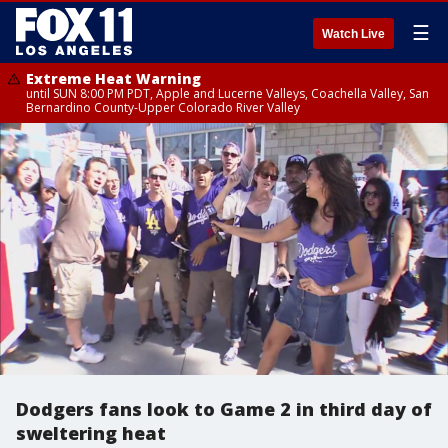
☰
Watch Live
Extreme Heat Warning
until SUN 8:00 PM PDT, Apple and Lucerne Valleys, Coachella Valley, San
Bernardino County-Upper Colorado River Valley
Dodgers fans look to Game 2 in third day of
sweltering heat