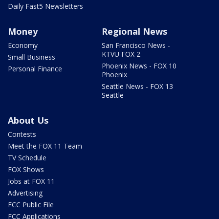
Daily Fast5 Newsletters
Money
Regional News
Economy
San Francisco News -
KTVU FOX 2
Small Business
Phoenix News - FOX 10
Personal Finance
Phoenix
Seattle News - FOX 13
Seattle
About Us
Contests
Meet the FOX 11 Team
TV Schedule
FOX Shows
Jobs at FOX 11
Advertising
FCC Public File
FCC Applications