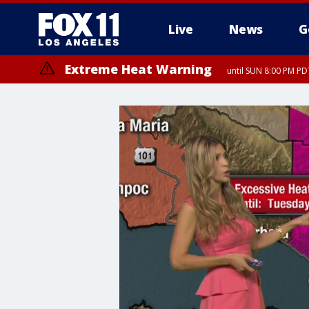
Live
News
G
Extreme Heat Warning
until SUN 8:00 PM PD
Extreme Heat Warning
until SAT 8:00 PM PDT