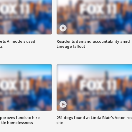
orts AI models used
Residents demand accountability amid
ts
Lineage fallout
approves funds to hire
251 dogs found at Linda Blair's Acton re
ackle homelessness
site