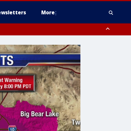
wsletters
More