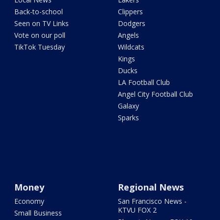
Back-to-school
Clippers
Seen on TV Links
Dodgers
Vote on our poll
Angels
TikTok Tuesday
Wildcats
Kings
Ducks
LA Football Club
Angel City Football Club
Galaxy
Sparks
Money
Regional News
Economy
San Francisco News -
KTVU FOX 2
Small Business