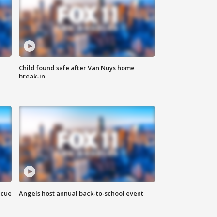
Child found safe after Van Nuys home
break-in
scue
Angels host annual back-to-school event