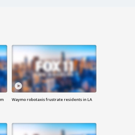
om
Waymo robotaxis frustrate residents in LA