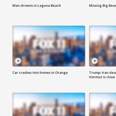
Man drowns in Laguna Beach
Missing Big Bea
Car crashes into homes in Orange
Trump: Iran deal
Hormuz is close