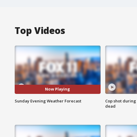
Top Videos
Now Playing
Sunday Evening Weather Forecast
Cop shot during 
dead