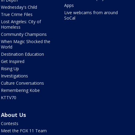
Apps
Wednesday's Child
Live webcams from around
True Crime Files
SoCal
Lost Angeles: City of
Homeless
Community Champions
When Magic Shocked the
World
Destination Education
Get Inspired
Rising Up
Investigations
Culture Conversations
Remembering Kobe
KTTV70
About Us
Contests
Meet the FOX 11 Team