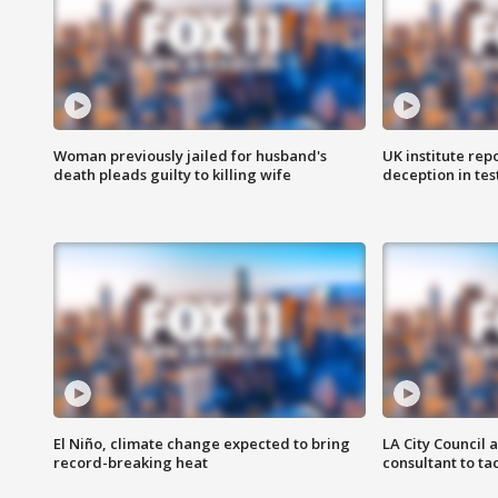
Woman previously jailed for husband's
UK institute rep
death pleads guilty to killing wife
deception in tes
El Niño, climate change expected to bring
LA City Council 
record-breaking heat
consultant to t