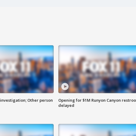
investigation; Other person
Opening for $1M Runyon Canyon restro
delayed