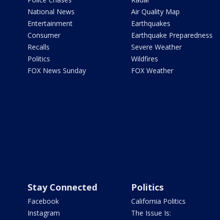
National News
Air Quality Map
Entertainment
Earthquakes
Consumer
Earthquake Preparedness
Recalls
Severe Weather
Politics
Wildfires
FOX News Sunday
FOX Weather
Stay Connected
Politics
Facebook
California Politics
Instagram
The Issue Is: