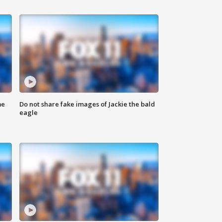
me
Do not share fake images of Jackie the bald
eagle