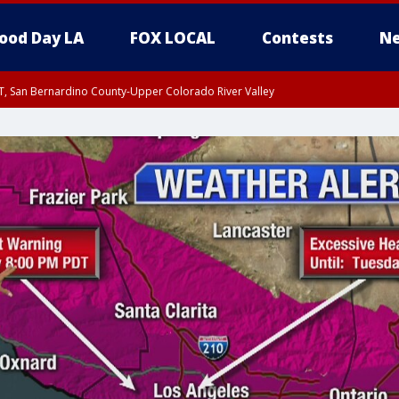
ood Day LA
FOX LOCAL
Contests
Ne
T, San Bernardino County-Upper Colorado River Valley
, Apple and Lucerne Valleys, Coachella Valley