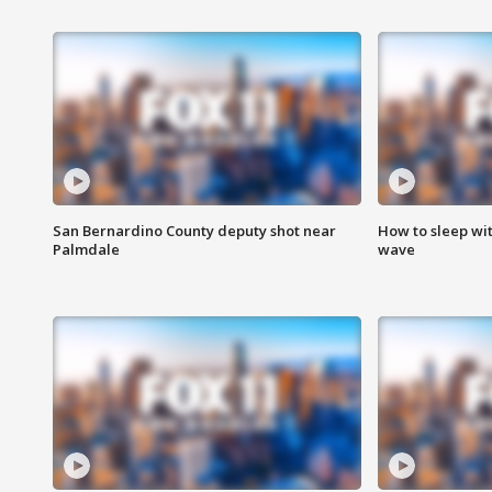
San Bernardino County deputy shot near
How to sleep wi
Palmdale
wave