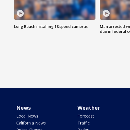
Long Beach installing 18 speed cameras
Man arrested wi
due in federal c
News
Weather
Local News
Forecast
California News
Traffic
Police Chases
Radar