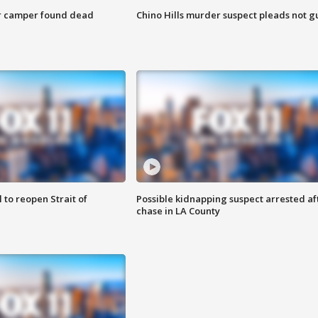
r camper found dead
Chino Hills murder suspect pleads not gu
 to reopen Strait of
Possible kidnapping suspect arrested af
chase in LA County