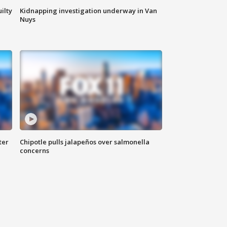
ilty
Kidnapping investigation underway in Van
Nuys
ter
Chipotle pulls jalapeños over salmonella
concerns