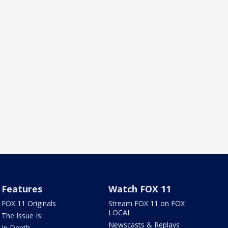
Features
Watch FOX 11
FOX 11 Originals
Stream FOX 11 on FOX
LOCAL
The Issue Is:
Newscasts & Replays
In Depth