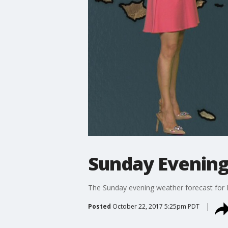
Sunday Evening
The Sunday evening weather forecast for 
Posted
October 22, 2017 5:25pm PDT