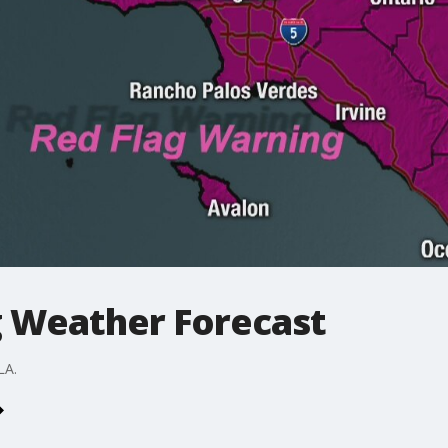
 Weather Forecast
LA.