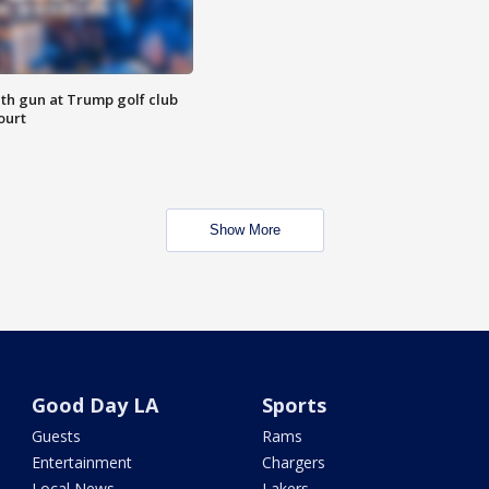
th gun at Trump golf club
ourt
Show More
Good Day LA
Sports
Guests
Rams
Entertainment
Chargers
Local News
Lakers