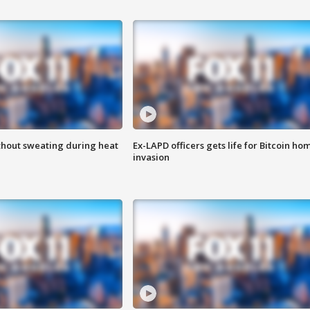
thout sweating during heat
Ex-LAPD officers gets life for Bitcoin ho
invasion