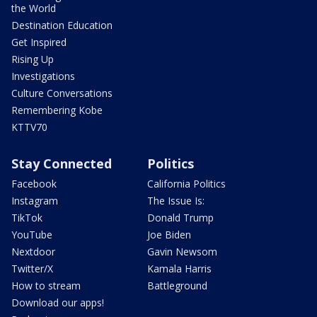
the World
Destination Education
Get Inspired
Rising Up
Investigations
Culture Conversations
Remembering Kobe
KTTV70
Stay Connected
Politics
Facebook
California Politics
Instagram
The Issue Is:
TikTok
Donald Trump
YouTube
Joe Biden
Nextdoor
Gavin Newsom
Twitter/X
Kamala Harris
How to stream
Battleground
Download our apps!