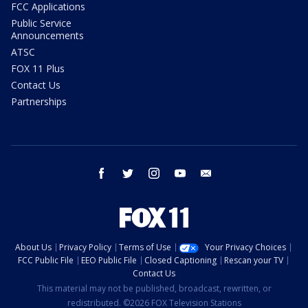
FCC Applications
Public Service
Announcements
ATSC
FOX 11 Plus
Contact Us
Partnerships
facebook
twitter
instagram
youtube
email
About Us
Privacy Policy
Terms of Use
Your Privacy Choices
FCC Public File
EEO Public File
Closed Captioning
Rescan your TV
Contact Us
This material may not be published, broadcast, rewritten, or
redistributed. ©2026 FOX Television Stations