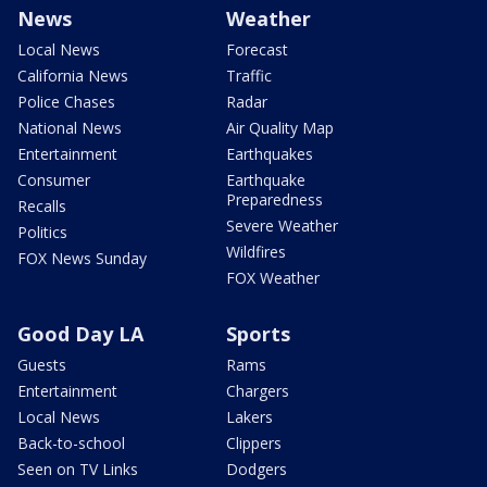
News
Weather
Local News
Forecast
California News
Traffic
Police Chases
Radar
National News
Air Quality Map
Entertainment
Earthquakes
Consumer
Earthquake
Preparedness
Recalls
Severe Weather
Politics
Wildfires
FOX News Sunday
FOX Weather
Good Day LA
Sports
Guests
Rams
Entertainment
Chargers
Local News
Lakers
Back-to-school
Clippers
Seen on TV Links
Dodgers