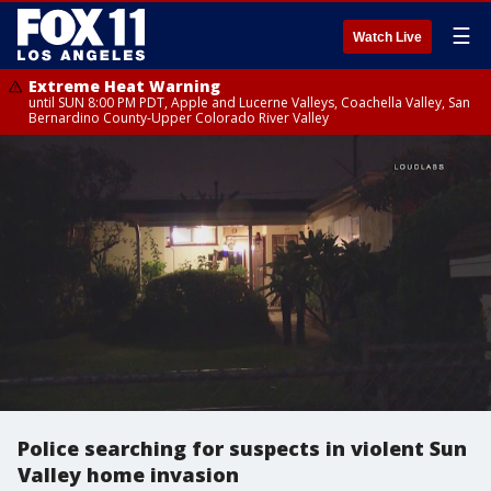
☰
Watch Live
Extreme Heat Warning
until SUN 8:00 PM PDT, Apple and Lucerne Valleys, Coachella Valley, San
Bernardino County-Upper Colorado River Valley
Police searching for suspects in violent Sun
Valley home invasion