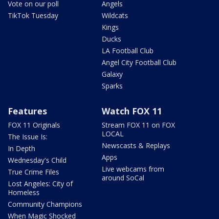
Vote on our poll
Angels
TikTok Tuesday
Wildcats
Kings
Ducks
LA Football Club
Angel City Football Club
Galaxy
Sparks
Features
Watch FOX 11
FOX 11 Originals
Stream FOX 11 on FOX
LOCAL
The Issue Is:
Newscasts & Replays
In Depth
Apps
Wednesday's Child
Live webcams from
True Crime Files
around SoCal
Lost Angeles: City of
Homeless
Community Champions
When Magic Shocked