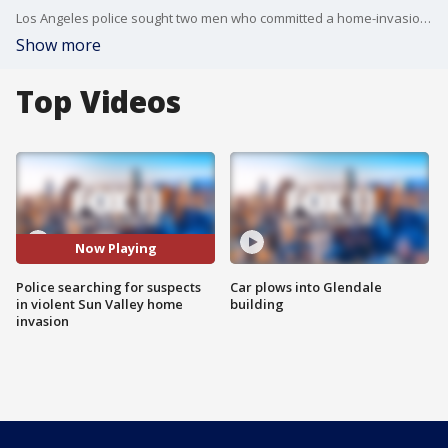
Los Angeles police sought two men who committed a home-invasion robbery Friday in Sun Valley. FOX 11's Gigi Graciette reports.
Show more
Top Videos
Now Playing
Police searching for suspects
Car plows into Glendale
in violent Sun Valley home
building
invasion