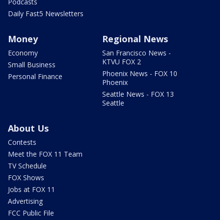
Podcasts
Daily Fast5 Newsletters
Money
Regional News
Economy
San Francisco News -
KTVU FOX 2
Small Business
Phoenix News - FOX 10
Personal Finance
Phoenix
Seattle News - FOX 13
Seattle
About Us
Contests
Meet the FOX 11 Team
TV Schedule
FOX Shows
Jobs at FOX 11
Advertising
FCC Public File