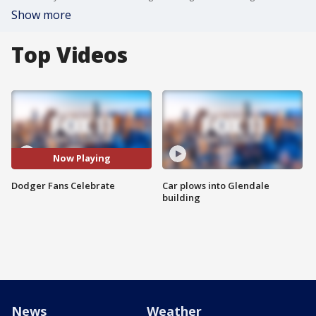
Show more
Top Videos
Now Playing
Dodger Fans Celebrate
Car plows into Glendale
building
News
Weather