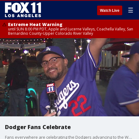
☰
Watch Live
Extreme Heat Warning
until SUN 8:00 PM PDT, Apple and Lucerne Valleys, Coachella Valley, San
Bernardino County-Upper Colorado River Valley
Dodger Fans Celebrate
Fans everywhere are celebrating the Dodgers advancing to the World Series. The first time in 29 years!