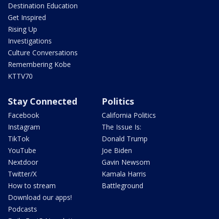
Destination Education
Get Inspired
Rising Up
Investigations
Culture Conversations
Remembering Kobe
KTTV70
Stay Connected
Politics
Facebook
California Politics
Instagram
The Issue Is:
TikTok
Donald Trump
YouTube
Joe Biden
Nextdoor
Gavin Newsom
Twitter/X
Kamala Harris
How to stream
Battleground
Download our apps!
Podcasts