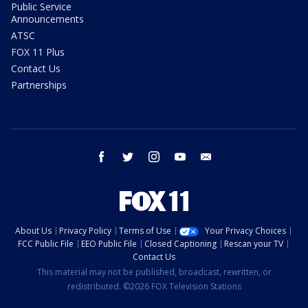
Public Service
Announcements
ATSC
FOX 11 Plus
Contact Us
Partnerships
facebook
twitter
instagram
youtube
email
About Us
Privacy Policy
Terms of Use
Your Privacy Choices
FCC Public File
EEO Public File
Closed Captioning
Rescan your TV
Contact Us
This material may not be published, broadcast, rewritten, or
redistributed. ©2026 FOX Television Stations