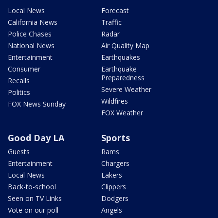
Local News
Forecast
California News
Traffic
Police Chases
Radar
National News
Air Quality Map
Entertainment
Earthquakes
Consumer
Earthquake
Preparedness
Recalls
Severe Weather
Politics
Wildfires
FOX News Sunday
FOX Weather
Good Day LA
Sports
Guests
Rams
Entertainment
Chargers
Local News
Lakers
Back-to-school
Clippers
Seen on TV Links
Dodgers
Vote on our poll
Angels