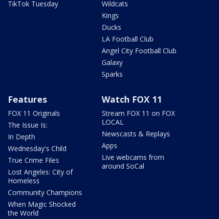
TikTok Tuesday
Wildcats
Kings
Ducks
LA Football Club
Angel City Football Club
Galaxy
Sparks
Features
Watch FOX 11
FOX 11 Originals
Stream FOX 11 on FOX
LOCAL
The Issue Is:
Newscasts & Replays
In Depth
Apps
Wednesday's Child
Live webcams from
True Crime Files
around SoCal
Lost Angeles: City of
Homeless
Community Champions
When Magic Shocked
the World