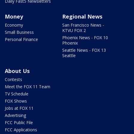
Daily Fast5 Newsletters
Money
Regional News
Economy
San Francisco News -
KTVU FOX 2
Small Business
Phoenix News - FOX 10
Personal Finance
Phoenix
Seattle News - FOX 13
Seattle
About Us
Contests
Meet the FOX 11 Team
TV Schedule
FOX Shows
Jobs at FOX 11
Advertising
FCC Public File
FCC Applications