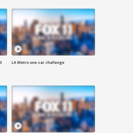
d
LA Metro one-car challenge