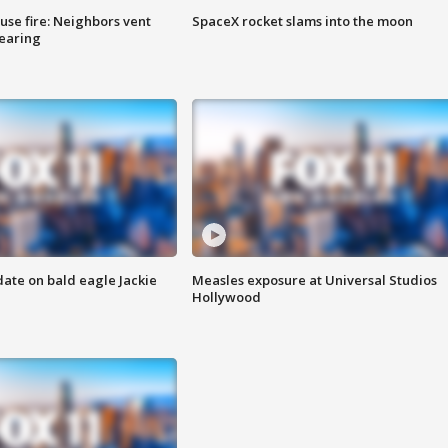
se fire: Neighbors vent
SpaceX rocket slams into the moon
hearing
date on bald eagle Jackie
Measles exposure at Universal Studios
Hollywood