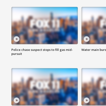
Police chase suspect stops to fill gas mid-
Water main burst
pursuit