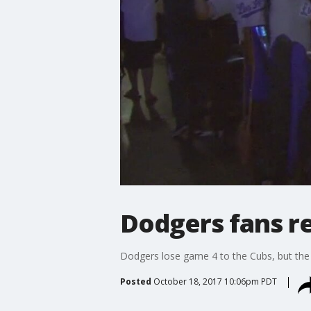
Dodgers fans r
Dodgers lose game 4 to the Cubs, but the 
Posted
October 18, 2017 10:06pm PDT