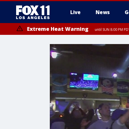
Live
News
G
Extreme Heat Warning
until SUN 8:00 PM PD