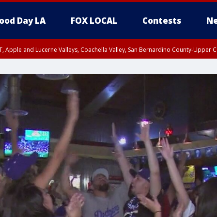
ood Day LA
FOX LOCAL
Contests
Ne
T, Apple and Lucerne Valleys, Coachella Valley, San Bernardino County-Upper C