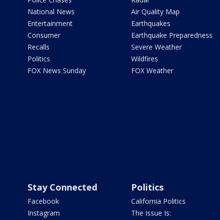
National News
Air Quality Map
Entertainment
Earthquakes
Consumer
Earthquake Preparedness
Recalls
Severe Weather
Politics
Wildfires
FOX News Sunday
FOX Weather
Stay Connected
Politics
Facebook
California Politics
Instagram
The Issue Is: