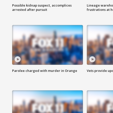
Possible kidnap suspect, accomplices
Lineage warehou
arrested after pursuit
frustrations at 
Parolee charged with murder in Orange
Vets provide up