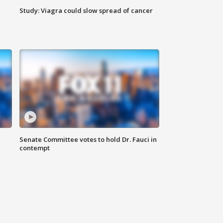
Study: Viagra could slow spread of cancer
Senate Committee votes to hold Dr. Fauci in
contempt