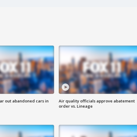
ar out abandoned cars in
Air quality officials approve abatement
order vs. Lineage