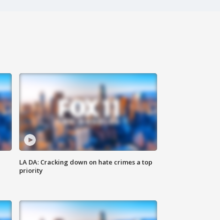
LA DA: Cracking down on hate crimes a top
priority