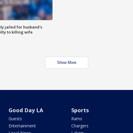
y jailed for husband's
ty to killing wife
Show More
Good Day LA
Sports
Guests
Rams
Entertainment
Chargers
Local News
Lakers