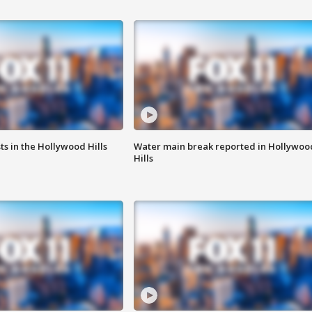
s in the Hollywood Hills
Water main break reported in Hollywoo
Hills