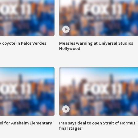
y coyote in Palos Verdes
Measles warning at Universal Studios
Hollywood
ool for Anaheim Elementary
Iran says deal to open Strait of Hormuz '
final stages'