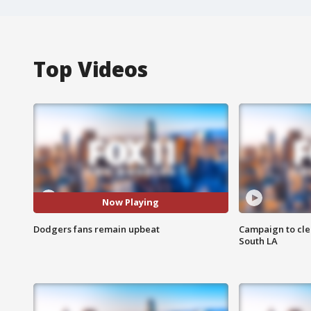
Top Videos
Now Playing
Dodgers fans remain upbeat
Campaign to cle
South LA