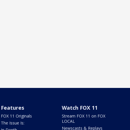
Features
Watch FOX 11
FOX 11 Originals
Stream FOX 11 on FOX
LOCAL
The Issue Is:
Newscasts & Replays
In Depth