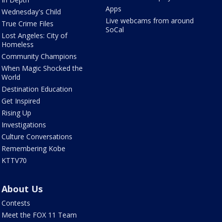
Apps
Wednesday's Child
Live webcams from around
True Crime Files
SoCal
Lost Angeles: City of
Homeless
Community Champions
When Magic Shocked the
World
Destination Education
Get Inspired
Rising Up
Investigations
Culture Conversations
Remembering Kobe
KTTV70
About Us
Contests
Meet the FOX 11 Team