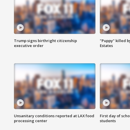
Trump signs birthright citizenship
"Puppy" killed b
executive order
Estates
Unsanitary conditions reported at LAX food
First day of sch
processing center
students