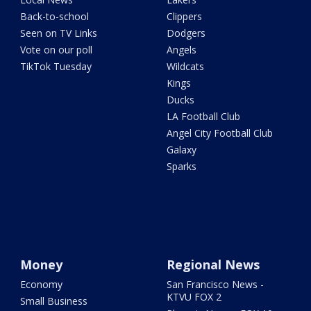
Back-to-school
Clippers
Seen on TV Links
Dodgers
Vote on our poll
Angels
TikTok Tuesday
Wildcats
Kings
Ducks
LA Football Club
Angel City Football Club
Galaxy
Sparks
Money
Regional News
Economy
San Francisco News -
KTVU FOX 2
Small Business