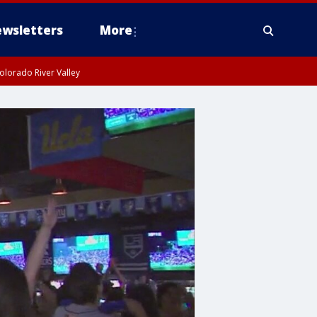
wsletters
More
olorado River Valley