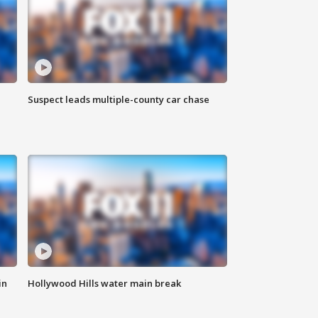
Suspect leads multiple-county car chase
in
Hollywood Hills water main break