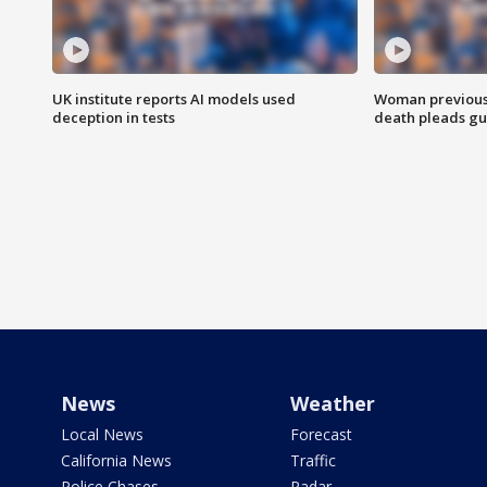
UK institute reports AI models used
Woman previousl
deception in tests
death pleads guil
News
Weather
Local News
Forecast
California News
Traffic
Police Chases
Radar