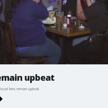
emain upbeat
local fans remain upbeat.