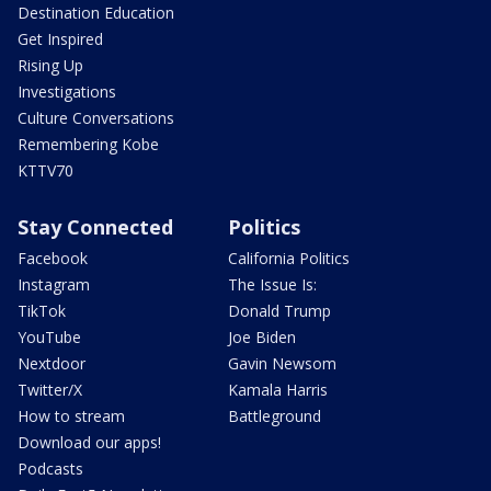
Destination Education
Get Inspired
Rising Up
Investigations
Culture Conversations
Remembering Kobe
KTTV70
Stay Connected
Politics
Facebook
California Politics
Instagram
The Issue Is:
TikTok
Donald Trump
YouTube
Joe Biden
Nextdoor
Gavin Newsom
Twitter/X
Kamala Harris
How to stream
Battleground
Download our apps!
Podcasts