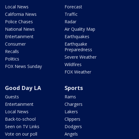
Local News
Forecast
California News
Traffic
Police Chases
Radar
National News
Air Quality Map
Entertainment
Earthquakes
Consumer
Earthquake
Preparedness
Recalls
Severe Weather
Politics
Wildfires
FOX News Sunday
FOX Weather
Good Day LA
Sports
Guests
Rams
Entertainment
Chargers
Local News
Lakers
Back-to-school
Clippers
Seen on TV Links
Dodgers
Vote on our poll
Angels