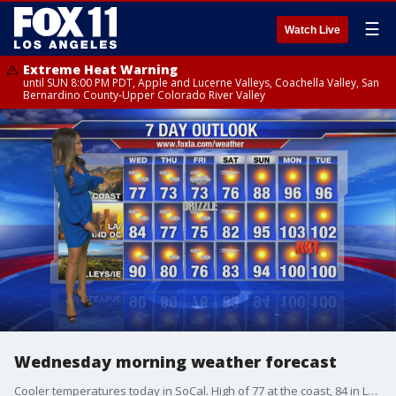
☰
Watch Live
Extreme Heat Warning
until SUN 8:00 PM PDT, Apple and Lucerne Valleys, Coachella Valley, San
Bernardino County-Upper Colorado River Valley
Wednesday morning weather forecast
Cooler temperatures today in SoCal. High of 77 at the coast, 84 in LA and OC and 90 for inland areas.