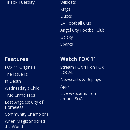
TikTok Tuesday
Wildcats
Kings
Ducks
LA Football Club
Angel City Football Club
Galaxy
Sparks
Features
Watch FOX 11
FOX 11 Originals
Stream FOX 11 on FOX
LOCAL
The Issue Is:
Newscasts & Replays
In Depth
Apps
Wednesday's Child
Live webcams from
True Crime Files
around SoCal
Lost Angeles: City of
Homeless
Community Champions
When Magic Shocked
the World