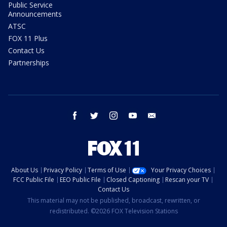
Public Service
Announcements
ATSC
FOX 11 Plus
Contact Us
Partnerships
facebook
twitter
instagram
youtube
email
About Us
Privacy Policy
Terms of Use
Your Privacy Choices
FCC Public File
EEO Public File
Closed Captioning
Rescan your TV
Contact Us
This material may not be published, broadcast, rewritten, or
redistributed. ©2026 FOX Television Stations