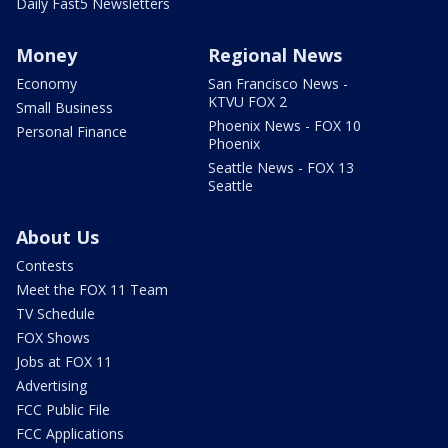
Daily Fast5 Newsletters
Money
Regional News
Economy
San Francisco News -
KTVU FOX 2
Small Business
Phoenix News - FOX 10
Personal Finance
Phoenix
Seattle News - FOX 13
Seattle
About Us
Contests
Meet the FOX 11 Team
TV Schedule
FOX Shows
Jobs at FOX 11
Advertising
FCC Public File
FCC Applications