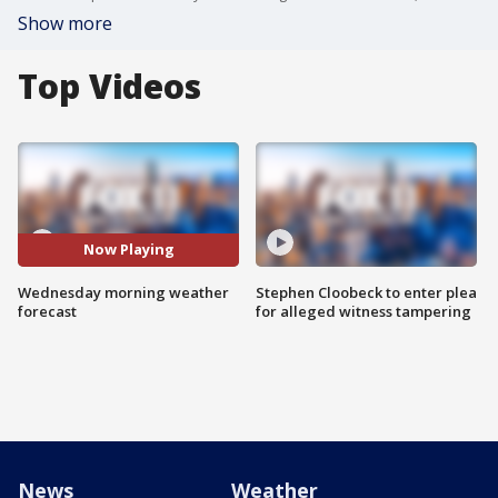
Show more
Top Videos
Now Playing
Wednesday morning weather
Stephen Cloobeck to enter plea
forecast
for alleged witness tampering
News
Weather