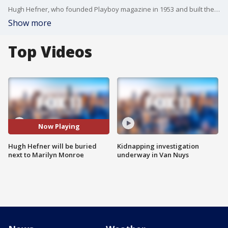
Hugh Hefner, who founded Playboy magazine in 1953 and built the company into an iconic brand, will be laid to rest at Westwood Village Memorial Cemetery in a crypt beside Marilyn Monroe, the first to appear on the cover.
Show more
Top Videos
Now Playing
Hugh Hefner will be buried
Kidnapping investigation
next to Marilyn Monroe
underway in Van Nuys