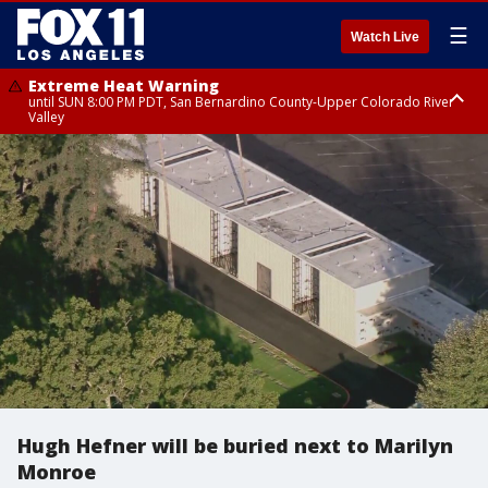
☰
Watch Live
Extreme Heat Warning
until SUN 8:00 PM PDT, San Bernardino County-Upper Colorado River
Valley
Extreme Heat Warning
until SAT 8:00 PM PDT, Apple and Lucerne Valleys, Coachella Valley
Hugh Hefner will be buried next to Marilyn
Monroe