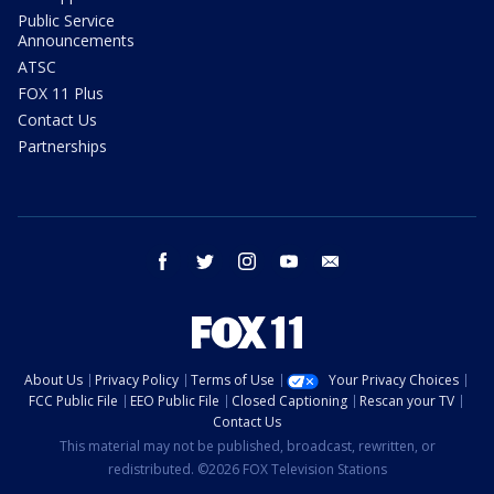
Public Service
Announcements
ATSC
FOX 11 Plus
Contact Us
Partnerships
facebook
twitter
instagram
youtube
email
About Us
Privacy Policy
Terms of Use
Your Privacy Choices
FCC Public File
EEO Public File
Closed Captioning
Rescan your TV
Contact Us
This material may not be published, broadcast, rewritten, or
redistributed. ©2026 FOX Television Stations