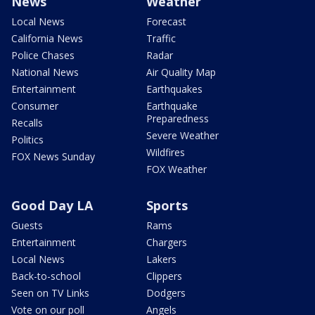
News
Weather
Local News
Forecast
California News
Traffic
Police Chases
Radar
National News
Air Quality Map
Entertainment
Earthquakes
Consumer
Earthquake
Preparedness
Recalls
Severe Weather
Politics
Wildfires
FOX News Sunday
FOX Weather
Good Day LA
Sports
Guests
Rams
Entertainment
Chargers
Local News
Lakers
Back-to-school
Clippers
Seen on TV Links
Dodgers
Vote on our poll
Angels