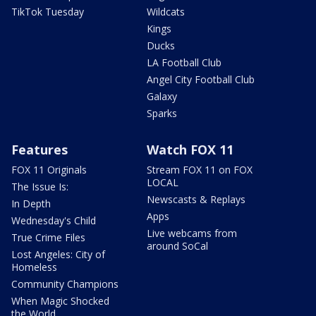
TikTok Tuesday
Wildcats
Kings
Ducks
LA Football Club
Angel City Football Club
Galaxy
Sparks
Features
Watch FOX 11
FOX 11 Originals
Stream FOX 11 on FOX
LOCAL
The Issue Is:
Newscasts & Replays
In Depth
Apps
Wednesday's Child
Live webcams from
True Crime Files
around SoCal
Lost Angeles: City of
Homeless
Community Champions
When Magic Shocked
the World