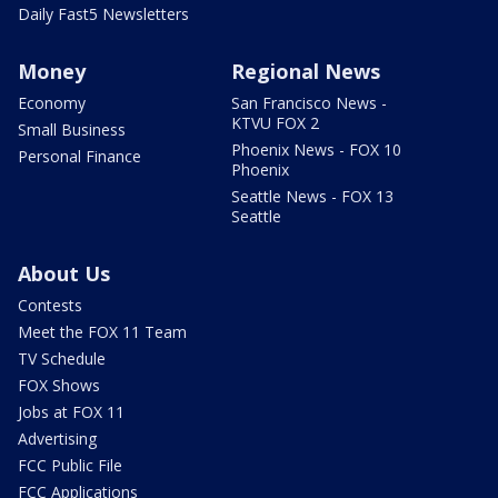
Daily Fast5 Newsletters
Money
Regional News
Economy
San Francisco News -
KTVU FOX 2
Small Business
Phoenix News - FOX 10
Personal Finance
Phoenix
Seattle News - FOX 13
Seattle
About Us
Contests
Meet the FOX 11 Team
TV Schedule
FOX Shows
Jobs at FOX 11
Advertising
FCC Public File
FCC Applications