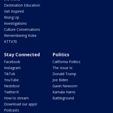
Destination Education
Get Inspired
Rising Up
Investigations
Culture Conversations
Remembering Kobe
KTTV70
Stay Connected
Politics
Facebook
California Politics
Instagram
The Issue Is:
TikTok
Donald Trump
YouTube
Joe Biden
Nextdoor
Gavin Newsom
Twitter/X
Kamala Harris
How to stream
Battleground
Download our apps!
Podcasts