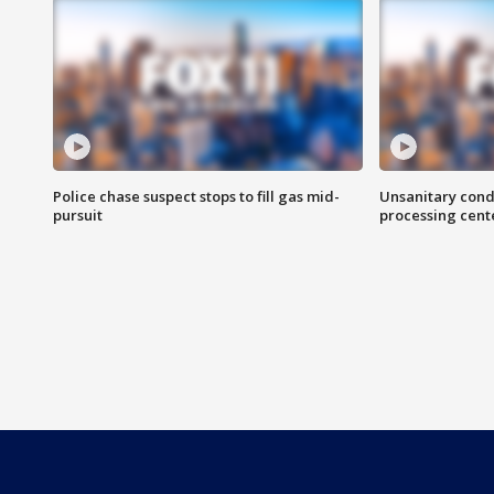
Police chase suspect stops to fill gas mid-
Unsanitary cond
pursuit
processing cent