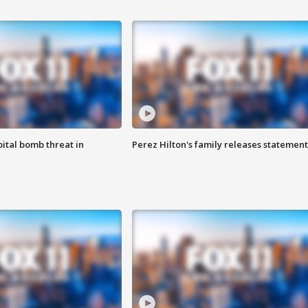
ital bomb threat in
Perez Hilton's family releases statement