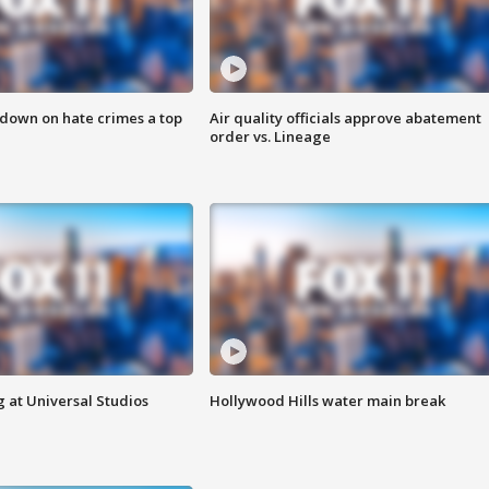
 down on hate crimes a top
Air quality officials approve abatement
order vs. Lineage
 at Universal Studios
Hollywood Hills water main break