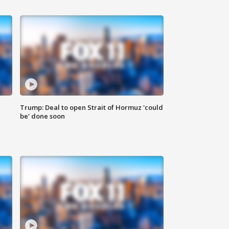
Trump: Deal to open Strait of Hormuz 'could
be' done soon