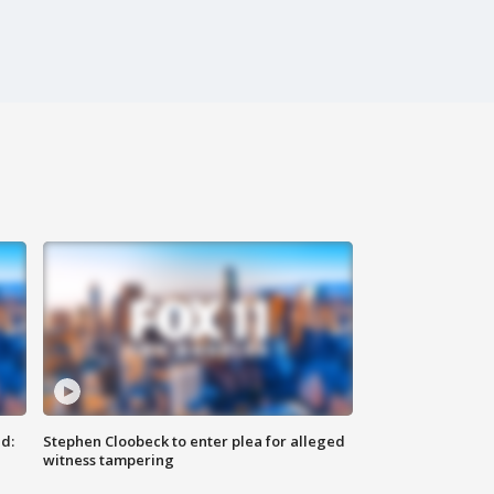
d:
Stephen Cloobeck to enter plea for alleged
witness tampering