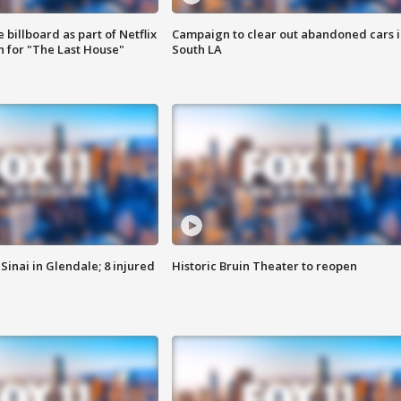
 billboard as part of Netflix
Campaign to clear out abandoned cars i
 for "The Last House"
South LA
Sinai in Glendale; 8 injured
Historic Bruin Theater to reopen