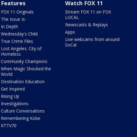
Features
Watch FOX 11
FOX 11 Originals
Stream FOX 11 on FOX
LOCAL
The Issue Is:
Newscasts & Replays
In Depth
Apps
Wednesday's Child
Live webcams from around
True Crime Files
SoCal
Lost Angeles: City of
Homeless
Community Champions
When Magic Shocked the
World
Destination Education
Get Inspired
Rising Up
Investigations
Culture Conversations
Remembering Kobe
KTTV70