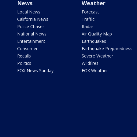
News
Weather
Local News
Forecast
California News
Traffic
Police Chases
Radar
National News
Air Quality Map
Entertainment
Earthquakes
Consumer
Earthquake Preparedness
Recalls
Severe Weather
Politics
Wildfires
FOX News Sunday
FOX Weather