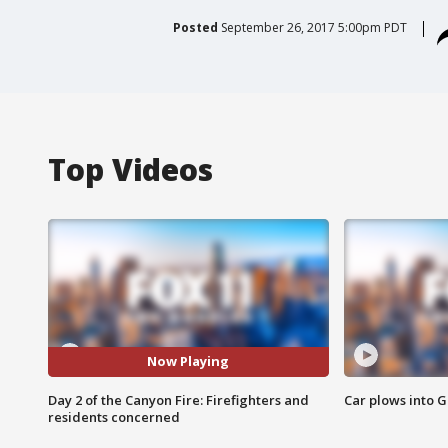
Posted
September 26, 2017 5:00pm PDT
Top Videos
Now Playing
Day 2 of the Canyon Fire: Firefighters and
Car plows into 
residents concerned