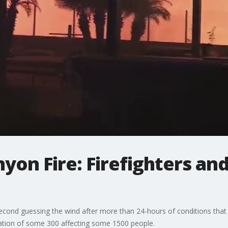
nyon Fire: Firefighters an
second guessing the wind after more than 24-hours of conditions tha
uation of some 300 affecting some 1500 people.