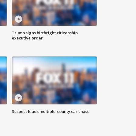
Trump signs birthright citizenship
executive order
Suspect leads multiple-county car chase