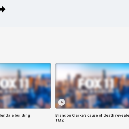
Glendale building
Brandon Clarke's cause of death reveale
TMZ