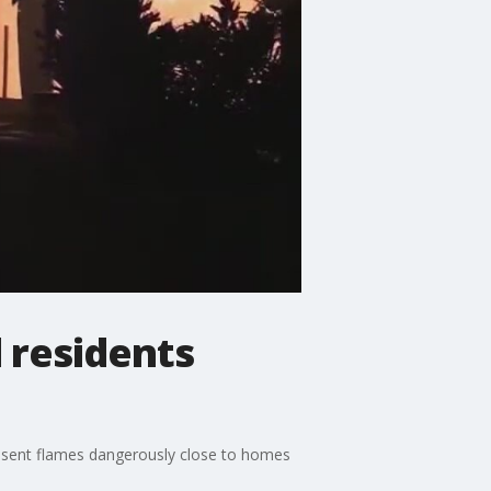
d residents
t sent flames dangerously close to homes