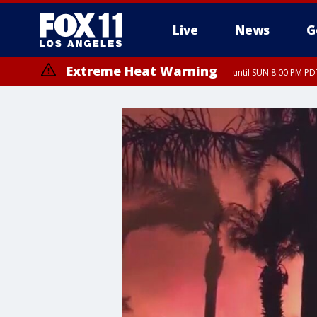
Live
News
G
Extreme Heat Warning
until SUN 8:00 PM PD