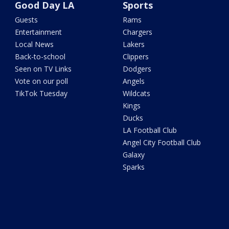
Good Day LA
Sports
Guests
Rams
Entertainment
Chargers
Local News
Lakers
Back-to-school
Clippers
Seen on TV Links
Dodgers
Vote on our poll
Angels
TikTok Tuesday
Wildcats
Kings
Ducks
LA Football Club
Angel City Football Club
Galaxy
Sparks