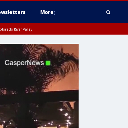
wsletters
More
olorado River Valley