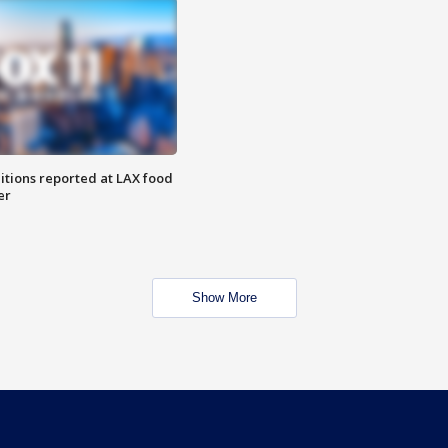
itions reported at LAX food
er
Show More