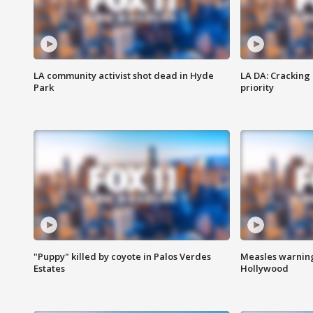
LA community activist shot dead in Hyde
LA DA: Cracking
Park
priority
"Puppy" killed by coyote in Palos Verdes
Measles warning
Estates
Hollywood