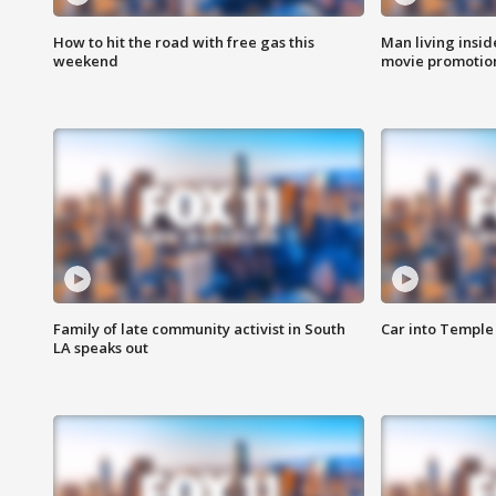
How to hit the road with free gas this
Man living inside
weekend
movie promotion
Family of late community activist in South
Car into Temple 
LA speaks out