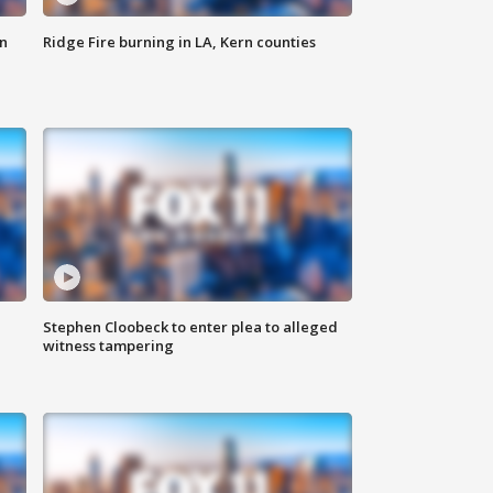
n
Ridge Fire burning in LA, Kern counties
Stephen Cloobeck to enter plea to alleged
witness tampering