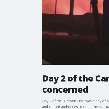
Day 2 of the Ca
concerned
Day 2 of the "Canyon Fire" was a day of 
and caused authorities to order the evac