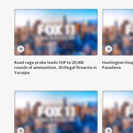
Road rage probe leads CHP to 20,000
Huntington Hosp
rounds of ammunition, 20 illegal firearms in
Pasadena
Yucaipa