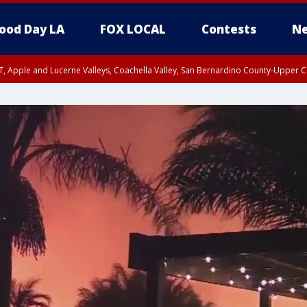
ood Day LA
FOX LOCAL
Contests
Ne
T, Apple and Lucerne Valleys, Coachella Valley, San Bernardino County-Upper C