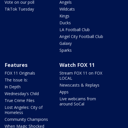
Vote on our poll
Angels
TikTok Tuesday
Wildcats
Kings
Ducks
LA Football Club
Angel City Football Club
Galaxy
Sparks
Features
Watch FOX 11
FOX 11 Originals
Stream FOX 11 on FOX
LOCAL
The Issue Is:
Newscasts & Replays
In Depth
Apps
Wednesday's Child
Live webcams from
True Crime Files
around SoCal
Lost Angeles: City of
Homeless
Community Champions
When Magic Shocked