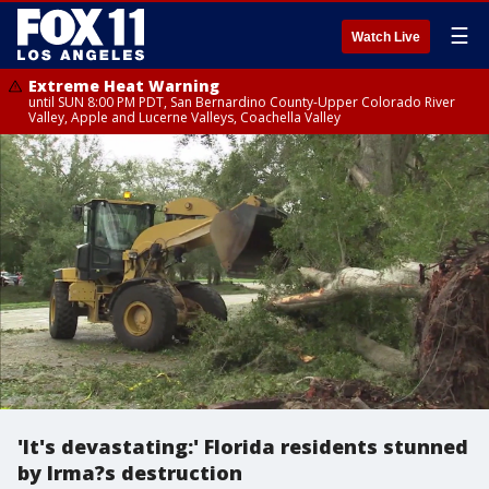
☰
Watch Live
Extreme Heat Warning
until SUN 8:00 PM PDT, San Bernardino County-Upper Colorado River
Valley, Apple and Lucerne Valleys, Coachella Valley
'It's devastating:' Florida residents stunned
by Irma?s destruction