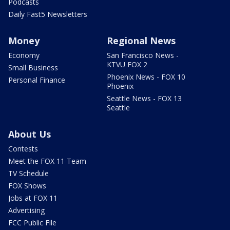
Podcasts
Daily Fast5 Newsletters
Money
Regional News
Economy
San Francisco News -
KTVU FOX 2
Small Business
Phoenix News - FOX 10
Personal Finance
Phoenix
Seattle News - FOX 13
Seattle
About Us
Contests
Meet the FOX 11 Team
TV Schedule
FOX Shows
Jobs at FOX 11
Advertising
FCC Public File