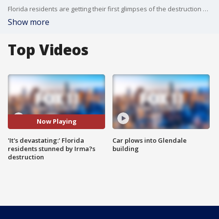
Florida residents are getting their first glimpses of the destruction Hurricane Irma caused as it swept over the state, leaving virtually no area of the peninsula untouched.
Show more
Top Videos
Now Playing
'It's devastating:' Florida
Car plows into Glendale
residents stunned by Irma?s
building
destruction