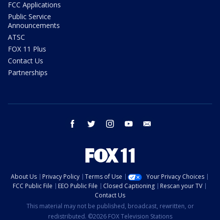
FCC Applications
Public Service
Announcements
ATSC
FOX 11 Plus
Contact Us
Partnerships
facebook
twitter
instagram
youtube
email
About Us
Privacy Policy
Terms of Use
Your Privacy Choices
FCC Public File
EEO Public File
Closed Captioning
Rescan your TV
Contact Us
This material may not be published, broadcast, rewritten, or
redistributed. ©2026 FOX Television Stations