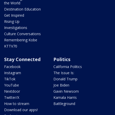
the World
Destination Education
Get Inspired
Rising Up
Investigations
Culture Conversations
Remembering Kobe
KTTV70
Stay Connected
Politics
Facebook
California Politics
Instagram
The Issue Is:
TikTok
Donald Trump
YouTube
Joe Biden
Nextdoor
Gavin Newsom
Twitter/X
Kamala Harris
How to stream
Battleground
Download our apps!