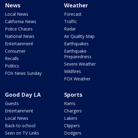
News
Weather
Local News
Forecast
California News
Traffic
Police Chases
Radar
National News
Air Quality Map
Entertainment
Earthquakes
Consumer
Earthquake
Preparedness
Recalls
Severe Weather
Politics
Wildfires
FOX News Sunday
FOX Weather
Good Day LA
Sports
Guests
Rams
Entertainment
Chargers
Local News
Lakers
Back-to-school
Clippers
Seen on TV Links
Dodgers