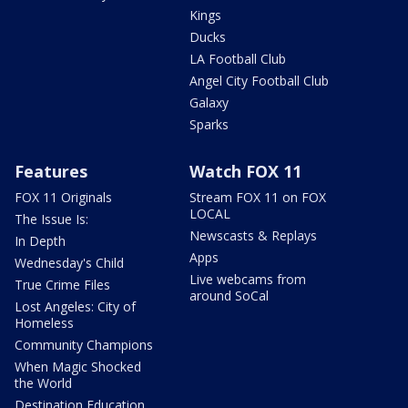
Kings
Ducks
LA Football Club
Angel City Football Club
Galaxy
Sparks
Features
Watch FOX 11
FOX 11 Originals
Stream FOX 11 on FOX
LOCAL
The Issue Is:
Newscasts & Replays
In Depth
Apps
Wednesday's Child
Live webcams from
True Crime Files
around SoCal
Lost Angeles: City of
Homeless
Community Champions
When Magic Shocked
the World
Destination Education