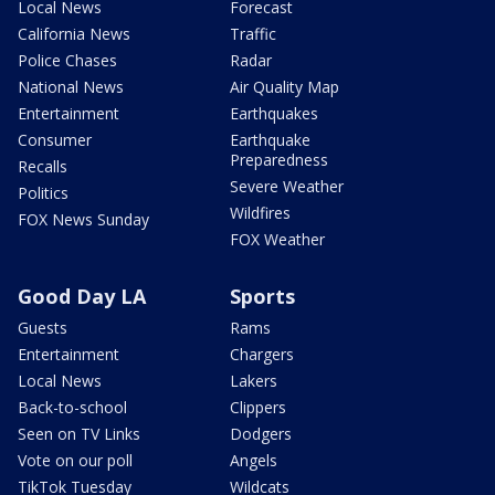
Local News
Forecast
California News
Traffic
Police Chases
Radar
National News
Air Quality Map
Entertainment
Earthquakes
Consumer
Earthquake
Preparedness
Recalls
Severe Weather
Politics
Wildfires
FOX News Sunday
FOX Weather
Good Day LA
Sports
Guests
Rams
Entertainment
Chargers
Local News
Lakers
Back-to-school
Clippers
Seen on TV Links
Dodgers
Vote on our poll
Angels
TikTok Tuesday
Wildcats