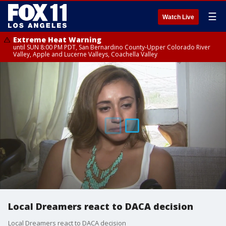
☰
Watch Live
Extreme Heat Warning
until SUN 8:00 PM PDT, San Bernardino County-Upper Colorado River
Valley, Apple and Lucerne Valleys, Coachella Valley
Local Dreamers react to DACA decision
Local Dreamers react to DACA decision