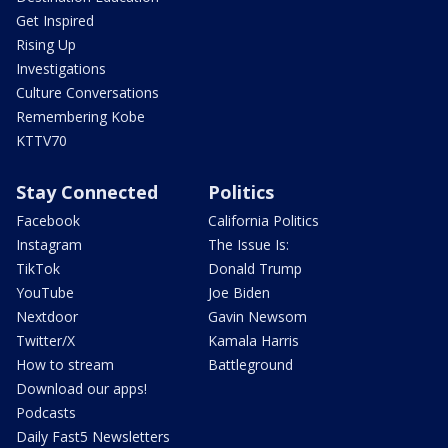
Get Inspired
Rising Up
Investigations
Culture Conversations
Remembering Kobe
KTTV70
Stay Connected
Politics
Facebook
California Politics
Instagram
The Issue Is:
TikTok
Donald Trump
YouTube
Joe Biden
Nextdoor
Gavin Newsom
Twitter/X
Kamala Harris
How to stream
Battleground
Download our apps!
Podcasts
Daily Fast5 Newsletters