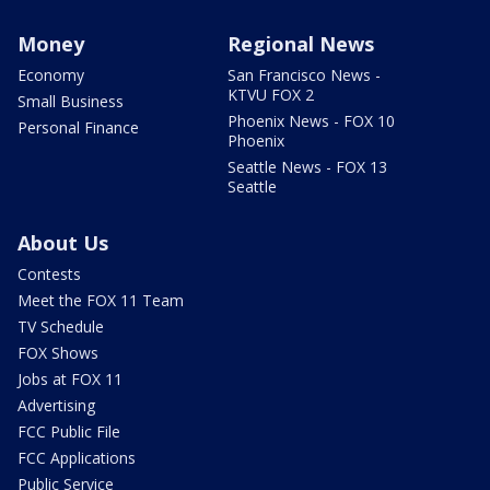
Money
Regional News
Economy
San Francisco News -
KTVU FOX 2
Small Business
Phoenix News - FOX 10
Personal Finance
Phoenix
Seattle News - FOX 13
Seattle
About Us
Contests
Meet the FOX 11 Team
TV Schedule
FOX Shows
Jobs at FOX 11
Advertising
FCC Public File
FCC Applications
Public Service