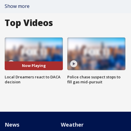
Show more
Top Videos
Now Playing
Local Dreamers react to DACA
Police chase suspect stops to
decision
fill gas mid-pursuit
News
Weather