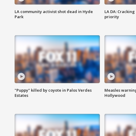
LA community activist shot dead in Hyde
LA DA: Cracking
Park
priority
"Puppy" killed by coyote in Palos Verdes
Measles warning
Estates
Hollywood