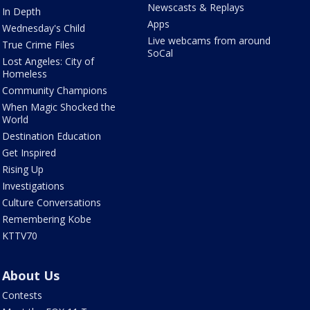
Newscasts & Replays
In Depth
Apps
Wednesday's Child
Live webcams from around
True Crime Files
SoCal
Lost Angeles: City of
Homeless
Community Champions
When Magic Shocked the
World
Destination Education
Get Inspired
Rising Up
Investigations
Culture Conversations
Remembering Kobe
KTTV70
About Us
Contests