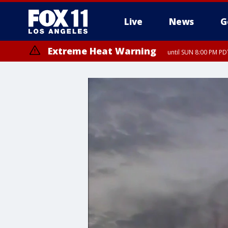
Live
News
G
Extreme Heat Warning
until SUN 8:00 PM PD