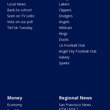
Local News
Lakers
Back-to-school
Clippers
Seen on TV Links
Dodgers
Vote on our poll
Angels
TikTok Tuesday
Wildcats
Kings
Ducks
LA Football Club
Angel City Football Club
Galaxy
Sparks
Money
Regional News
Economy
San Francisco News -
KTVU FOX 2