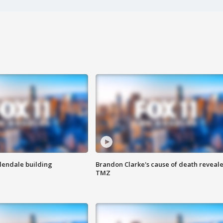
Glendale building
Brandon Clarke's cause of death reveale
TMZ