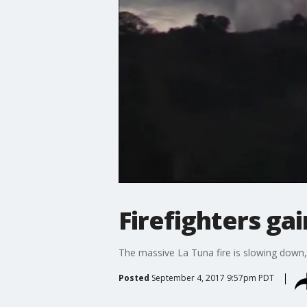
Firefighters gai
The massive La Tuna fire is slowing down, 
Posted
September 4, 2017 9:57pm PDT