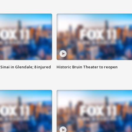
Sinai in Glendale; 8 injured
Historic Bruin Theater to reopen