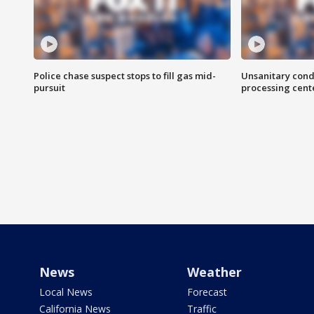
Police chase suspect stops to fill gas mid-
Unsanitary cond
pursuit
processing cent
News
Weather
Local News
Forecast
California News
Traffic