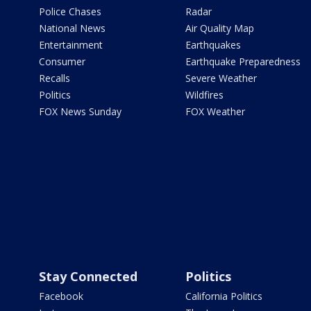
Police Chases
Radar
National News
Air Quality Map
Entertainment
Earthquakes
Consumer
Earthquake Preparedness
Recalls
Severe Weather
Politics
Wildfires
FOX News Sunday
FOX Weather
Stay Connected
Politics
Facebook
California Politics