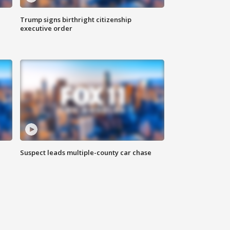
Trump signs birthright citizenship
executive order
Suspect leads multiple-county car chase