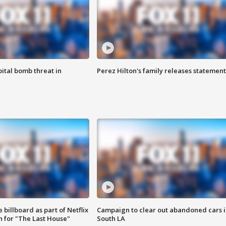
ital bomb threat in
Perez Hilton's family releases statement
 billboard as part of Netflix
Campaign to clear out abandoned cars i
 for "The Last House"
South LA