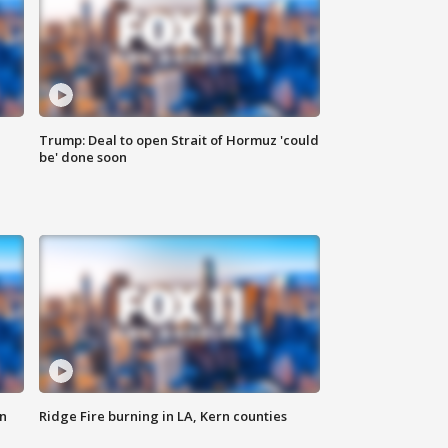
Trump: Deal to open Strait of Hormuz 'could
be' done soon
n
Ridge Fire burning in LA, Kern counties