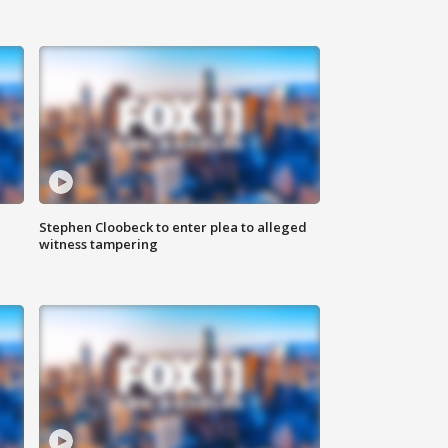
Stephen Cloobeck to enter plea to alleged
witness tampering