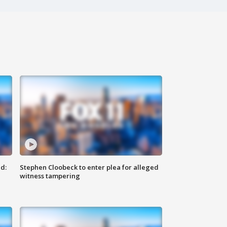
d:
Stephen Cloobeck to enter plea for alleged
witness tampering