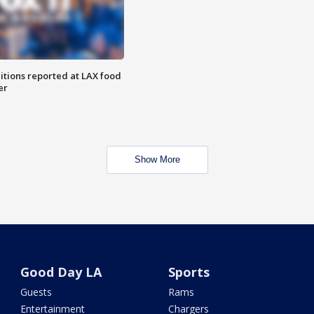
itions reported at LAX food
er
Show More
Good Day LA
Sports
Guests
Rams
Entertainment
Chargers