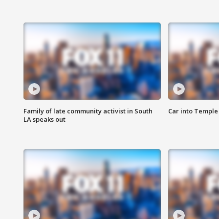
Family of late community activist in South
Car into Temple 
LA speaks out