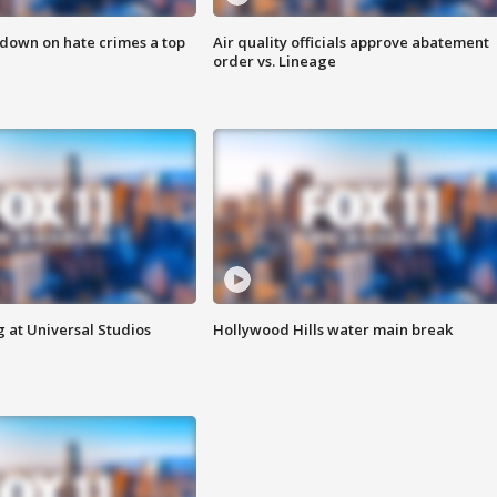
 down on hate crimes a top
Air quality officials approve abatement
order vs. Lineage
 at Universal Studios
Hollywood Hills water main break