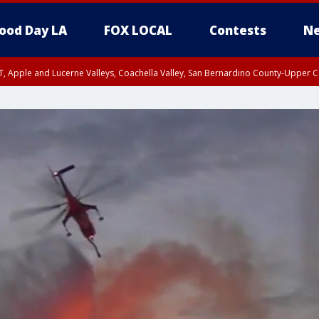
ood Day LA
FOX LOCAL
Contests
Ne
T, Apple and Lucerne Valleys, Coachella Valley, San Bernardino County-Upper C