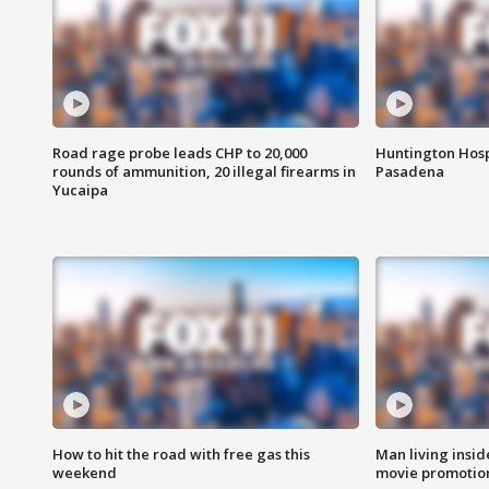
Road rage probe leads CHP to 20,000
Huntington Hosp
rounds of ammunition, 20 illegal firearms in
Pasadena
Yucaipa
How to hit the road with free gas this
Man living inside
weekend
movie promotion