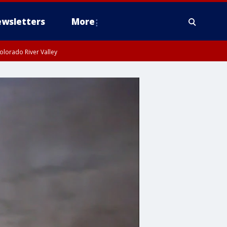
wsletters
More
olorado River Valley