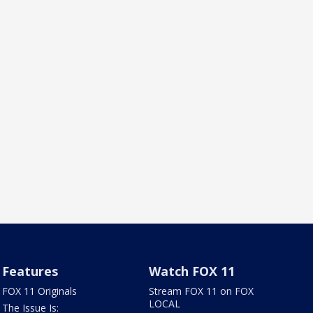
Features
Watch FOX 11
FOX 11 Originals
Stream FOX 11 on FOX
LOCAL
The Issue Is: