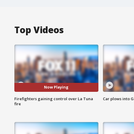
Top Videos
Now Playing
Firefighters gaining control over La Tuna
Car plows into 
fire