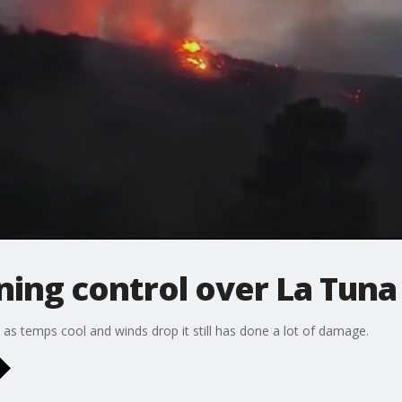
ning control over La Tuna 
as temps cool and winds drop it still has done a lot of damage.