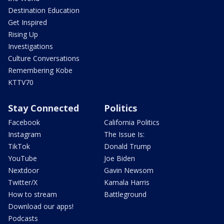
Destination Education
Get Inspired
Rising Up
Investigations
Culture Conversations
Remembering Kobe
KTTV70
Stay Connected
Politics
Facebook
California Politics
Instagram
The Issue Is:
TikTok
Donald Trump
YouTube
Joe Biden
Nextdoor
Gavin Newsom
Twitter/X
Kamala Harris
How to stream
Battleground
Download our apps!
Podcasts