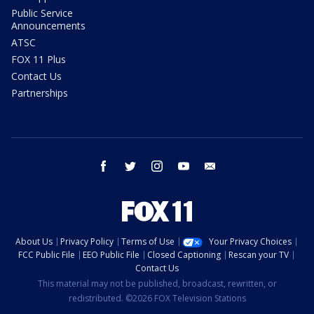
Public Service
Announcements
ATSC
FOX 11 Plus
Contact Us
Partnerships
facebook
twitter
instagram
youtube
email
About Us
Privacy Policy
Terms of Use
Your Privacy Choices
FCC Public File
EEO Public File
Closed Captioning
Rescan your TV
Contact Us
This material may not be published, broadcast, rewritten, or
redistributed. ©2026 FOX Television Stations