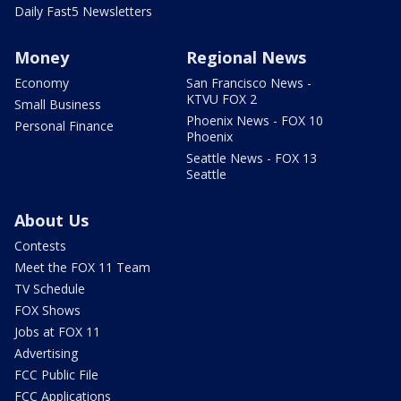
Daily Fast5 Newsletters
Money
Regional News
Economy
San Francisco News -
KTVU FOX 2
Small Business
Phoenix News - FOX 10
Personal Finance
Phoenix
Seattle News - FOX 13
Seattle
About Us
Contests
Meet the FOX 11 Team
TV Schedule
FOX Shows
Jobs at FOX 11
Advertising
FCC Public File
FCC Applications