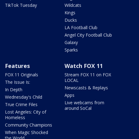
TikTok Tuesday
Wildcats
Kings
Ducks
LA Football Club
Angel City Football Club
Galaxy
Sparks
Features
Watch FOX 11
FOX 11 Originals
Stream FOX 11 on FOX
LOCAL
The Issue Is:
Newscasts & Replays
In Depth
Apps
Wednesday's Child
Live webcams from
True Crime Files
around SoCal
Lost Angeles: City of
Homeless
Community Champions
When Magic Shocked
the World