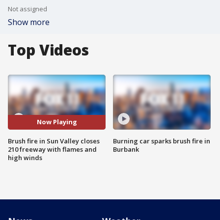
Not assigned
Show more
Top Videos
Now Playing
Brush fire in Sun Valley closes
Burning car sparks brush fire in
210 freeway with flames and
Burbank
high winds