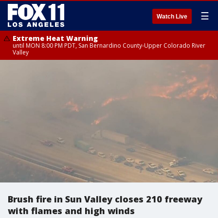
☰
Watch Live
Extreme Heat Warning
until MON 8:00 PM PDT, San Bernardino County-Upper Colorado River
Valley
Brush fire in Sun Valley closes 210 freeway
with flames and high winds