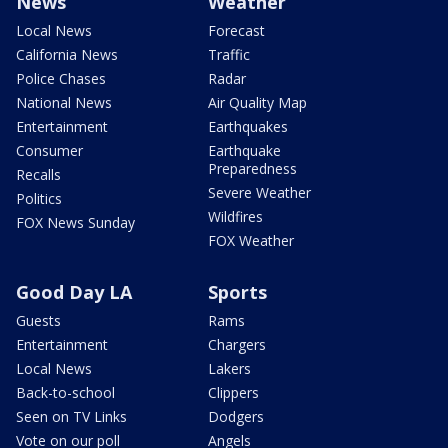
News
Weather
Local News
Forecast
California News
Traffic
Police Chases
Radar
National News
Air Quality Map
Entertainment
Earthquakes
Consumer
Earthquake
Preparedness
Recalls
Severe Weather
Politics
Wildfires
FOX News Sunday
FOX Weather
Good Day LA
Sports
Guests
Rams
Entertainment
Chargers
Local News
Lakers
Back-to-school
Clippers
Seen on TV Links
Dodgers
Vote on our poll
Angels